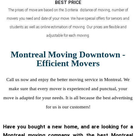
BEST PRICE
The prices of move are based on the 3 criteria: distance of moving, number of
movers you need and date of your move. We have special offers for seniors and
students as well as online estimation of moving. Our prices are flexible and
adjustable for each moving.
Montreal Moving Downtown -
Efficient Movers
Call us now and enjoy the better moving service in Montreal. We
make sure that every mover is experienced and punctual, your
move is adapted for your needs. It is all because the best advertising
for us is our customers!
Have you bought a new home, and are looking for a
Montreal moving company with the best Montreal