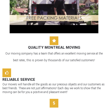
QUALITY MONTREAL MOVING
Our moving company has a team that offers an excellent moving service at the
best rates, this is proven by thousands of our satisfied customers!
RELIABLE SERVICE
Our movers will handle all the goods as our precious objects and our customers as
best friends. These are not just affirmations! Each day we work to show that the
moving can be for you a positive and pleasant event!