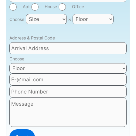
Apt
House
Office
Choose
&
Address & Postal Code
Choose