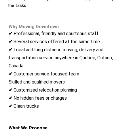
the tasks.
Why Moving Downtown
Montreal
✔
Professional, friendly and courteous staff
✔
Several services offered at the same time
✔
Local and long distance moving, delivery and
transportation service anywhere in Quebec, Ontario,
Canada…
✔
Customer service focused team
Skilled and qualified movers
✔
Customized relocation planning
✔
No hidden fees or charges
✔
Clean trucks
What We Propose