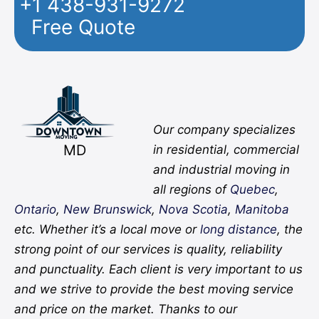
+1 438-931-9272
Free Quote
Facebook
Twitter
YouTube
Instagram
Pinterest
Flickr
Yelp
Our company specializes
MD
in residential, commercial
and industrial moving in
all regions of
Quebec
,
Ontario
,
New Brunswick
,
Nova Scotia
,
Manitoba
etc. Whether it’s a local move or
long distance
, the
strong point of our services is quality, reliability
and punctuality. Each client is very important to us
and we strive to provide the best moving service
and price on the market. Thanks to our