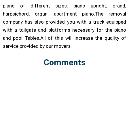
piano of different sizes: piano upright, grand,
harpsichord, organ, apartment piano.The removal
company has also provided you with a truck equipped
with a tailgate and platforms necessary for the piano
and pool Tables.All of this will increase the quality of
service provided by our movers.
Comments