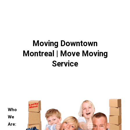
Moving Downtown
Montreal | Move Moving
Service
Who
We
Are: