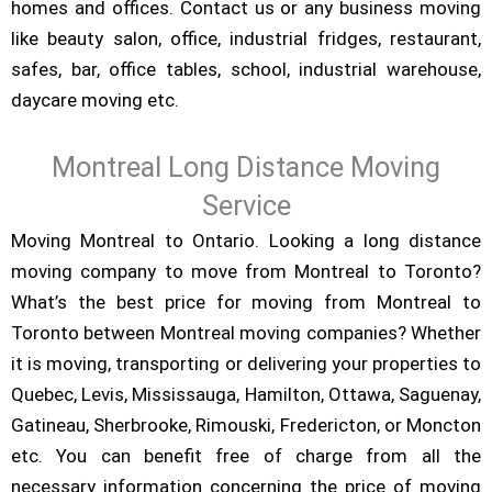
homes and offices. Contact us or any business moving
like beauty salon, office, industrial fridges, restaurant,
safes, bar, office tables, school, industrial warehouse,
daycare moving etc.
Montreal Long Distance Moving
Service
Moving Montreal to Ontario. Looking a long distance
moving company to move from Montreal to Toronto?
What’s the best price for moving from Montreal to
Toronto between Montreal moving companies? Whether
it is moving, transporting or delivering your properties to
Quebec, Levis, Mississauga, Hamilton, Ottawa, Saguenay,
Gatineau, Sherbrooke, Rimouski, Fredericton, or Moncton
etc. You can benefit free of charge from all the
necessary information concerning the price of moving