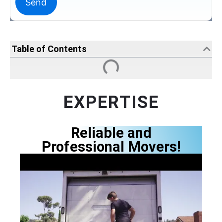
Table of Contents
EXPERTISE
Reliable and
Professional Movers!