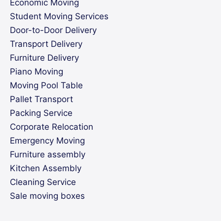
Economic Moving
Student Moving Services
Door-to-Door Delivery
Transport Delivery
Furniture Delivery
Piano Moving
Moving Pool Table
Pallet Transport
Packing Service
Corporate Relocation
Emergency Moving
Furniture assembly
Kitchen Assembly
Cleaning Service
Sale moving boxes