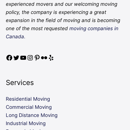
experienced movers and our welcoming moving
policy, the company is experiencing a great
expansion in the field of moving and is becoming
one of the most requested
moving companies in
Canada.
Services
Residential Moving
Commercial Moving
Long Distance Moving
Industrial Moving