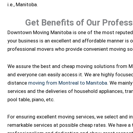
i.e., Manitoba.
Get Benefits of Our Profes
Downtown Moving Manitoba is one of the most repute
your business is an excellent and affordable manner is 
professional movers who provide convenient moving sol
We assure the best and cheap moving solutions from Mo
and everyone can easily access it. We are highly focused a
distance
moving from Montreal to Manitoba
. We mainly
services and the deliveries of household appliances, tran
pool table, piano, etc.
For ensuring excellent moving services, we select and i
remarkable services at possible cheap rates. We have a