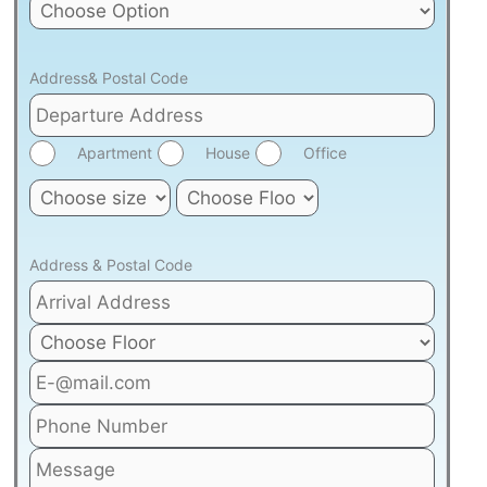
Address& Postal Code
Apartment
House
Office
Address & Postal Code