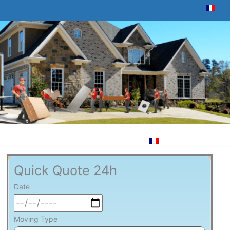
Quick Quote 24h
Date
Moving Type