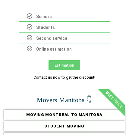
Seniors
Students
Second service
Online estimation
Estimation
Contact us now to get the discount!
BEST PRICE
Movers Manitoba 👇
MOVING MONTREAL TO MANITOBA
STUDENT MOVING