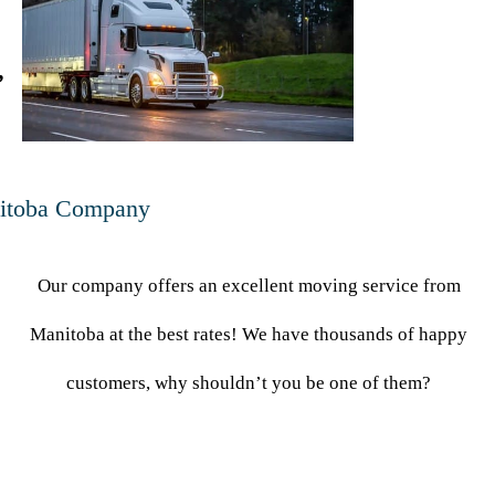
,
itoba Company
Our company offers an excellent moving service from
Manitoba at the best rates! We have thousands of happy
customers, why shouldn’t you be one of them?