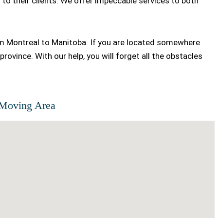
to their clients. We offer impeccable services to both
om Montreal to Manitoba. If you are located somewhere
province. With our help, you will forget all the obstacles
Moving Area