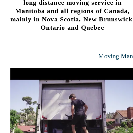
long distance moving service in
Manitoba and all regions of Canada,
mainly in Nova Scotia, New Brunswick
Ontario and Quebec
Moving Man