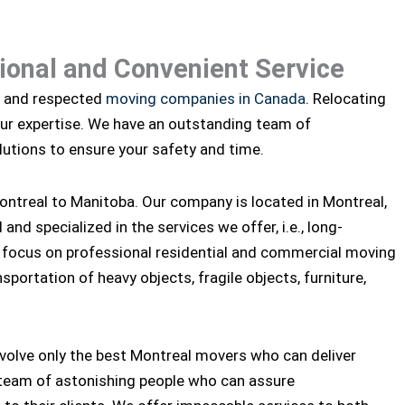
sional and Convenient Service
d and respected
moving companies in Canada
. Relocating
our expertise. We have an outstanding team of
utions to ensure your safety and time.
ntreal to Manitoba. Our company is located in Montreal,
nd specialized in the services we offer, i.e., long-
 focus on professional residential and commercial moving
sportation of heavy objects, fragile objects, furniture,
nvolve only the best Montreal movers who can deliver
 team of astonishing people who can assure