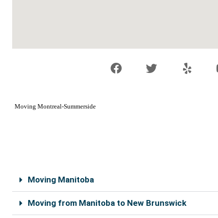
F
T
Y
a
w
e
c
i
l
e
t
p
b
t
Moving Montreal-Summerside
o
e
o
r
k
Moving Manitoba
Moving from Manitoba to New Brunswick