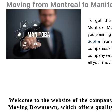
Moving from Montreal to Manit
To get the 
Montreal, Mo
you planning
Scotia
from 
companies?
company with
all your mov
Welcome to the website of the compan
Moving Downtown, which offers qualit