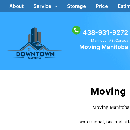
Skip
About
Service
Storage
Price
Estim
to
content
438-931-9272
Manitoba, MB, Canada
Moving Manitoba
Moving 
Moving Manitoba 
professional, fast and af