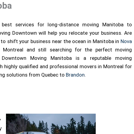
oba
best services for long-distance moving Manitoba to
ving Downtown will help you relocate your business. Are
 to shift your business near the ocean in Manitoba in
Nova
Montreal and still searching for the perfect moving
 Downtown Moving Manitoba is a reputable moving
 highly qualified and professional movers in Montreal for
ing solutions from Quebec to
Brandon
.
y
y