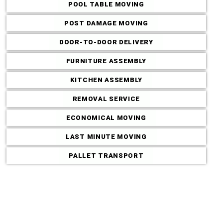
POOL TABLE MOVING
POST DAMAGE MOVING
DOOR-TO-DOOR DELIVERY
FURNITURE ASSEMBLY
KITCHEN ASSEMBLY
REMOVAL SERVICE
ECONOMICAL MOVING
LAST MINUTE MOVING
Commercial M
PALLET TRANSPORT