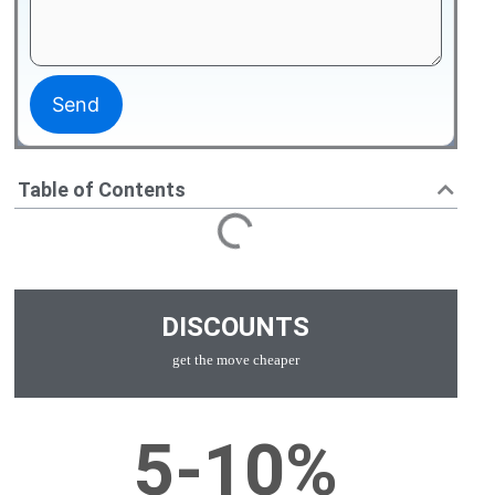
Table of Contents
DISCOUNTS
get the move cheaper
5-10%