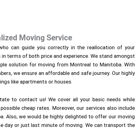
lized Moving Service
ho can guide you correctly in the reallocation of your
s in terms of both price and experience. We stand amongst
ple solution for moving from Montreal to Manitoba. With
ers, we ensure an affordable and safe journey. Our highly
ings like apartments or houses.
tate to contact us! We cover all your basic needs while
ossible cheap rates. Moreover, our services also include
. Also, we would be highly delighted to offer our moving
me day or just last minute of moving. We can transport the