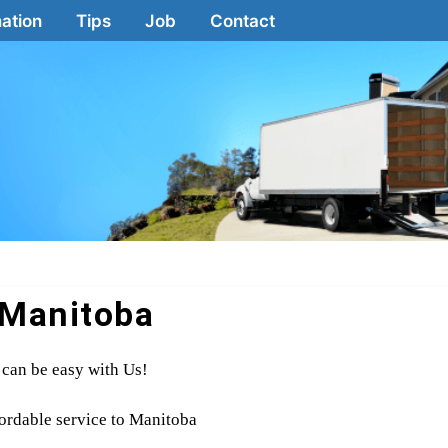
ation
Tips
Job
Contact
Manitoba
can be easy with Us!
fordable service to Manitoba