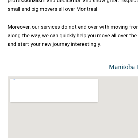
professionalism and dedication and show great respect 
small and big movers all over Montreal.
Moreover, our services do not end over with moving fr
along the way, we can quickly help you move all over the 
and start your new journey interestingly.
Manitoba 