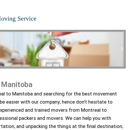
oving Service
o Manitoba
tial Moving
eal to Manitoba and searching for the best movement
 be easier with our company; hence don’t hesitate to
experienced and trained movers from Montreal to
fessional packers and movers. We can help you with
tation, and unpacking the things at the final destination,