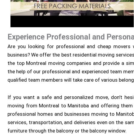
Experience Professional and Persona
Are you looking for professional and cheap movers w
business? We offer the best residential moving service
the top Montreal moving companies and provide a sim
the help of our professional and experienced team memb
qualified team members will take care of various belong
If you want a safe and personalized move, don’t hesi
moving from Montreal to Manitoba and offering them p
professional homes and businesses moving to Manitoba
services, transportation, and deliveries even on the sa
furniture through the balcony or the balcony window.