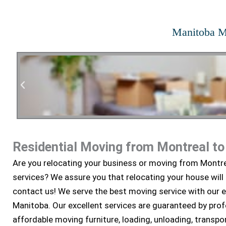
Manitoba M
Residential Moving from Montreal t
Residen
Are you relocating your business or moving from Montr
services? We assure you that relocating your house will
contact us! We serve the best moving service with our 
Manitoba. Our excellent services are guaranteed by pro
affordable moving furniture, loading, unloading, transpor