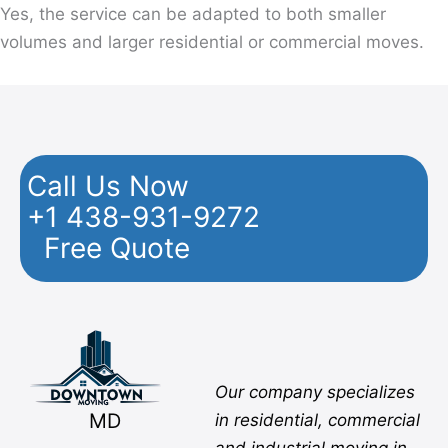
Yes, the service can be adapted to both smaller
volumes and larger residential or commercial moves.
Call Us Now
+1 438-931-9272
Free Quote
Facebook
Twitter
YouTube
Instagram
Pinterest
Flickr
Yelp
Our company specializes
MD
in residential, commercial
and industrial moving in