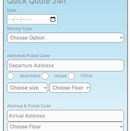
Quick Quote 24h
Date
Moving Type
Address& Postal Code
Apartment
House
Office
Address & Postal Code