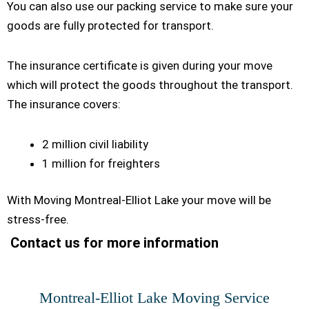
You can also use our packing service to make sure your
goods are fully protected for transport.
The insurance certificate is given during your move
which will protect the goods throughout the transport.
The insurance covers:
2 million civil liability
1 million for freighters
With Moving Montreal-Elliot Lake your move will be
stress-free.
Contact us for more information
Montreal-Elliot Lake Moving Service