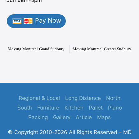
Pay Now
Moving Montreal-Grand Sudbury
Moving Montreal-Greater Sudbury
Regional & Local
Long Distance
North
South
Furniture
Kitchen
Pallet
Piano
Packing
Gallery
Article
Maps
© Copyright 2010-2026 All Rights Reserved – MD