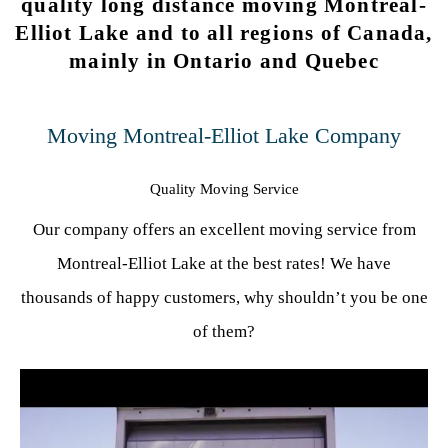
quality long distance moving Montreal-
Elliot Lake and to all regions of Canada,
mainly in Ontario and Quebec
Moving Montreal-Elliot Lake Company
Quality Moving Service
Our company offers an excellent moving service from
Montreal-Elliot Lake at the best rates! We have
thousands of happy customers, why shouldn’t you be one
of them?