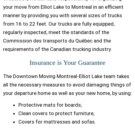
your move from Elliot Lake to Montreal in an efficient
manner by providing you with several sizes of trucks
from 16 to 22 feet. Our trucks are fully equipped,
regularly inspected, meet the standards of the
Commission des transports du Québec and the
requirements of the Canadian trucking industry.
Insurance is Your Guarantee
The Downtown Moving Montreal-Elliot Lake team takes
all the necessary measures to avoid damaging things of
your departure home as well as your new home, by using:
Protective mats for boards;
Clean covers to protect furniture;
Covers for mattresses and sofas.