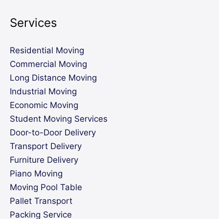
Services
Residential Moving
Commercial Moving
Long Distance Moving
Industrial Moving
Economic Moving
Student Moving Services
Door-to-Door Delivery
Transport Delivery
Furniture Delivery
Piano Moving
Moving Pool Table
Pallet Transport
Packing Service