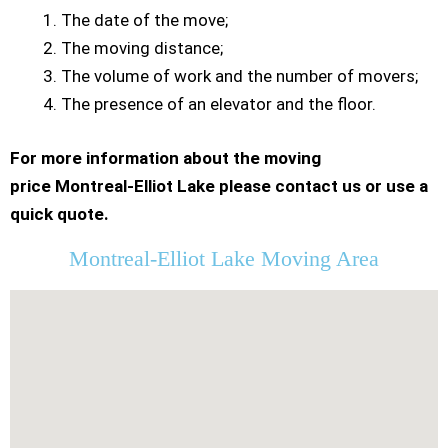
The date of the move;
The moving distance;
The volume of work and the number of movers;
The presence of an elevator and the floor.
For more information about the moving
price Montreal-Elliot Lake please contact us or use a
quick quote.
Montreal-Elliot Lake Moving Area