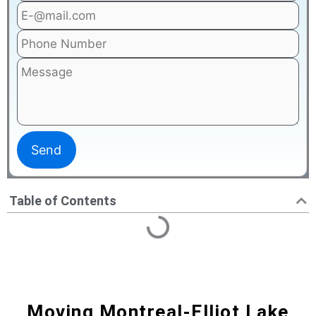
Table of Contents
Moving Montreal-Elliot Lake