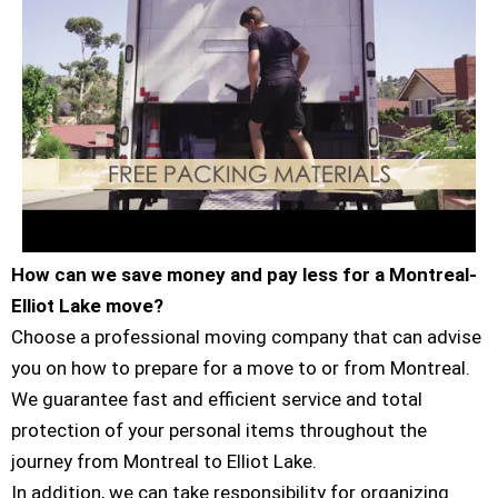
How can we save money and pay less for a Montreal-
Elliot Lake move?
Choose a professional moving company that can advise
you on how to prepare for a move to or from Montreal.
We guarantee fast and efficient service and total
protection of your personal items throughout the
journey from Montreal to Elliot Lake.
In addition, we can take responsibility for organizing