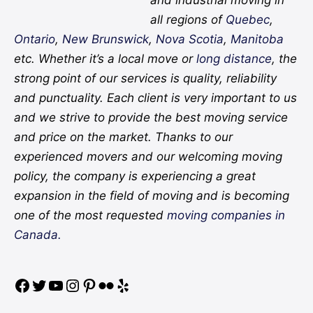
all regions of
Quebec
,
Ontario
,
New Brunswick
,
Nova Scotia
,
Manitoba
etc. Whether it’s a local move or
long distance
, the
strong point of our services is quality, reliability
and punctuality. Each client is very important to us
and we strive to provide the best moving service
and price on the market. Thanks to our
experienced movers and our welcoming moving
policy, the company is experiencing a great
expansion in the field of moving and is becoming
one of the most requested
moving companies in
Canada.