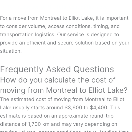
a 10% reduction on the total cost of the move.
For a move from Montreal to Elliot Lake, it is important
to consider volume, access conditions, timing, and
transportation logistics. Our service is designed to
provide an efficient and secure solution based on your
situation.
Frequently Asked Questions
How do you calculate the cost of
moving from Montreal to Elliot Lake?
The estimated cost of moving from Montreal to Elliot
Lake usually starts around $3,600 to $4,400. This
estimate is based on an approximate round-trip
distance of 1,700 km and may vary depending on