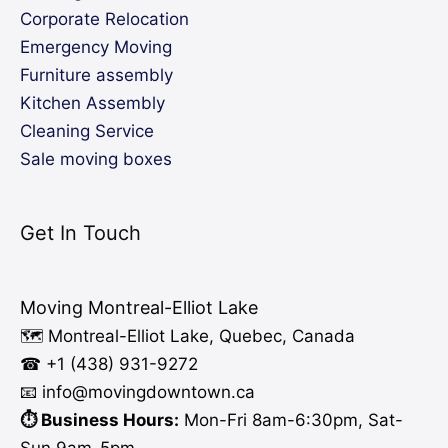
Corporate Relocation
Emergency Moving
Furniture assembly
Kitchen Assembly
Cleaning Service
Sale moving boxes
Get In Touch
Moving Montreal-Elliot Lake
🗺️ Montreal-Elliot Lake, Quebec, Canada
☎ +1 (438) 931-9272
📧 info
@moving
downtown.ca
⏱️ Business Hours:
Mon-Fri 8am-6:30pm, Sat-
Sun 9am-5pm