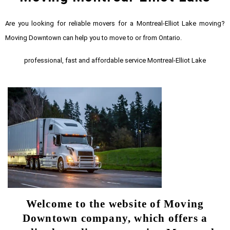
Are you looking for reliable movers for a Montreal-Elliot Lake moving?
Moving Downtown can help you to move to or from Ontario.
professional, fast and affordable service Montreal-Elliot Lake
Welcome to the website of Moving
Downtown company, which offers a