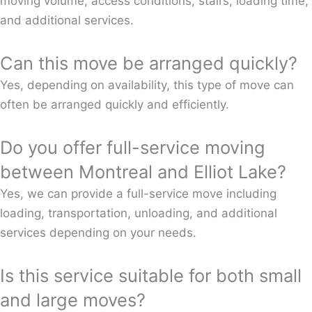
moving volume, access conditions, stairs, loading time,
and additional services.
Can this move be arranged quickly?
Yes, depending on availability, this type of move can
often be arranged quickly and efficiently.
Do you offer full-service moving
between Montreal and Elliot Lake?
Yes, we can provide a full-service move including
loading, transportation, unloading, and additional
services depending on your needs.
Is this service suitable for both small
and large moves?