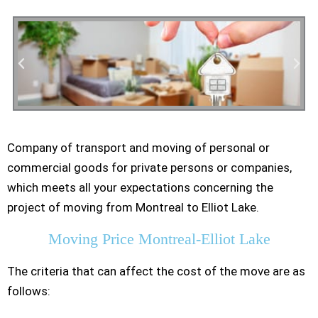
Company of transport and moving of personal or
Residential Moving
commercial goods for private persons or companies,
which meets all your expectations concerning the
project of moving from Montreal to Elliot Lake.
Moving Price Montreal-Elliot Lake
The criteria that can affect the cost of the move are as
follows: