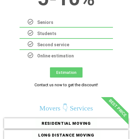
Seniors
Students
Second service
Online estimation
Estimation
Contact us now to get the discount!
BEST PRICE
Movers 👇 Services
RESIDENTIAL MOVING
LONG DISTANCE MOVING