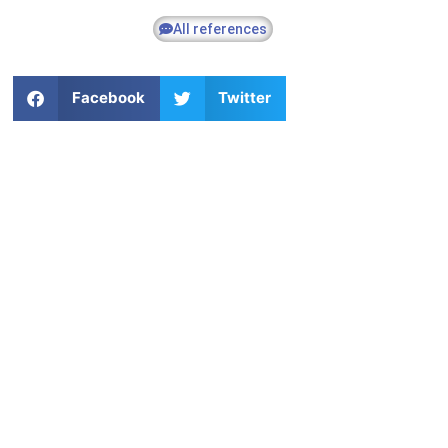
All references
Facebook
Twitter
Commercial M