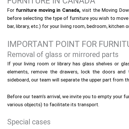
FURNITURE IN CANADA
For
furniture moving in Canada,
visit the Moving Down
before selecting the type of furniture you wish to move 
bar, library, etc.) for your living room, bedroom, kitchen
IMPORTANT POINT FOR FURNIT
Removal of glass or mirrored parts
If your living room or library has glass shelves or gl
elements, remove the drawers, lock the doors and 
sideboard, our team will separate the upper part from the
Before our team’s arrival, we invite you to empty your fu
various objects) to facilitate its transport.
Special cases