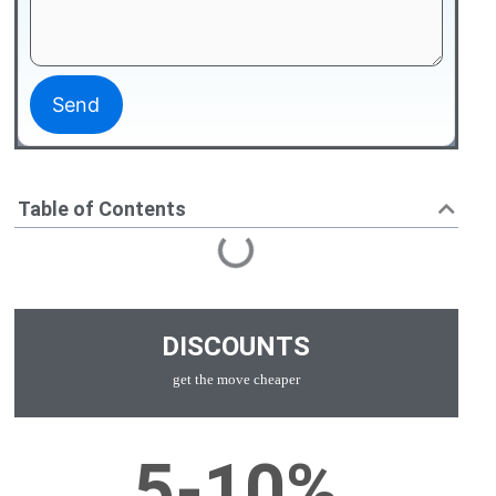
Table of Contents
DISCOUNTS
get the move cheaper
5-10%