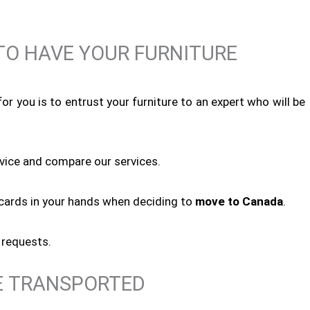
O HAVE YOUR FURNITURE
or you is to entrust your furniture to an expert who will be
rvice and compare our services.
e cards in your hands when deciding to
move to Canada
.
 requests.
E TRANSPORTED