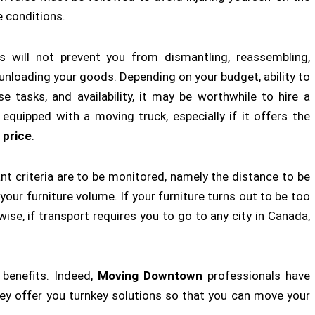
e conditions.
is will not prevent you from dismantling, reassembling,
 unloading your goods. Depending on your budget, ability to
e tasks, and availability, it may be worthwhile to hire a
 equipped with a moving truck, especially if it offers the
 price
.
t criteria are to be monitored, namely the distance to be
our furniture volume. If your furniture turns out to be too
kewise, if transport requires you to go to any city in Canada,
 benefits. Indeed,
Moving Downtown
professionals have
They offer you turnkey solutions so that you can move your