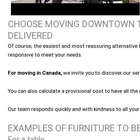
CHOOSE MOVING DOWNTOWN T
DELIVERED
Of course, the easiest and most reassuring alternative f
responsive to meet your needs.
For moving in Canada,
we invite you to discover our se
You can also calculate a provisional cost to have all th
Our team responds quickly and with kindness to all your
EXAMPLES OF FURNITURE TO B
For a table