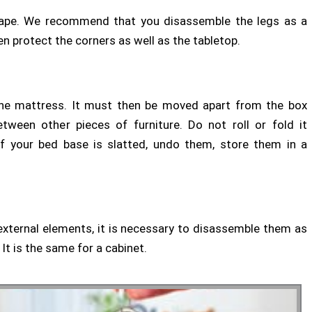
in shape. We recommend that you disassemble the legs as a
 protect the corners as well as the tabletop.
s the mattress. It must then be moved apart from the box
etween other pieces of furniture. Do not roll or fold it
. If your bed base is slatted, undo them, store them in a
external elements, it is necessary to disassemble them as
It is the same for a cabinet.