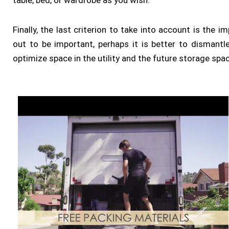
table, bed, or wardrobe as you wish.
Finally, the last criterion to take into account is the 
out to be important, perhaps it is better to dismantle 
optimize space in the utility and the future storage spa