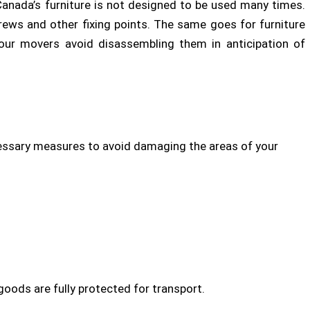
anada’s furniture is not designed to be used many times.
screws and other fixing points. The same goes for furniture
 our movers avoid disassembling them in anticipation of
ssary measures to avoid damaging the areas of your
goods are fully protected for transport.