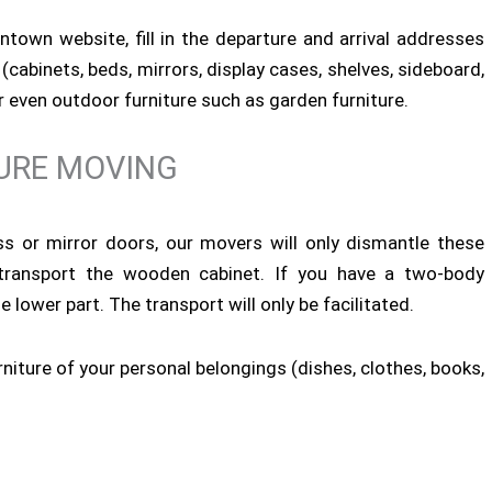
town website, fill in the departure and arrival addresses
(cabinets, beds, mirrors, display cases, shelves, sideboard,
 or even outdoor furniture such as garden furniture.
URE MOVING
ass or mirror doors, our movers will only dismantle these
transport the wooden cabinet. If you have a two-body
 lower part. The transport will only be facilitated.
rniture of your personal belongings (dishes, clothes, books,