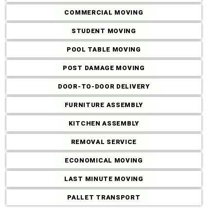
COMMERCIAL MOVING
STUDENT MOVING
POOL TABLE MOVING
POST DAMAGE MOVING
DOOR-TO-DOOR DELIVERY
FURNITURE ASSEMBLY
KITCHEN ASSEMBLY
REMOVAL SERVICE
ECONOMICAL MOVING
LAST MINUTE MOVING
PALLET TRANSPORT