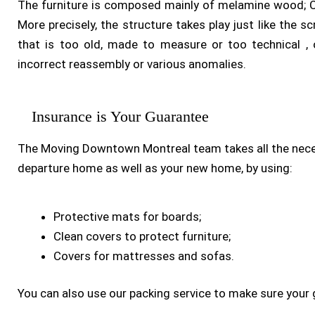
The furniture is composed mainly of melamine wood; C
More precisely, the structure takes play just like the 
that is too old, made to measure or too technical ,
incorrect reassembly or various anomalies.
Insurance is Your Guarantee
The Moving Downtown Montreal team takes all the nece
departure home as well as your new home, by using:
Protective mats for boards;
Clean covers to protect furniture;
Covers for mattresses and sofas.
You can also use our packing service to make sure your 