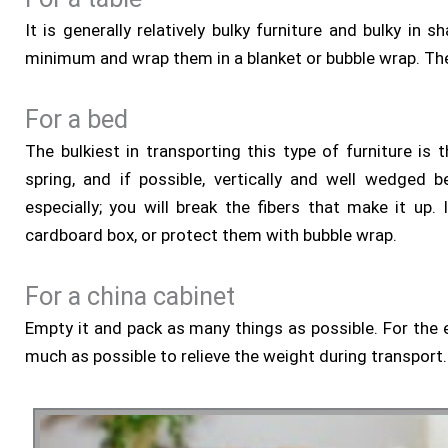
It is generally relatively bulky furniture and bulky 
minimum and wrap them in a blanket or bubble wrap. Then
For a bed
The bulkiest in transporting this type of furniture i
spring, and if possible, vertically and well wedged b
especially; you will break the fibers that make it up
cardboard box, or protect them with bubble wrap.
For a china cabinet
Empty it and pack as many things as possible. For the 
much as possible to relieve the weight during transport. 