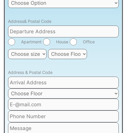
Address& Postal Code
Apartment
House
Office
Address & Postal Code