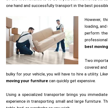
one hand and successfully transport in the best possibl
However, th
loading, and
perform thes
professional
best moving
Two importan
covered and y
bulky for your vehicle, you will have to hire a utility. Li
moving your furniture
can quickly get expensive.
Using a specialized transporter brings you immediate
experience in transporting small and large furniture. 