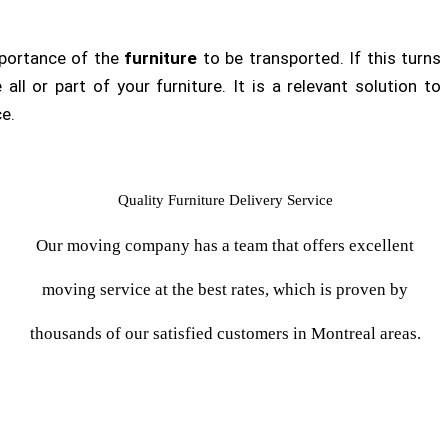
importance of the
furniture
to be transported. If this turns
all or part of your furniture. It is a relevant solution to
ce.
Quality Furniture Delivery Service
Our moving company has a team that offers excellent
moving service at the best rates, which is proven by
thousands of our satisfied customers in Montreal areas.