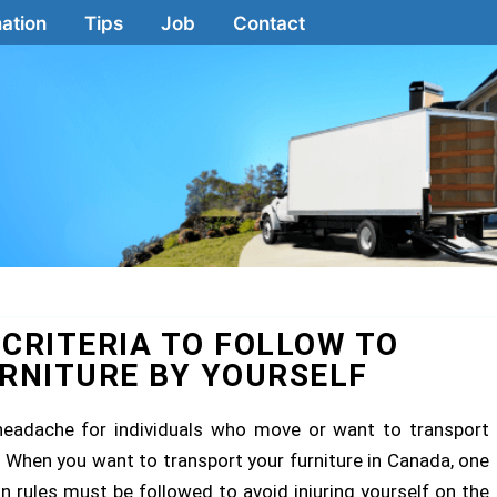
ation
Tips
Job
Contact
 CRITERIA TO FOLLOW TO
RNITURE BY YOURSELF
 headache for individuals who move or want to transport
es. When you want to transport your furniture in Canada, one
ain rules must be followed to avoid injuring yourself on the