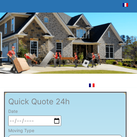
Quick Quote 24h
Date
Moving Type