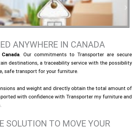
RED ANYWHERE IN CANADA
tial Moving
n Canada
. Our commitments to Transporter are secure
ain destinations, a traceability service with the possibility
, safe transport for your furniture.
ensions and weight and directly obtain the total amount of
ansported with confidence with Transporter my furniture and
.
NE SOLUTION TO MOVE YOUR