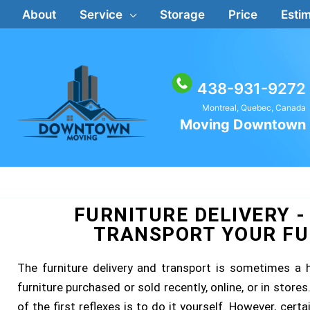
Skip
About
Service
Storage
Price
Estim
to
content
438-931-9272
Montreal, Quebec, Canada
Moving Downtown
FURNITURE DELIVERY -
TRANSPORT YOUR FU
The furniture delivery and transport is sometimes a
furniture purchased or sold recently, online, or in stor
of the first reflexes is to do it yourself. However, cert