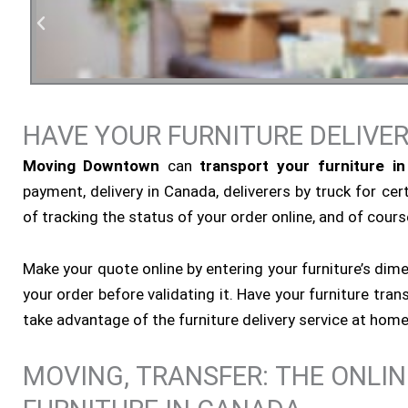
HAVE YOUR FURNITURE DELIVE
Residen
Moving Downtown
can
transport your furniture i
payment, delivery in Canada, deliverers by truck for cert
of tracking the status of your order online, and of course
Make your quote online by entering your furniture’s dim
your order before validating it. Have your furniture tr
take advantage of the furniture delivery service at home
MOVING, TRANSFER: THE ONLI