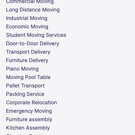
Commercial Moving
Long Distance Moving
Industrial Moving
Economic Moving
Student Moving Services
Door-to-Door Delivery
Transport Delivery
Furniture Delivery
Piano Moving
Moving Pool Table
Pallet Transport
Packing Service
Corporate Relocation
Emergency Moving
Furniture assembly
Kitchen Assembly