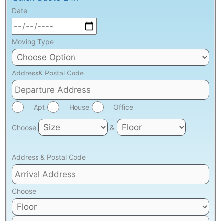
Date
Moving Type
Address& Postal Code
Apt
House
Office
Choose
&
Address & Postal Code
Choose