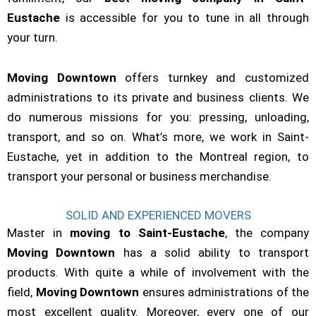
Eustache
is accessible for you to tune in all through
your turn.
Moving Downtown
offers turnkey and customized
administrations to its private and business clients. We
do numerous missions for you: pressing, unloading,
transport, and so on. What’s more, we work in Saint-
Eustache, yet in addition to the Montreal region, to
transport your personal or business merchandise.
SOLID AND EXPERIENCED MOVERS
Master in
moving to Saint-Eustache
, the company
Moving Downtown
has a solid ability to transport
products. With quite a while of involvement with the
field,
Moving Downtown
ensures administrations of the
most excellent quality. Moreover, every one of our