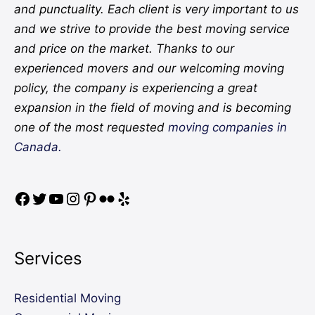
and punctuality. Each client is very important to us
and we strive to provide the best moving service
and price on the market. Thanks to our
experienced movers and our welcoming moving
policy, the company is experiencing a great
expansion in the field of moving and is becoming
one of the most requested
moving companies in
Canada.
Services
Residential Moving