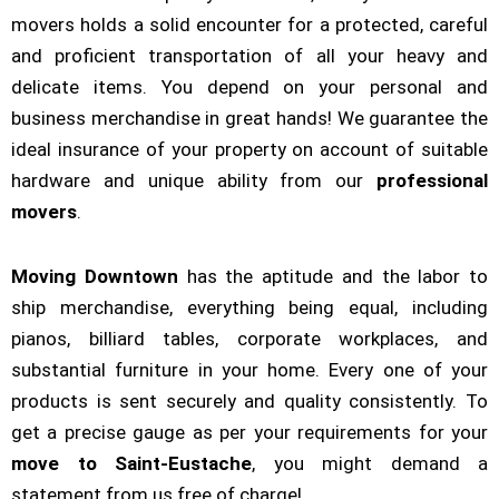
movers holds a solid encounter for a protected, careful
and proficient transportation of all your heavy and
delicate items. You depend on your personal and
business merchandise in great hands! We guarantee the
ideal insurance of your property on account of suitable
hardware and unique ability from our
professional
movers
.
Moving Downtown
has the aptitude and the labor to
ship merchandise, everything being equal, including
pianos, billiard tables, corporate workplaces, and
substantial furniture in your home. Every one of your
products is sent securely and quality consistently. To
get a precise gauge as per your requirements for your
move to Saint-Eustache
, you might demand a
statement from us free of charge!