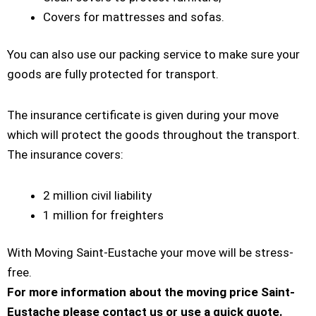
Covers for mattresses and sofas.
You can also use our packing service to make sure your
goods are fully protected for transport.
The insurance certificate is given during your move
which will protect the goods throughout the transport.
The insurance covers:
2 million civil liability
1 million for freighters
With Moving Saint-Eustache your move will be stress-
free.
For more information about the moving price Saint-
Eustache please contact us or use a quick quote.