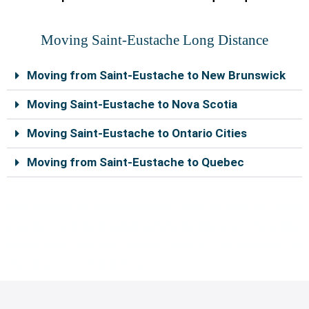
Moving Saint-Eustache Long Distance
Moving from Saint-Eustache to New Brunswick
Moving Saint-Eustache to Nova Scotia
Moving Saint-Eustache to Ontario Cities
Moving from Saint-Eustache to Quebec
Real movers in Saint-Eustache, able to help you move
your personal belongings safely. By filling out the online
quote form, you can benefit from a 10% discount on
the total cost of the move.