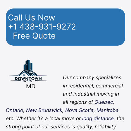
Call Us Now
+1 438-931-9272
Free Quote
Facebook
Twitter
YouTube
Instagram
Pinterest
Flickr
Yelp
Our company specializes
MD
in residential, commercial
and industrial moving in
all regions of
Quebec
,
Ontario
,
New Brunswick
,
Nova Scotia
,
Manitoba
etc. Whether it’s a local move or
long distance
, the
strong point of our services is quality, reliability