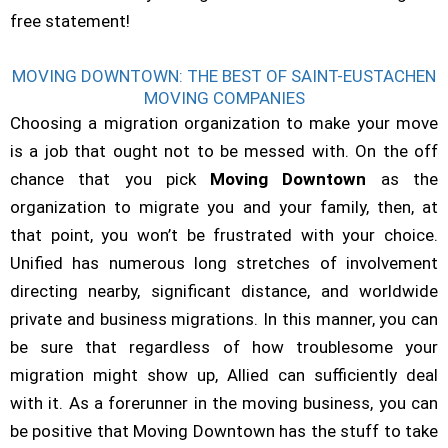
free statement!
MOVING DOWNTOWN: THE BEST OF SAINT-EUSTACHEN
MOVING COMPANIES
Choosing a migration organization to make your move
is a job that ought not to be messed with. On the off
chance that you pick
Moving Downtown
as the
organization to migrate you and your family, then, at
that point, you won’t be frustrated with your choice.
Unified has numerous long stretches of involvement
directing nearby, significant distance, and worldwide
private and business migrations. In this manner, you can
be sure that regardless of how troublesome your
migration might show up, Allied can sufficiently deal
with it. As a forerunner in the moving business, you can
be positive that Moving Downtown has the stuff to take