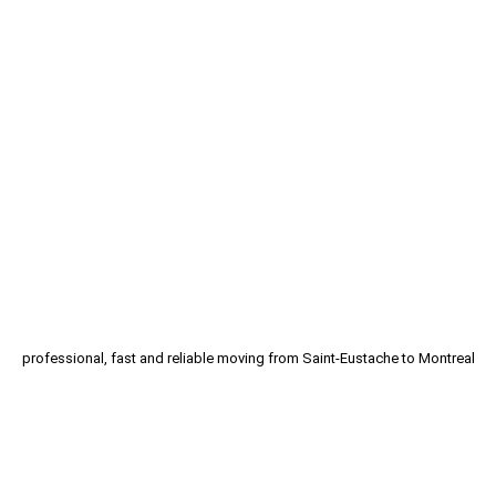
Moving Saint-Eustache |
Professional Movers
Are you looking for service of moving Saint-
Eustache? Moving Downtown can help you to
move.
SAINT-EUSTACHE MOVING SERVICE
professional, fast and reliable moving from Saint-Eustache to Montreal