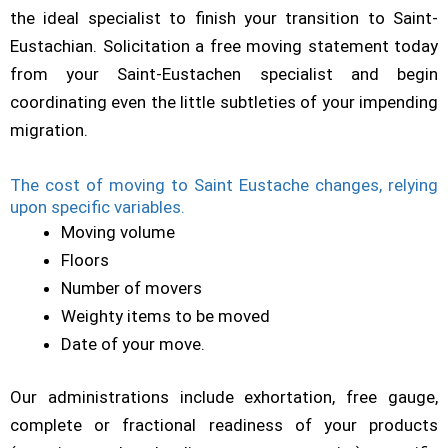
the ideal specialist to finish your transition to Saint-
Eustachian. Solicitation a free moving statement today
from your Saint-Eustachen specialist and begin
coordinating even the little subtleties of your impending
migration.
The cost of moving to Saint Eustache changes, relying
upon specific variables.
Moving volume
Floors
Number of movers
Weighty items to be moved
Date of your move.
Our administrations include exhortation, free gauge,
complete or fractional readiness of your products