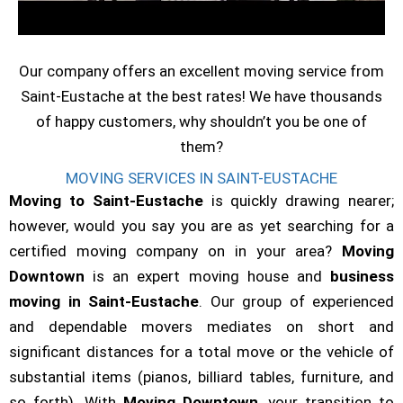
Our company offers an excellent moving service from
Saint-Eustache at the best rates! We have thousands
of happy customers, why shouldn’t you be one of
them?
MOVING SERVICES IN SAINT-EUSTACHE
Moving to Saint-Eustache
is quickly drawing nearer;
however, would you say you are as yet searching for a
certified moving company on in your area?
Moving
Downtown
is an expert moving house and
business
moving in Saint-Eustache
. Our group of experienced
and dependable movers mediates on short and
significant distances for a total move or the vehicle of
substantial items (pianos, billiard tables, furniture, and
so forth). With
Moving Downtown
, your transition to