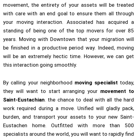
movement, the entirety of your assets will be treated
with care with an end goal to ensure them all through
your moving interaction. Associated has acquired a
standing of being one of the top movers for over 85
years. Moving with Downtown that your migration will
be finished in a productive period way. Indeed, moving
will be an extremely hectic time. However, we can get
this interaction going smoothly.
By calling your neighborhood
moving specialist
today,
they will want to start arranging your
movement to
Saint-Eustachian
. the chance to deal with all the hard
work required during a move. Unified will gladly pack,
burden, and transport your assets to your new Saint-
Eustachen home. Outfitted with more than 500
specialists around the world, you will want to rapidly find