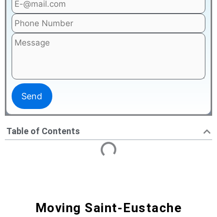
Table of Contents
Moving Saint-Eustache