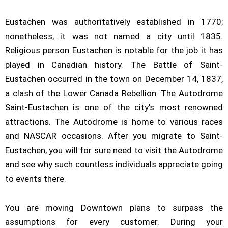
Eustachen was authoritatively established in 1770;
nonetheless, it was not named a city until 1835.
Religious person Eustachen is notable for the job it has
played in Canadian history. The Battle of Saint-
Eustachen occurred in the town on December 14, 1837,
a clash of the Lower Canada Rebellion. The Autodrome
Saint-Eustachen is one of the city’s most renowned
attractions. The Autodrome is home to various races
and NASCAR occasions. After you migrate to Saint-
Eustachen, you will for sure need to visit the Autodrome
and see why such countless individuals appreciate going
to events there.
You are moving Downtown plans to surpass the
assumptions for every customer. During your