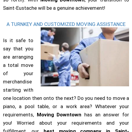
Saint-Eustache will be a genuine achievement!
A TURNKEY AND CUSTOMIZED MOVING ASSISTANCE
Is it safe to
say that you
are arranging
a total move
of your
merchandise
starting with
one location then onto the next? Do you need to move a
piano, a pool table, or a work area? Whatever your
requirements,
Moving Downtown
has an answer for
you! Worried about your requirements and your
fulfillment, our
best
moving company in Saint-