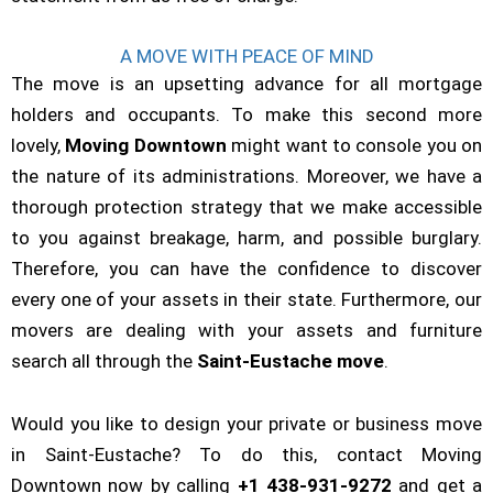
A MOVE WITH PEACE OF MIND
The move is an upsetting advance for all mortgage
holders and occupants. To make this second more
lovely,
Moving Downtown
might want to console you on
the nature of its administrations. Moreover, we have a
thorough protection strategy that we make accessible
to you against breakage, harm, and possible burglary.
Therefore, you can have the confidence to discover
every one of your assets in their state. Furthermore, our
movers are dealing with your assets and furniture
search all through the
Saint-Eustache move
.
Would you like to design your private or business move
in Saint-Eustache? To do this, contact Moving
Downtown now by calling
+1 438-931-9272
and get a