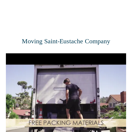
Moving Saint-Eustache Company