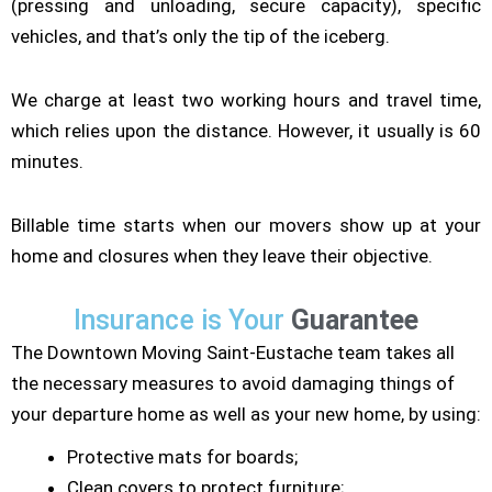
(pressing and unloading, secure capacity), specific
vehicles, and that’s only the tip of the iceberg.
We charge at least two working hours and travel time,
which relies upon the distance. However, it usually is 60
minutes.
Billable time starts when our movers show up at your
home and closures when they leave their objective.
Insurance is Your
Guarantee
The Downtown Moving Saint-Eustache team takes all
the necessary measures to avoid damaging things of
your departure home as well as your new home, by using:
Protective mats for boards;
Clean covers to protect furniture;