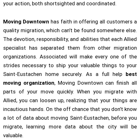
your action, both shortsighted and coordinated.
Moving Downtown
has faith in offering all customers a
quality migration, which can’t be found somewhere else.
The devotion, responsibility, and abilities that each Allied
specialist has separated them from other migration
organizations. Associated will make every one of the
strides necessary to ship your valuable things to your
Saint-Eustachen home securely. As a full help
best
moving organization
, Moving Downtown can finish all
parts of your move quickly. When you migrate with
Allied, you can loosen up, realizing that your things are
incautious hands. On the off chance that you don’t know
a lot of data about moving Saint-Eustachen, before you
migrate, learning more data about the city will be
valuable.