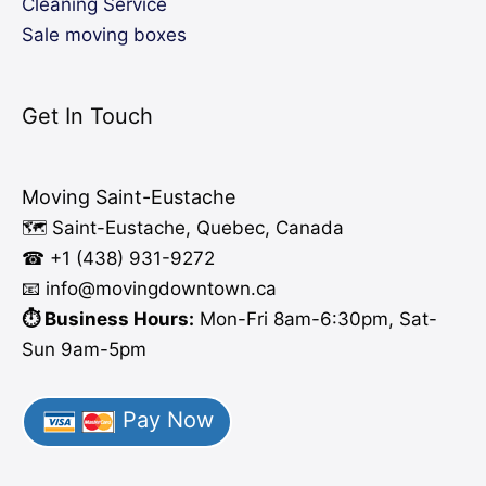
Cleaning Service
Sale moving boxes
Get In Touch
Moving Saint-Eustache
🗺️ Saint-Eustache, Quebec, Canada
☎ +1 (438) 931-9272
📧 info
@moving
downtown.ca
⏱️ Business Hours:
Mon-Fri 8am-6:30pm, Sat-
Sun 9am-5pm
Pay Now