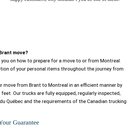
-Brant move?
you on how to prepare for a move to or from Montreal.
ction of your personal items throughout the journey from
our move from Brant to Montreal in an efficient manner by
feet. Our trucks are fully equipped, regularly inspected,
du Québec and the requirements of the Canadian trucking
 Your Guarantee