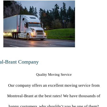
-
al-Brant Company
Quality Moving Service
Our company offers an excellent moving service from
Montreal-Brant at the best rates! We have thousands of
happy customers, why shouldn’t you be one of them?