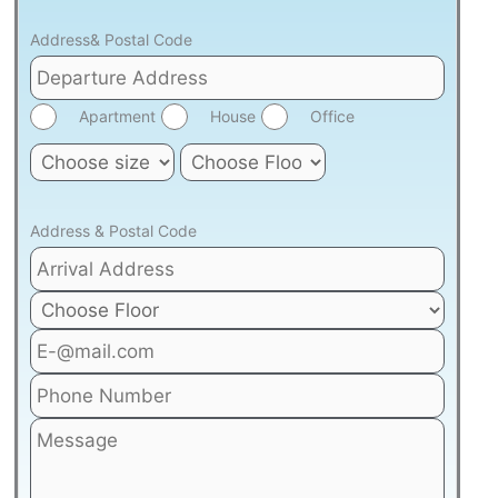
Address& Postal Code
Apartment
House
Office
Address & Postal Code