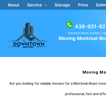
Skip
About
Service
Storage
Price
Estim
to
content
438-931-92
Montreal-Brant, Quebec, C
Moving Montreal-Br
Moving Mo
Are you looking for reliable movers for a Montreal-Brant mo
professional, fast and aff