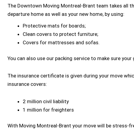
The Downtown Moving Montreal-Brant team takes all th
departure home as well as your new home, by using:
Protective mats for boards;
Clean covers to protect furniture;
Covers for mattresses and sofas.
You can also use our packing service to make sure your 
The insurance certificate is given during your move whi
insurance covers:
2 million civil liability
1 million for freighters
With Moving Montreal-Brant your move will be stress-fr