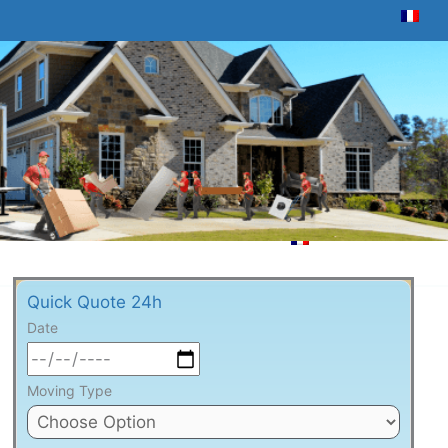
Quick Quote 24h
Date
Moving Type