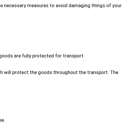
e necessary measures to avoid damaging things of your
goods are fully protected for transport.
ch will protect the goods throughout the transport. The
ee.