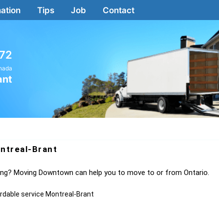
ation
Tips
Job
Contact
72
anada
ant
ntreal-Brant
ving? Moving Downtown can help you to move to or from Ontario.
ordable service Montreal-Brant