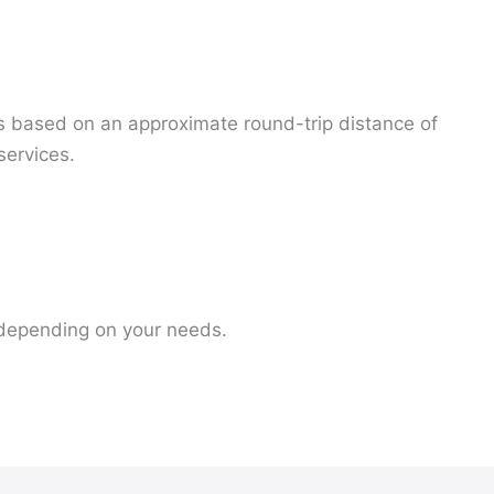
is based on an approximate round-trip distance of
services.
s depending on your needs.