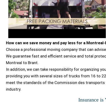
How can we save money and pay less for a Montreal
Choose a professional moving company that can advise 
We guarantee fast and efficient service and total prote
Montreal to Brant.
In addition, we can take responsibility for organizing y
providing you with several sizes of trucks from 16 to 22 
meet the standards of the Commission des transports 
industry.
Insurance is