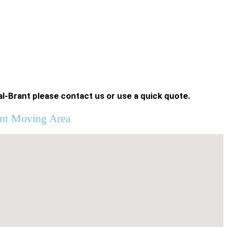
l-Brant please contact us or use a quick quote.
nt Moving Area