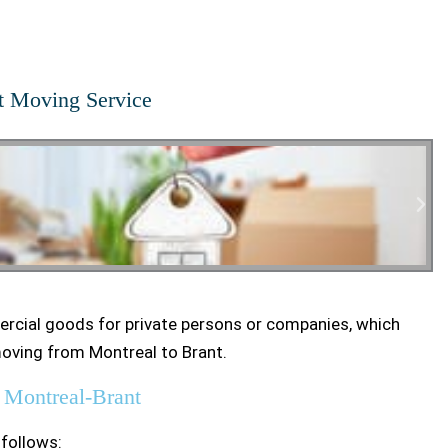
t Moving Service
rcial goods for private persons or companies, which
tial Moving
moving from Montreal to Brant.
 Montreal-Brant
 follows: