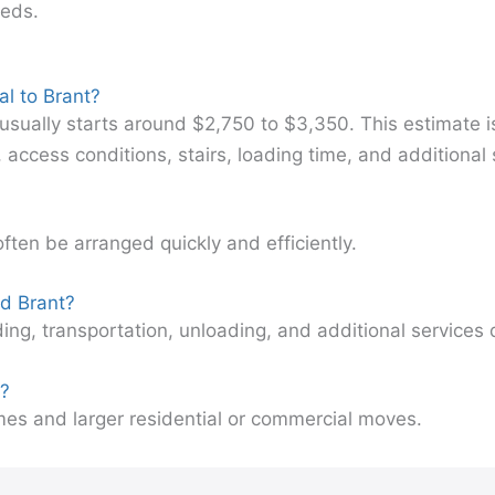
eeds.
l to Brant?
usually starts around $2,750 to $3,350. This estimate 
cess conditions, stairs, loading time, and additional 
often be arranged quickly and efficiently.
nd Brant?
ding, transportation, unloading, and additional service
s?
mes and larger residential or commercial moves.