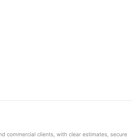
the online quote form, you can benefit from a 10%
nd commercial clients, with clear estimates, secure