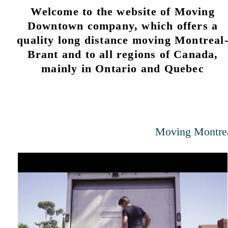
Welcome to the website of Moving
Downtown company, which offers a
quality long distance moving Montreal
Brant and to all regions of Canada,
mainly in Ontario and Quebec
Moving Montre