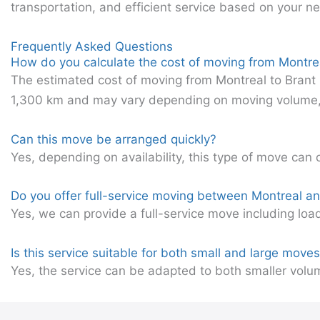
transportation, and efficient service based on your n
Frequently Asked Questions
How do you calculate the cost of moving from Montrea
The estimated cost of moving from Montreal to Brant 
1,300 km and may vary depending on moving volume, ac
Can this move be arranged quickly?
Yes, depending on availability, this type of move can 
Do you offer full-service moving between Montreal a
Yes, we can provide a full-service move including loa
Is this service suitable for both small and large move
Yes, the service can be adapted to both smaller volu