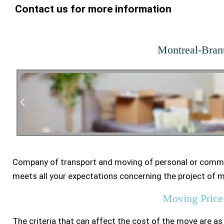
Contact us for more information
Montreal-Bran
Company of transport and moving of personal or comme
Residen
meets all your expectations concerning the project of 
Moving Price
The criteria that can affect the cost of the move are as