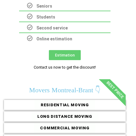
Seniors
Students
Second service
Online estimation
Estimation
Contact us now to get the discount!
BEST PRICE
Movers Montreal-Brant 👇
RESIDENTIAL MOVING
LONG DISTANCE MOVING
COMMERCIAL MOVING