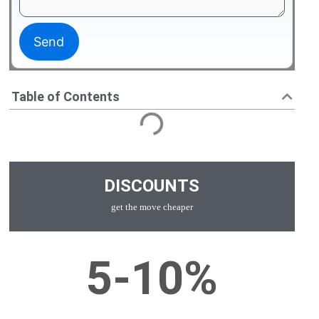
Table of Contents
DISCOUNTS
get the move cheaper
5-10%