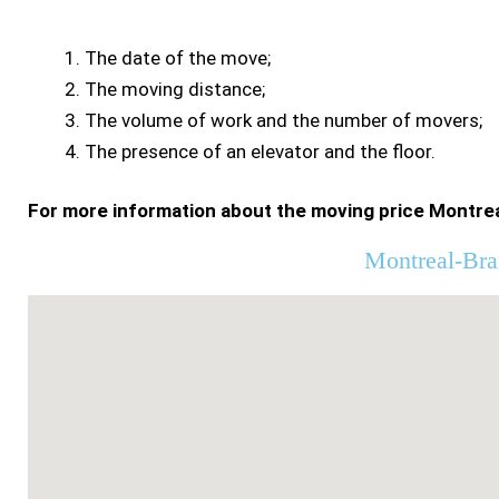
The date of the move;
The moving distance;
The volume of work and the number of movers;
The presence of an elevator and the floor.
For more information about the moving price Montrea
Montreal-Bra