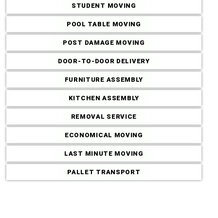
STUDENT MOVING
POOL TABLE MOVING
POST DAMAGE MOVING
DOOR-TO-DOOR DELIVERY
FURNITURE ASSEMBLY
KITCHEN ASSEMBLY
REMOVAL SERVICE
ECONOMICAL MOVING
LAST MINUTE MOVING
Commercial M
PALLET TRANSPORT