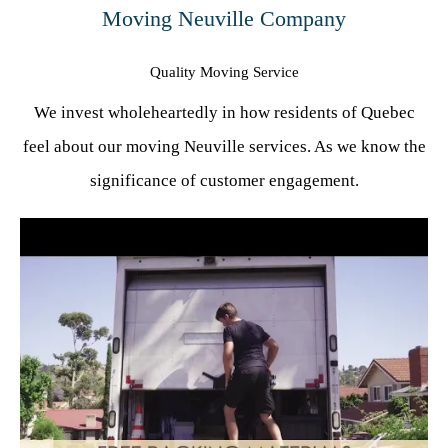
Moving Neuville Company
Quality Moving Service
We invest wholeheartedly in how residents of Quebec
feel about our moving Neuville services. As we know the
significance of customer engagement.