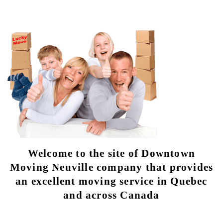
Welcome to the site of Downtown
Moving Neuville company that provides
an excellent moving service in Quebec
and across Canada