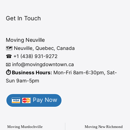
Get In Touch
Moving Neuville
🗺️ Neuville, Quebec, Canada
☎ +1 (438) 931-9272
📧 info
@moving
downtown.ca
⏱️ Business Hours:
Mon-Fri 8am-6:30pm, Sat-
Sun 9am-5pm
Pay Now
Moving Murdochville
Moving New Richmond