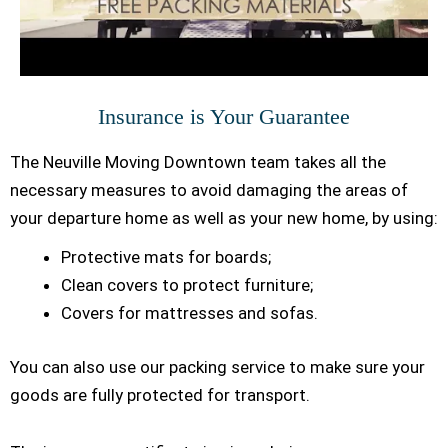
Insurance is Your Guarantee
The Neuville Moving Downtown team takes all the
necessary measures to avoid damaging the areas of
your departure home as well as your new home, by using:
Protective mats for boards;
Clean covers to protect furniture;
Covers for mattresses and sofas.
You can also use our packing service to make sure your
goods are fully protected for transport.