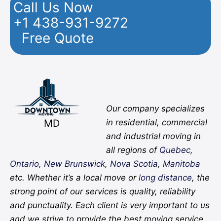
Call Us Now
+1 438-931-9272
Free Quote
Facebook
Twitter
YouTube
Instagram
Pinterest
Flickr
Yelp
Our company specializes
MD
in residential, commercial
and industrial moving in
all regions of
Quebec
,
Ontario
,
New Brunswick
,
Nova Scotia
,
Manitoba
etc. Whether it’s a local move or
long distance
, the
strong point of our services is quality, reliability
and punctuality. Each client is very important to us
and we strive to provide the best moving service