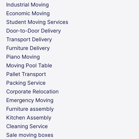
Industrial Moving
Economic Moving
Student Moving Services
Door-to-Door Delivery
Transport Delivery
Furniture Delivery
Piano Moving
Moving Pool Table
Pallet Transport
Packing Service
Corporate Relocation
Emergency Moving
Furniture assembly
Kitchen Assembly
Cleaning Service
Sale moving boxes