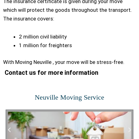
The insurance certificate is given during your move
which will protect the goods throughout the transport.
The insurance covers:
2 million civil liability
1 million for freighters
With Moving Neuville , your move will be stress-free.
Contact us for more information
Neuville Moving Service