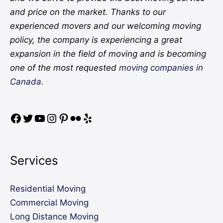
and price on the market. Thanks to our
experienced movers and our welcoming moving
policy, the company is experiencing a great
expansion in the field of moving and is becoming
one of the most requested
moving companies in
Canada.
Services
Residential Moving
Commercial Moving
Long Distance Moving