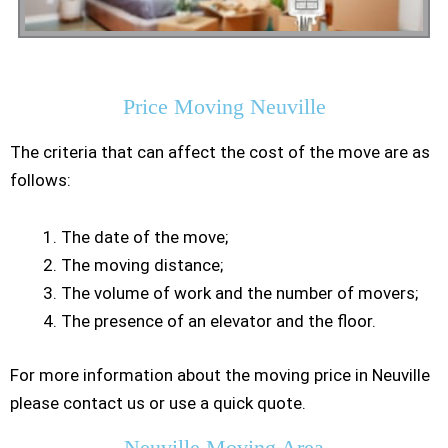
Residential Moving
Price Moving Neuville
The criteria that can affect the cost of the move are as
follows:
The date of the move;
The moving distance;
The volume of work and the number of movers;
The presence of an elevator and the floor.
For more information about the moving price in Neuville
please contact us or use a quick quote.
Neuville Moving Area