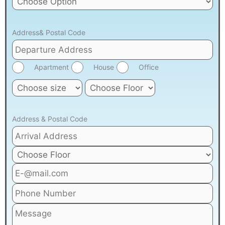
Address& Postal Code
Apartment
House
Office
Address & Postal Code