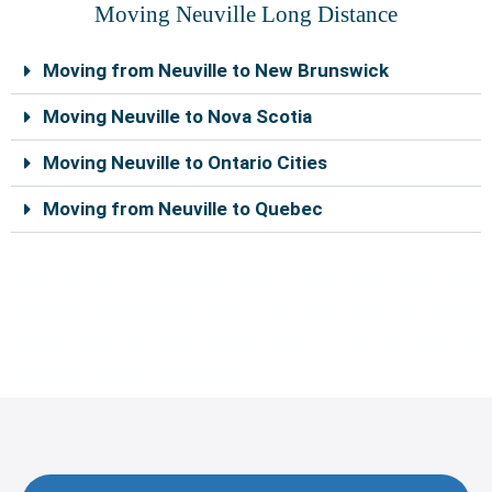
o
e
b
r
g
r
Moving Neuville Long Distance
o
r
e
e
r
k
s
a
Moving from Neuville to New Brunswick
t
m
Moving Neuville to Nova Scotia
Moving Neuville to Ontario Cities
Moving from Neuville to Quebec
Real movers in Neuville, able to help you move your
personal belongings safely. By filling out the online
quote form, you can benefit from a 10% discount on
the total cost of the move.