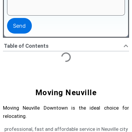
Table of Contents
Moving Neuville
Moving Neuville Downtown is the ideal choice for
relocating.
professional, fast and affordable service in Neuville city