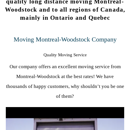
quality long distance moving Montreal-
Woodstock and to all regions of Canada,
mainly in Ontario and Quebec
Moving Montreal-Woodstock Company
Quality Moving Service
Our company offers an excellent moving service from
Montreal-Woodstock at the best rates! We have
thousands of happy customers, why shouldn’t you be one
of them?