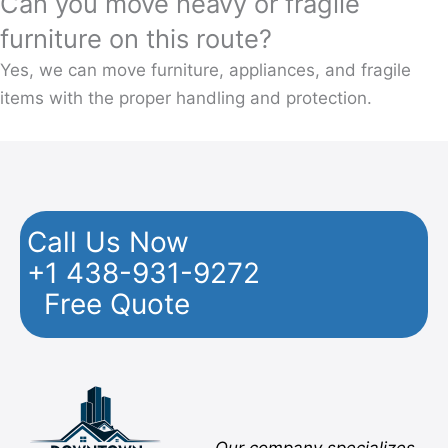
Can you move heavy or fragile
furniture on this route?
Yes, we can move furniture, appliances, and fragile
items with the proper handling and protection.
Call Us Now
+1 438-931-9272
Free Quote
Facebook
Twitter
YouTube
Instagram
Pinterest
Flickr
Yelp
Our company specializes