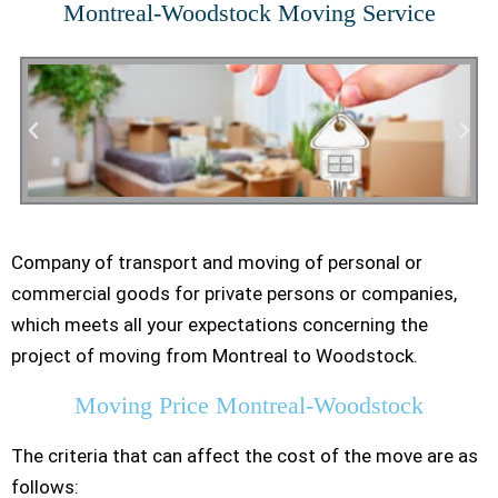
Montreal-Woodstock Moving Service
Company of transport and moving of personal or
Residential Moving
commercial goods for private persons or companies,
which meets all your expectations concerning the
project of moving from Montreal to Woodstock.
Moving Price Montreal-Woodstock
The criteria that can affect the cost of the move are as
follows: