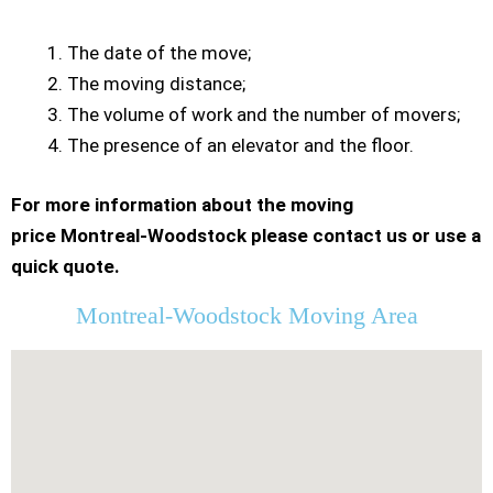
The date of the move;
The moving distance;
The volume of work and the number of movers;
The presence of an elevator and the floor.
For more information about the moving
price Montreal-Woodstock please contact us or use a
quick quote.
Montreal-Woodstock Moving Area