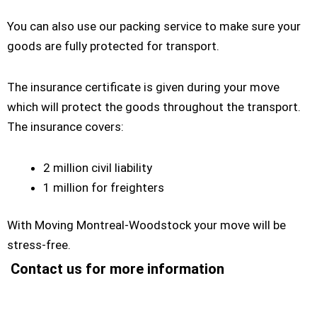
You can also use our packing service to make sure your
goods are fully protected for transport.
The insurance certificate is given during your move
which will protect the goods throughout the transport.
The insurance covers:
2 million civil liability
1 million for freighters
With Moving Montreal-Woodstock your move will be
stress-free.
Contact us for more information