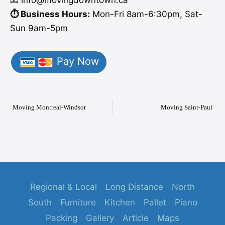
⏱️ Business Hours:
Mon-Fri 8am-6:30pm, Sat-
Sun 9am-5pm
Pay Now
Moving Montreal-Windsor
Moving Saint-Paul
Regional & Local
Long Distance
North
South
Furniture
Kitchen
Pallet
Piano
Packing
Gallery
Article
Maps