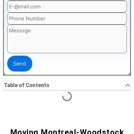
Table of Contents
Moving Montreal-Woodstock