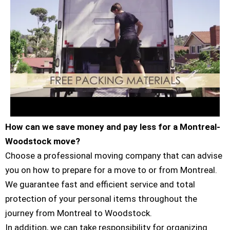
How can we save money and pay less for a Montreal-
Woodstock move?
Choose a professional moving company that can advise
you on how to prepare for a move to or from Montreal.
We guarantee fast and efficient service and total
protection of your personal items throughout the
journey from Montreal to Woodstock.
In addition, we can take responsibility for organizing