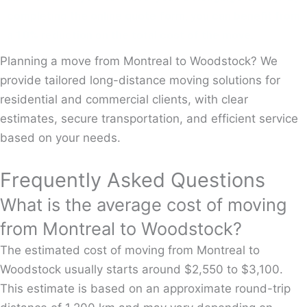
completing the online quote form, you can benefit from
a 10% reduction on the total cost of the move.
Planning a move from Montreal to Woodstock? We
provide tailored long-distance moving solutions for
residential and commercial clients, with clear
estimates, secure transportation, and efficient service
based on your needs.
Frequently Asked Questions
What is the average cost of moving
from Montreal to Woodstock?
The estimated cost of moving from Montreal to
Woodstock usually starts around $2,550 to $3,100.
This estimate is based on an approximate round-trip