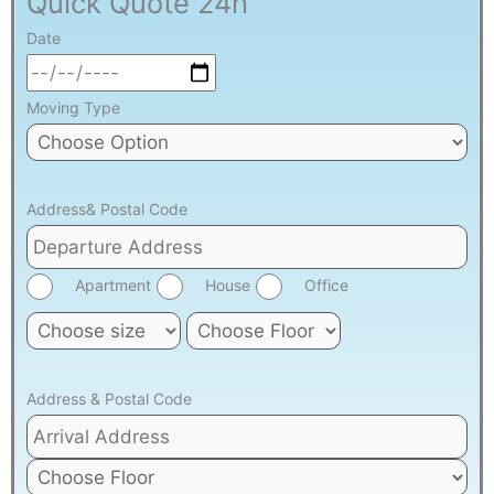
Quick Quote 24h
Date
Moving Type
Address& Postal Code
Apartment
House
Office
Address & Postal Code