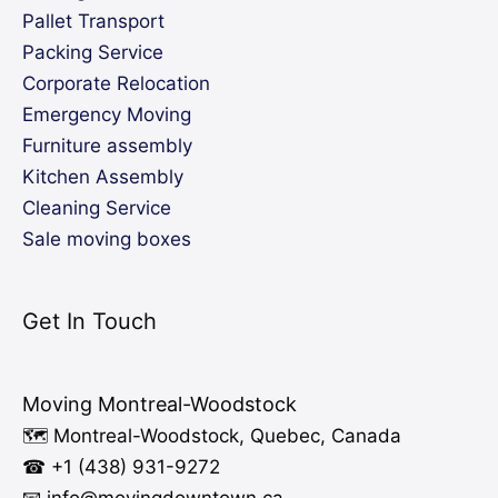
Pallet Transport
Packing Service
Corporate Relocation
Emergency Moving
Furniture assembly
Kitchen Assembly
Cleaning Service
Sale moving boxes
Get In Touch
Moving Montreal-Woodstock
🗺️ Montreal-Woodstock, Quebec, Canada
☎ +1 (438) 931-9272
📧 info
@moving
downtown.ca