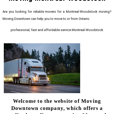
Are you looking for reliable movers for a Montreal-Woodstock moving?
Moving Downtown can help you to move to or from Ontario.
professional, fast and affordable service Montreal-Woodstock
Welcome to the website of Moving
Downtown company, which offers a