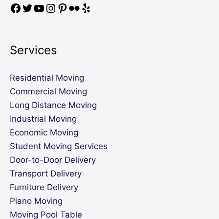
Services
Residential Moving
Commercial Moving
Long Distance Moving
Industrial Moving
Economic Moving
Student Moving Services
Door-to-Door Delivery
Transport Delivery
Furniture Delivery
Piano Moving
Moving Pool Table