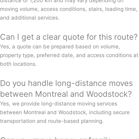
distance of 1,200 km and may vary depending on
moving volume, access conditions, stairs, loading time,
and additional services.
Can I get a clear quote for this route?
Yes, a quote can be prepared based on volume,
property type, preferred date, and access conditions at
both locations.
Do you handle long-distance moves
between Montreal and Woodstock?
Yes, we provide long-distance moving services
between Montreal and Woodstock, including secure
transportation and route-based planning.