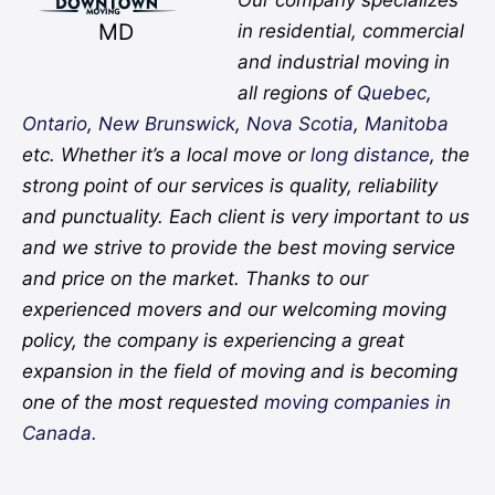
MD
in residential, commercial
and industrial moving in
all regions of
Quebec
,
Ontario
,
New Brunswick
,
Nova Scotia
,
Manitoba
etc. Whether it’s a local move or
long distance
, the
strong point of our services is quality, reliability
and punctuality. Each client is very important to us
and we strive to provide the best moving service
and price on the market. Thanks to our
experienced movers and our welcoming moving
policy, the company is experiencing a great
expansion in the field of moving and is becoming
one of the most requested
moving companies in
Canada.