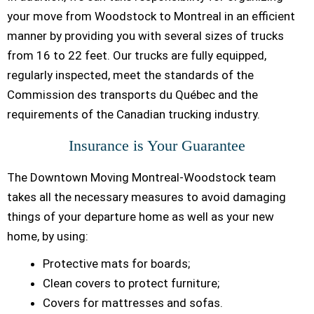
your move from Woodstock to Montreal in an efficient
manner by providing you with several sizes of trucks
from 16 to 22 feet. Our trucks are fully equipped,
regularly inspected, meet the standards of the
Commission des transports du Québec and the
requirements of the Canadian trucking industry.
Insurance is Your Guarantee
The Downtown Moving Montreal-Woodstock team
takes all the necessary measures to avoid damaging
things of your departure home as well as your new
home, by using:
Protective mats for boards;
Clean covers to protect furniture;
Covers for mattresses and sofas.