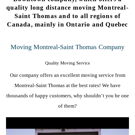
quality long distance moving Montreal-
Saint Thomas and to all regions of
Canada, mainly in Ontario and Quebec
Moving Montreal-Saint Thomas Company
Quality Moving Service
Our company offers an excellent moving service from
Montreal-Saint Thomas at the best rates! We have
thousands of happy customers, why shouldn’t you be one
of them?