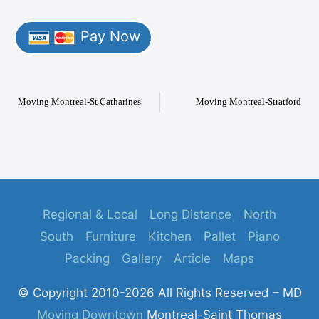
Pay Now
Moving Montreal-St Catharines
Moving Montreal-Stratford
Regional & Local
Long Distance
North
South
Furniture
Kitchen
Pallet
Piano
Packing
Gallery
Article
Maps
© Copyright 2010-2026 All Rights Reserved – MD
Moving Downtown
Montreal-Saint Thomas