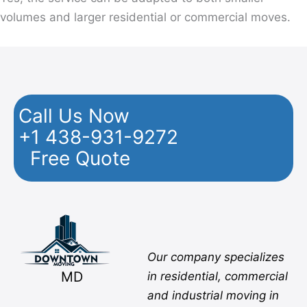
volumes and larger residential or commercial moves.
Call Us Now
+1 438-931-9272
Free Quote
Facebook
Twitter
YouTube
Instagram
Pinterest
Flickr
Yelp
Our company specializes
MD
in residential, commercial
and industrial moving in