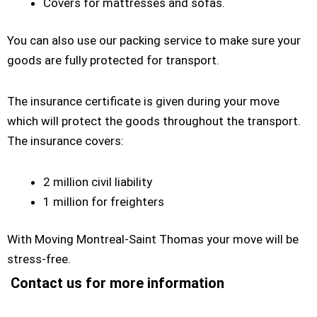
Covers for mattresses and sofas.
You can also use our packing service to make sure your
goods are fully protected for transport.
The insurance certificate is given during your move
which will protect the goods throughout the transport.
The insurance covers:
2 million civil liability
1 million for freighters
With Moving Montreal-Saint Thomas your move will be
stress-free.
Contact us for more information