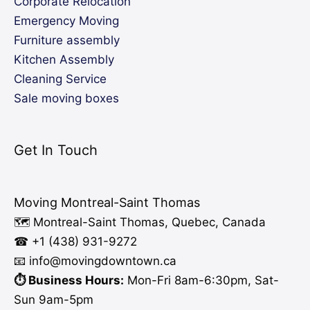
Corporate Relocation
Emergency Moving
Furniture assembly
Kitchen Assembly
Cleaning Service
Sale moving boxes
Get In Touch
Moving Montreal-Saint Thomas
🗺️ Montreal-Saint Thomas, Quebec, Canada
☎ +1 (438) 931-9272
📧 info
@moving
downtown.ca
⏱️ Business Hours:
Mon-Fri 8am-6:30pm, Sat-
Sun 9am-5pm