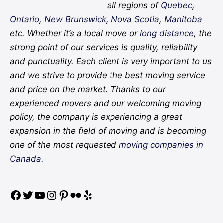
all regions of
Quebec
,
Ontario
,
New Brunswick
,
Nova Scotia
,
Manitoba
etc. Whether it’s a local move or
long distance
, the
strong point of our services is quality, reliability
and punctuality. Each client is very important to us
and we strive to provide the best moving service
and price on the market. Thanks to our
experienced movers and our welcoming moving
policy, the company is experiencing a great
expansion in the field of moving and is becoming
one of the most requested
moving companies in
Canada.