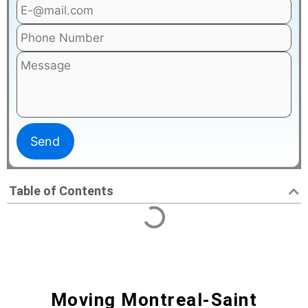
Table of Contents
Moving Montreal-Saint