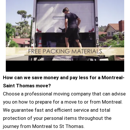
How can we save money and pay less for a Montreal-
Saint Thomas move?
Choose a professional moving company that can advise
you on how to prepare for a move to or from Montreal.
We guarantee fast and efficient service and total
protection of your personal items throughout the
journey from Montreal to St Thomas.