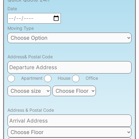
Date
Moving Type
Address& Postal Code
Apartment
House
Office
Address & Postal Code