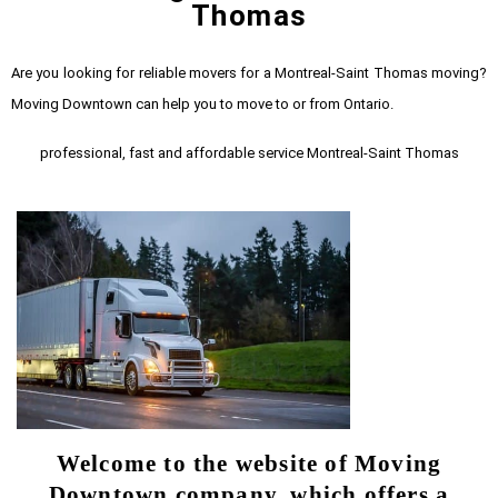
Thomas
Are you looking for reliable movers for a Montreal-Saint Thomas moving?
Moving Downtown can help you to move to or from Ontario.
professional, fast and affordable service Montreal-Saint Thomas
Welcome to the website of Moving
Downtown company, which offers a