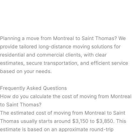
Real movers for moving Montreal-Saint Thomas, who
are able to help you to move your belongings safely. By
completing the online quote form, you can benefit from
a 10% reduction on the total cost of the move.
Planning a move from Montreal to Saint Thomas? We
provide tailored long-distance moving solutions for
residential and commercial clients, with clear
estimates, secure transportation, and efficient service
based on your needs.
Frequently Asked Questions
How do you calculate the cost of moving from Montreal
to Saint Thomas?
The estimated cost of moving from Montreal to Saint
Thomas usually starts around $3,150 to $3,850. This
estimate is based on an approximate round-trip