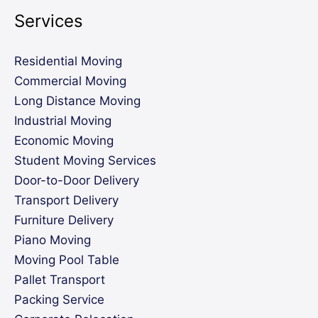
Services
Residential Moving
Commercial Moving
Long Distance Moving
Industrial Moving
Economic Moving
Student Moving Services
Door-to-Door Delivery
Transport Delivery
Furniture Delivery
Piano Moving
Moving Pool Table
Pallet Transport
Packing Service