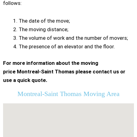
follows:
The date of the move;
The moving distance;
The volume of work and the number of movers;
The presence of an elevator and the floor.
For more information about the moving
price Montreal-Saint Thomas please contact us or
use a quick quote.
Montreal-Saint Thomas Moving Area