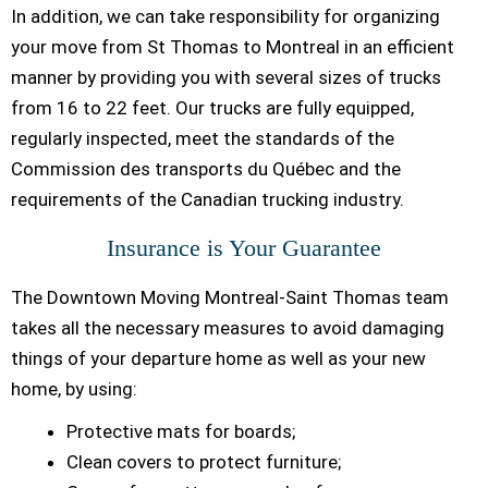
In addition, we can take responsibility for organizing
your move from St Thomas to Montreal in an efficient
manner by providing you with several sizes of trucks
from 16 to 22 feet. Our trucks are fully equipped,
regularly inspected, meet the standards of the
Commission des transports du Québec and the
requirements of the Canadian trucking industry.
Insurance is Your Guarantee
The Downtown Moving Montreal-Saint Thomas team
takes all the necessary measures to avoid damaging
things of your departure home as well as your new
home, by using:
Protective mats for boards;
Clean covers to protect furniture;