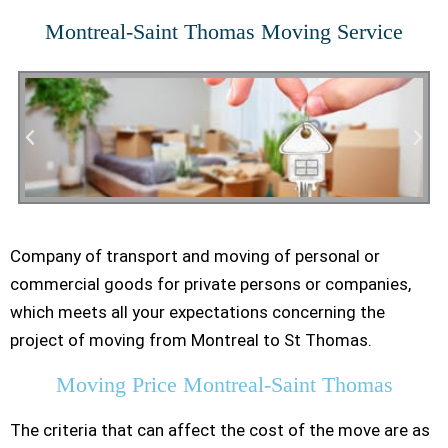
Montreal-Saint Thomas Moving Service
Company of transport and moving of personal or
Residential Moving
commercial goods for private persons or companies,
which meets all your expectations concerning the
project of moving from Montreal to St Thomas.
Moving Price Montreal-Saint Thomas
The criteria that can affect the cost of the move are as