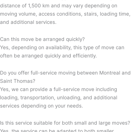
distance of 1,500 km and may vary depending on
moving volume, access conditions, stairs, loading time,
and additional services.
Can this move be arranged quickly?
Yes, depending on availability, this type of move can
often be arranged quickly and efficiently.
Do you offer full-service moving between Montreal and
Saint Thomas?
Yes, we can provide a full-service move including
loading, transportation, unloading, and additional
services depending on your needs.
Is this service suitable for both small and large moves?
Yes, the service can be adapted to both smaller