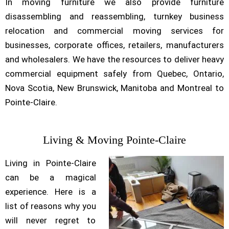
In moving furniture we also provide furniture
disassembling and reassembling, turnkey business
relocation and commercial moving services for
businesses, corporate offices, retailers, manufacturers
and wholesalers. We have the resources to deliver heavy
commercial equipment safely from Quebec, Ontario,
Nova Scotia, New Brunswick, Manitoba and Montreal to
Pointe-Claire.
Living & Moving Pointe-Claire
Living in Pointe-Claire
can be a magical
experience. Here is a
list of reasons why you
will never regret to