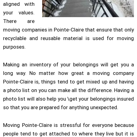
aligned with
your values.
There are
moving companies in Pointe-Claire that ensure that only
recyclable and reusable material is used for moving
purposes.
Making an inventory of your belongings will get you a
long way. No matter how great a moving company
Pointe-Claire is, things tend to get mixed up and having
a photo list on you can make all the difference. Having a
photo list will also help you \get your belongings insured
so that you are prepared for anything unexpected.
Moving Pointe-Claire is stressful for everyone because
people tend to get attached to where they live but it is