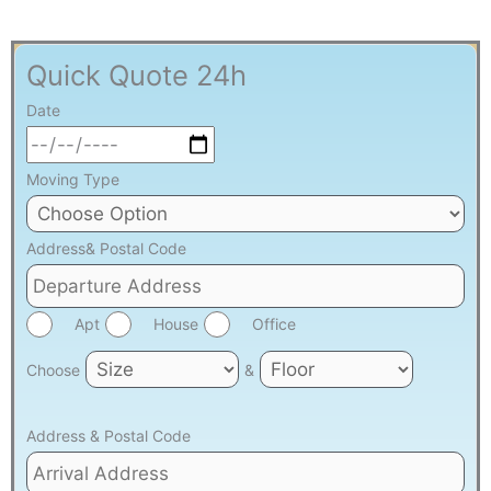
Quick Quote 24h
Date
Moving Type
Address& Postal Code
Apt
House
Office
Choose
&
Address & Postal Code