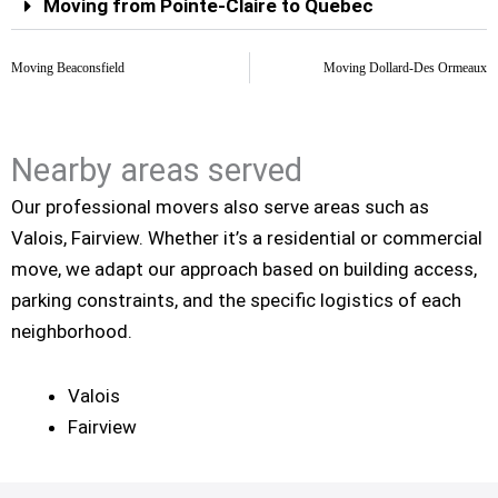
Moving from Pointe-Claire to Quebec
Moving Beaconsfield
Moving Dollard-Des Ormeaux
Nearby areas served
Our professional movers also serve areas such as
Valois, Fairview. Whether it’s a residential or commercial
move, we adapt our approach based on building access,
parking constraints, and the specific logistics of each
neighborhood.
Valois
Fairview