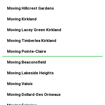
Moving Hillcrest Gardens
Moving Kirkland
Moving Lacey Green Kirkland
Moving Timberlea Kirkland
Moving Pointe-Claire
Moving Beaconsfield
Moving Lakeside Heights
Moving Valois
Moving Dollard-Des Ormeaux