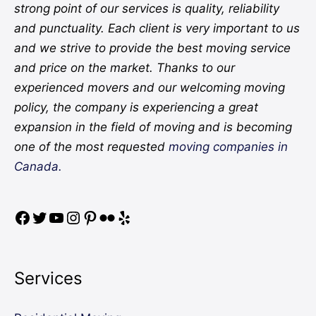
strong point of our services is quality, reliability
and punctuality. Each client is very important to us
and we strive to provide the best moving service
and price on the market. Thanks to our
experienced movers and our welcoming moving
policy, the company is experiencing a great
expansion in the field of moving and is becoming
one of the most requested
moving companies in
Canada.
Services