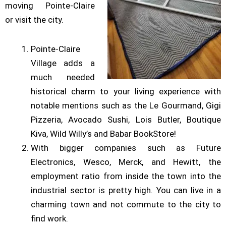
moving Pointe-Claire
or visit the city.
Pointe-Claire
Village adds a
much needed
historical charm to your living experience with
notable mentions such as the Le Gourmand, Gigi
Pizzeria, Avocado Sushi, Lois Butler, Boutique
Kiva, Wild Willy’s and Babar BookStore!
With bigger companies such as Future
Electronics, Wesco, Merck, and Hewitt, the
employment ratio from inside the town into the
industrial sector is pretty high. You can live in a
charming town and not commute to the city to
find work.