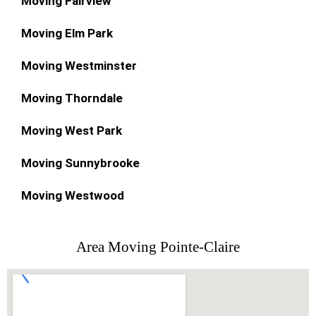
Moving Fairview
Moving Elm Park
Moving Westminster
Moving Thorndale
Moving West Park
Moving Sunnybrooke
Moving Westwood
Area Moving Pointe-Claire