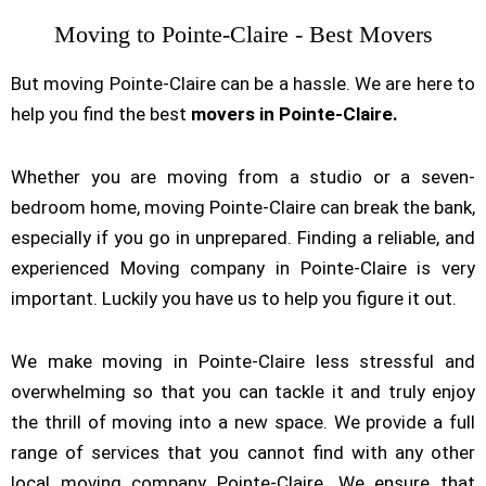
Moving to Pointe-Claire - Best Movers
But moving Pointe-Claire can be a hassle. We are here to
help you find the best
movers in Pointe-Claire.
Whether you are moving from a studio or a seven-
bedroom home, moving Pointe-Claire can break the bank,
especially if you go in unprepared. Finding a reliable, and
experienced Moving company in Pointe-Claire is very
important. Luckily you have us to help you figure it out.
We make moving in Pointe-Claire less stressful and
overwhelming so that you can tackle it and truly enjoy
the thrill of moving into a new space. We provide a full
range of services that you cannot find with any other
local moving company Pointe-Claire. We ensure that