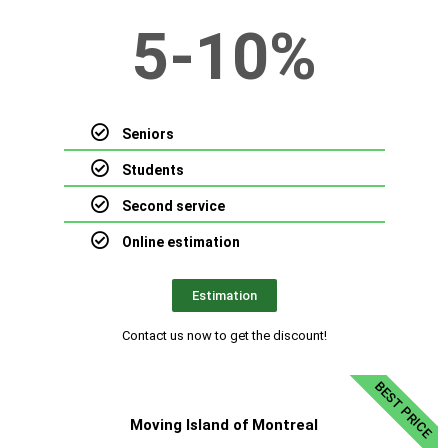
5-10%
Seniors
Students
Second service
Online estimation
Estimation
Contact us now to get the discount!
BEST PRICE
Moving Island of Montreal