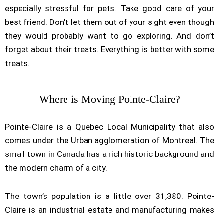
especially stressful for pets. Take good care of your
best friend. Don’t let them out of your sight even though
they would probably want to go exploring. And don’t
forget about their treats. Everything is better with some
treats.
Where is Moving Pointe-Claire?
Pointe-Claire is a Quebec Local Municipality that also
comes under the Urban agglomeration of Montreal. The
small town in Canada has a rich historic background and
the modern charm of a city.
The town’s population is a little over 31,380. Pointe-
Claire is an industrial estate and manufacturing makes