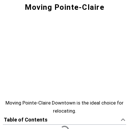
Moving Pointe-Claire
Moving Pointe-Claire? Movers for
a Smooth Move | Downtown
Moving
Are you looking for service of moving Pointe-
Claire? Moving Downtown can help you to
move.
POINTE-CLAIRE MOVING SERVICE
Moving Pointe-Claire Downtown is the ideal choice for
relocating.
Table of Contents