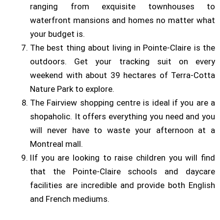
ranging from exquisite townhouses to
waterfront mansions and homes no matter what
your budget is.
The best thing about living in Pointe-Claire is the
outdoors. Get your tracking suit on every
weekend with about 39 hectares of Terra-Cotta
Nature Park to explore.
The Fairview shopping centre is ideal if you are a
shopaholic. It offers everything you need and you
will never have to waste your afternoon at a
Montreal mall.
lIf you are looking to raise children you will find
that the Pointe-Claire schools and daycare
facilities are incredible and provide both English
and French mediums.