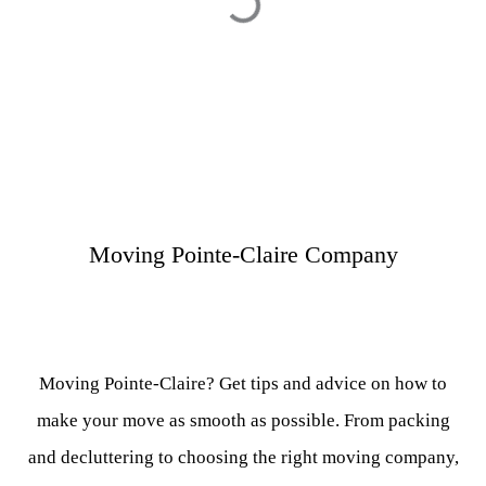
Moving Pointe-Claire Company
Moving Pointe-Claire? Get tips and advice on how to
make your move as smooth as possible. From packing
and decluttering to choosing the right moving company,