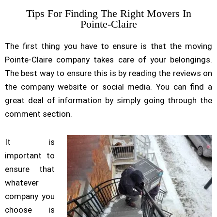
Tips For Finding The Right Movers In
Pointe-Claire
The first thing you have to ensure is that the moving
Pointe-Claire company takes care of your belongings.
The best way to ensure this is by reading the reviews on
the company website or social media. You can find a
great deal of information by simply going through the
comment section.
It is
important to
ensure that
whatever
company you
choose is