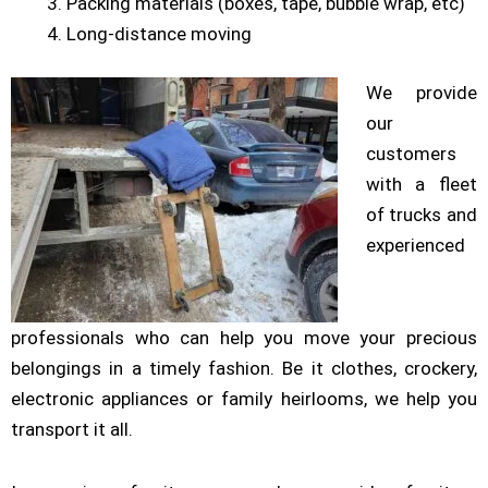
Packing materials (boxes, tape, bubble wrap, etc)
Long-distance moving
We provide
our
customers
with a fleet
of trucks and
experienced
professionals who can help you move your precious
belongings in a timely fashion. Be it clothes, crockery,
electronic appliances or family heirlooms, we help you
transport it all.