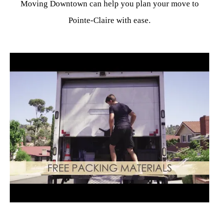
Moving Downtown can help you plan your move to
Pointe-Claire with ease.