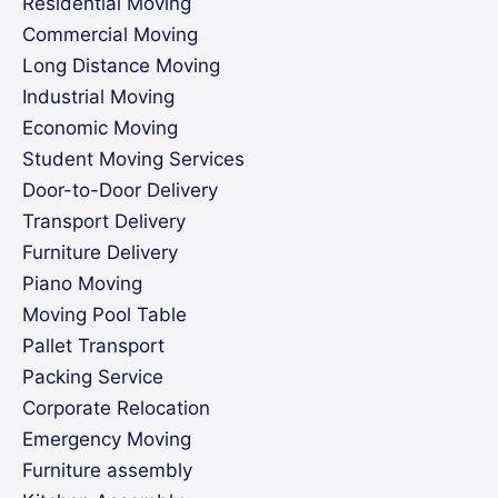
Residential Moving
Commercial Moving
Long Distance Moving
Industrial Moving
Economic Moving
Student Moving Services
Door-to-Door Delivery
Transport Delivery
Furniture Delivery
Piano Moving
Moving Pool Table
Pallet Transport
Packing Service
Corporate Relocation
Emergency Moving
Furniture assembly