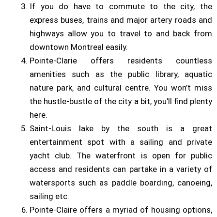
If you do have to commute to the city, the
express buses, trains and major artery roads and
highways allow you to travel to and back from
downtown Montreal easily.
Pointe-Clarie offers residents countless
amenities such as the public library, aquatic
nature park, and cultural centre. You won’t miss
the hustle-bustle of the city a bit, you’ll find plenty
here.
Saint-Louis lake by the south is a great
entertainment spot with a sailing and private
yacht club. The waterfront is open for public
access and residents can partake in a variety of
watersports such as paddle boarding, canoeing,
sailing etc.
Pointe-Claire offers a myriad of housing options,