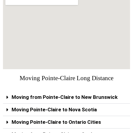
Moving Pointe-Claire Long Distance
Moving from Pointe-Claire to New Brunswick
Moving Pointe-Claire to Nova Scotia
Moving Pointe-Claire to Ontario Cities