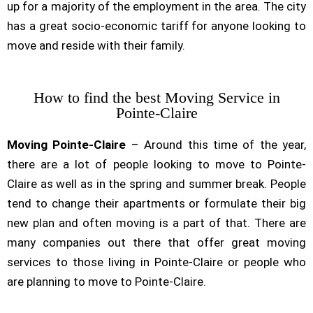
up for a majority of the employment in the area. The city
has a great socio-economic tariff for anyone looking to
move and reside with their family.
How to find the best Moving Service in
Pointe-Claire
Moving Pointe-Claire
– Around this time of the year,
there are a lot of people looking to move to Pointe-
Claire as well as in the spring and summer break. People
tend to change their apartments or formulate their big
new plan and often moving is a part of that. There are
many companies out there that offer great moving
services to those living in Pointe-Claire or people who
are planning to move to Pointe-Claire.