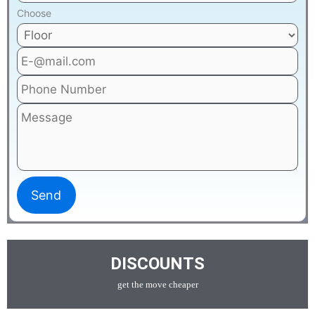
Choose
DISCOUNTS
get the move cheaper