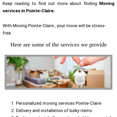
Keep reading to find out more about finding
Moving
services in Pointe-Claire.
With Moving Pointe-Claire , your move will be stress-
free.
Here are some of the services we provide
Personalized moving services Pointe-Claire
Residential Moving
Delivery and installation of bulky items