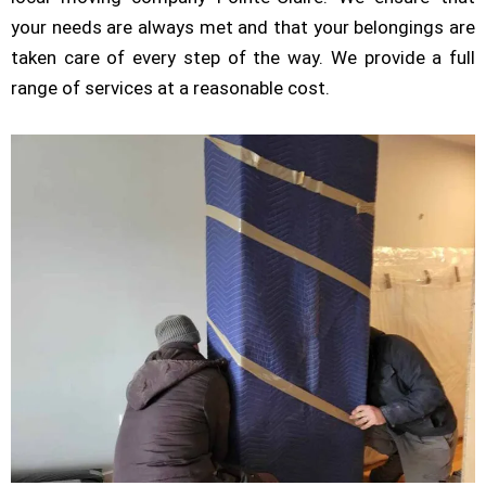
your needs are always met and that your belongings are
taken care of every step of the way. We provide a full
range of services at a reasonable cost.