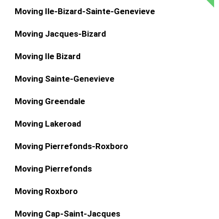
Moving Ile-Bizard-Sainte-Genevieve
Moving Jacques-Bizard
Moving Ile Bizard
Moving Sainte-Genevieve
Moving Greendale
Moving Lakeroad
Moving Pierrefonds-Roxboro
Moving Pierrefonds
Moving Roxboro
Moving Cap-Saint-Jacques