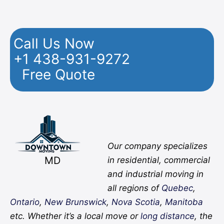
Call Us Now
+1 438-931-9272
Free Quote
Facebook
Twitter
YouTube
Instagram
Pinterest
Flickr
Yelp
Our company specializes
MD
in residential, commercial
and industrial moving in
all regions of
Quebec
,
Ontario
,
New Brunswick
,
Nova Scotia
,
Manitoba
etc. Whether it’s a local move or
long distance
, the