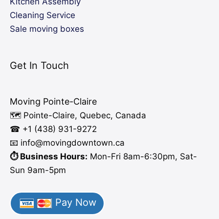
Kitchen Assembly
Cleaning Service
Sale moving boxes
Get In Touch
Moving Pointe-Claire
🗺️ Pointe-Claire, Quebec, Canada
☎ +1 (438) 931-9272
📧 info
@moving
downtown.ca
⏱️ Business Hours:
Mon-Fri 8am-6:30pm, Sat-
Sun 9am-5pm
Pay Now