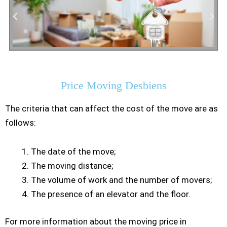
Residential Moving
Price Moving Desbiens
The criteria that can affect the cost of the move are as
follows:
The date of the move;
The moving distance;
The volume of work and the number of movers;
The presence of an elevator and the floor.
For more information about the moving price in