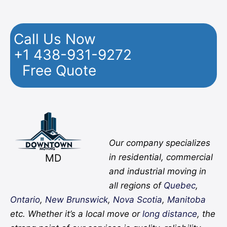
Call Us Now
+1 438-931-9272
Free Quote
Facebook
Twitter
YouTube
Instagram
Pinterest
Flickr
Yelp
Our company specializes
MD
in residential, commercial
and industrial moving in
all regions of
Quebec
,
Ontario
,
New Brunswick
,
Nova Scotia
,
Manitoba
etc. Whether it’s a local move or
long distance
, the