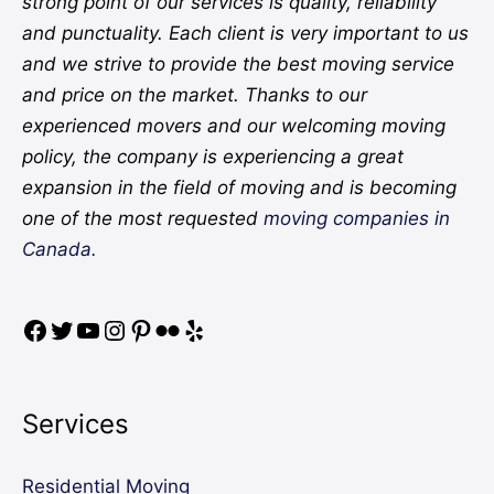
strong point of our services is quality, reliability
and punctuality. Each client is very important to us
and we strive to provide the best moving service
and price on the market. Thanks to our
experienced movers and our welcoming moving
policy, the company is experiencing a great
expansion in the field of moving and is becoming
one of the most requested
moving companies in
Canada.
Services
Residential Moving