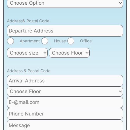
Address& Postal Code
Apartment
House
Office
Address & Postal Code