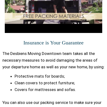
Insurance is Your Guarantee
The Desbiens Moving Downtown team takes all the
necessary measures to avoid damaging the areas of
your departure home as well as your new home, by using:
Protective mats for boards;
Clean covers to protect furniture;
Covers for mattresses and sofas.
You can also use our packing service to make sure your