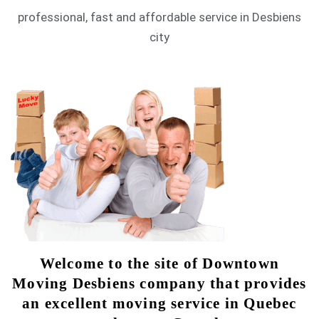
professional, fast and affordable service in Desbiens
city
Welcome to the site of Downtown
Moving Desbiens company that provides
an excellent moving service in Quebec