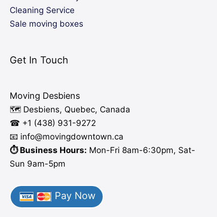
Cleaning Service
Sale moving boxes
Get In Touch
Moving Desbiens
🗺️ Desbiens, Quebec, Canada
☎ +1 (438) 931-9272
📧 info
@moving
downtown.ca
⏱️ Business Hours:
Mon-Fri 8am-6:30pm, Sat-
Sun 9am-5pm
Pay Now