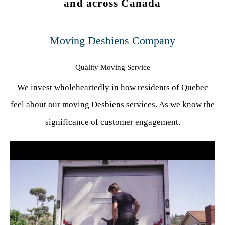
and across Canada
Moving Desbiens Company
Quality Moving Service
We invest wholeheartedly in how residents of Quebec
feel about our moving Desbiens services. As we know the
significance of customer engagement.