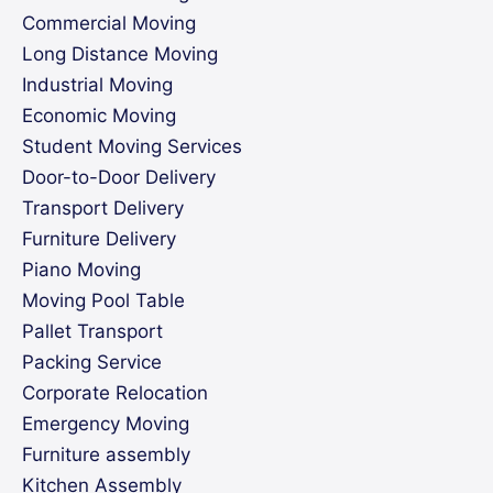
Commercial Moving
Long Distance Moving
Industrial Moving
Economic Moving
Student Moving Services
Door-to-Door Delivery
Transport Delivery
Furniture Delivery
Piano Moving
Moving Pool Table
Pallet Transport
Packing Service
Corporate Relocation
Emergency Moving
Furniture assembly
Kitchen Assembly