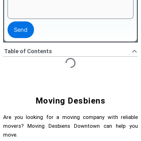
Table of Contents
Moving Desbiens
Are you looking for a moving company with reliable
movers? Moving Desbiens Downtown can help you
move.