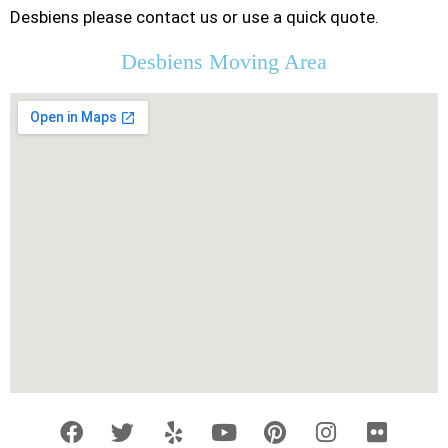
Desbiens please contact us or use a quick quote.
Desbiens Moving Area
F
T
Y
Y
P
I
F
a
w
e
o
i
n
l