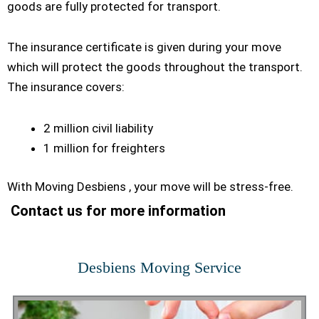
goods are fully protected for transport.
The insurance certificate is given during your move
which will protect the goods throughout the transport.
The insurance covers:
2 million civil liability
1 million for freighters
With Moving Desbiens , your move will be stress-free.
Contact us for more information
Desbiens Moving Service