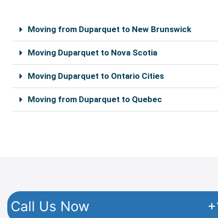
o
e
o
r
k
Moving from Duparquet to New Brunswick
Moving Duparquet to Nova Scotia
Moving Duparquet to Ontario Cities
Moving from Duparquet to Quebec
Real movers in Duparquet, able to help you move your pe
cost of the move.
Call Us Now
+