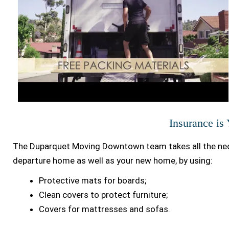
Insurance is
The Duparquet Moving Downtown team takes all the nec
departure home as well as your new home, by using:
Protective mats for boards;
Clean covers to protect furniture;
Covers for mattresses and sofas.