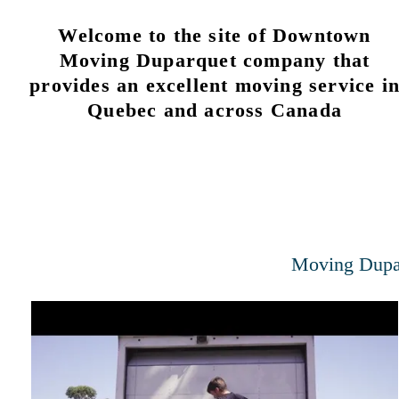
Welcome to the site of Downtown
Moving Duparquet company that
provides an excellent moving service i
Quebec and across Canada
Moving Dupa