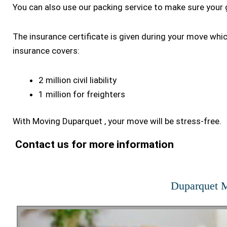
You can also use our packing service to make sure your 
The insurance certificate is given during your move whi
insurance covers:
2 million civil liability
1 million for freighters
With Moving Duparquet , your move will be stress-free.
Contact us for more information
Duparquet M