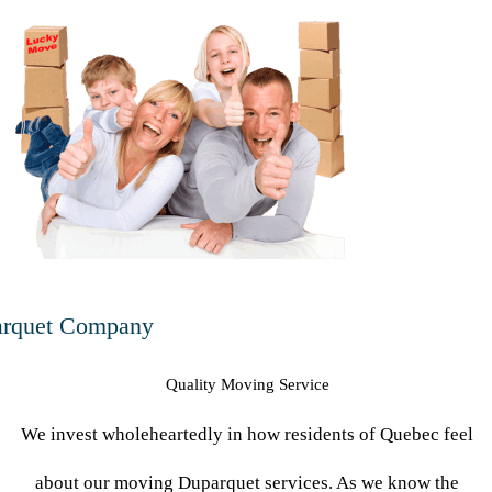
n
rquet Company
Quality Moving Service
We invest wholeheartedly in how residents of Quebec feel
about our moving Duparquet services. As we know the