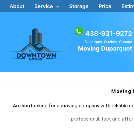
Skip
About
Service
Storage
Price
Estim
to
content
438-931-9272
Duparquet, Quebec, Canada
Moving Duparquet
Moving 
Are you looking for a moving company with reliable
professional, fast and affor