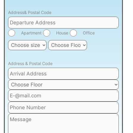
Address& Postal Code
Apartment
House
Office
Address & Postal Code