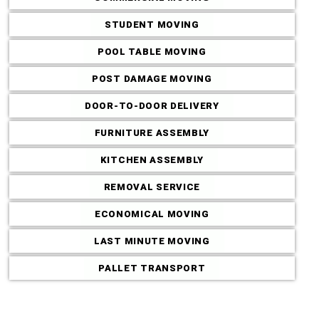
STUDENT MOVING
POOL TABLE MOVING
POST DAMAGE MOVING
DOOR-TO-DOOR DELIVERY
Commercial M
FURNITURE ASSEMBLY
KITCHEN ASSEMBLY
REMOVAL SERVICE
ECONOMICAL MOVING
LAST MINUTE MOVING
PALLET TRANSPORT