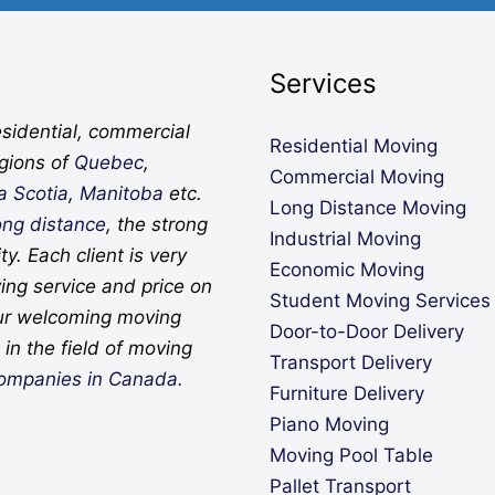
Services
sidential, commercial
Residential Moving
egions of
Quebec
,
Commercial Moving
a Scotia
,
Manitoba
etc.
Long Distance Moving
ong distance
, the strong
Industrial Moving
ity. Each client is very
Economic Moving
ing service and price on
Student Moving Services
ur welcoming moving
Door-to-Door Delivery
in the field of moving
Transport Delivery
ompanies in Canada.
Furniture Delivery
Piano Moving
Moving Pool Table
Pallet Transport