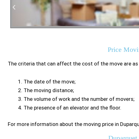
Residen
Price Movi
The criteria that can affect the cost of the move are as
The date of the move;
The moving distance;
The volume of work and the number of movers;
The presence of an elevator and the floor.
For more information about the moving price in Duparqu
Duparquet