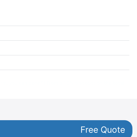
form, you can benefit from a 10% discount on the total
Free Quote