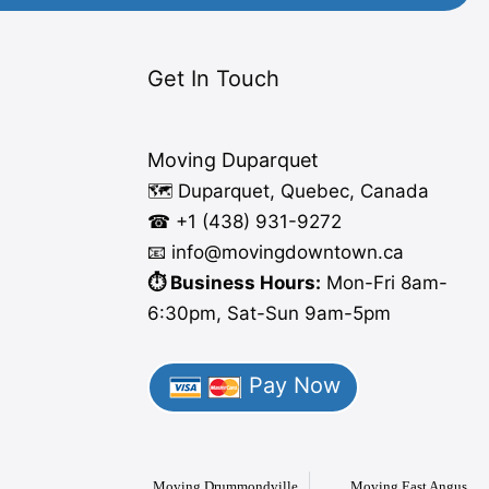
Get In Touch
Moving Duparquet
🗺️ Duparquet, Quebec, Canada
☎ +1 (438) 931-9272
📧 info
@moving
downtown.ca
⏱️ Business Hours:
Mon-Fri 8am-
6:30pm, Sat-Sun 9am-5pm
Pay Now
Moving Drummondville
Moving East Angus