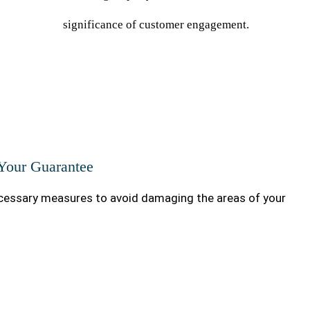
significance of customer engagement.
 Your Guarantee
essary measures to avoid damaging the areas of your