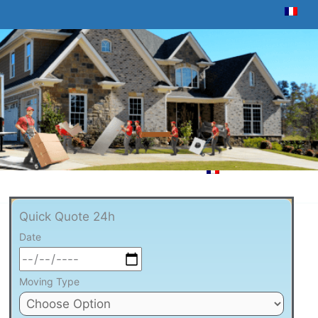
Quick Quote 24h
Date
Moving Type