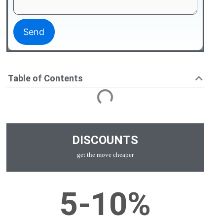
Table of Contents
DISCOUNTS
get the move cheaper
5-10%