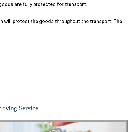
goods are fully protected for transport.
ch will protect the goods throughout the transport. The
oving Service