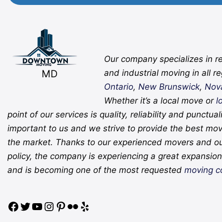
Facebook
Twitter
YouTube
Instagram
Pinterest
Flickr
Yelp
Our company specializes in re
MD
and industrial moving in all r
Ontario
,
New Brunswick
,
Nov
Whether it’s a local move or
l
point of our services is quality, reliability and punctual
important to us and we strive to provide the best mov
the market. Thanks to our experienced movers and o
policy, the company is experiencing a great expansion 
and is becoming one of the most requested
moving c