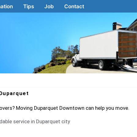
ation
Tips
Job
Contact
Duparquet
 movers? Moving Duparquet Downtown can help you move.
dable service in Duparquet city