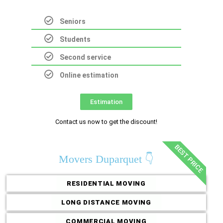
Seniors
Students
Second service
Online estimation
Estimation
Contact us now to get the discount!
BEST PRICE
Movers Duparquet 👇
RESIDENTIAL MOVING
LONG DISTANCE MOVING
COMMERCIAL MOVING