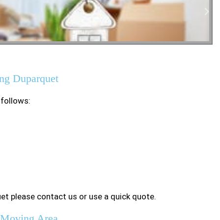
tial Moving
ng Duparquet
 follows:
et please contact us or use a quick quote.
 Moving Area