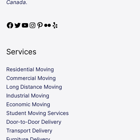
Canada.
Services
Residential Moving
Commercial Moving
Long Distance Moving
Industrial Moving
Economic Moving
Student Moving Services
Door-to-Door Delivery
Transport Delivery
Furniture Delivery