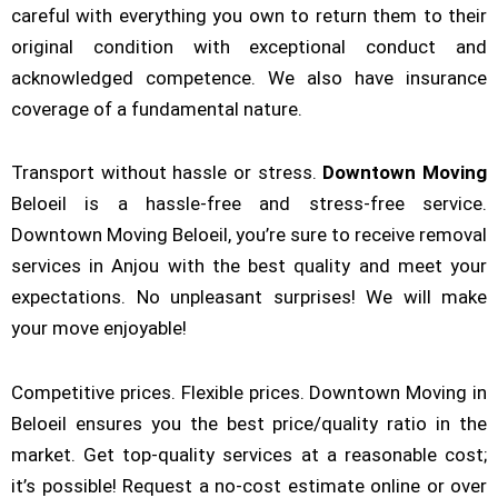
careful with everything you own to return them to their
original condition with exceptional conduct and
acknowledged competence. We also have insurance
coverage of a fundamental nature.
Transport without hassle or stress.
Downtown
Moving
Beloeil is a hassle-free and stress-free service.
Downtown Moving Beloeil, you’re sure to receive removal
services in Anjou with the best quality and meet your
expectations. No unpleasant surprises! We will make
your move enjoyable!
Competitive prices. Flexible prices. Downtown Moving in
Beloeil ensures you the best price/quality ratio in the
market. Get top-quality services at a reasonable cost;
it’s possible! Request a no-cost estimate online or over