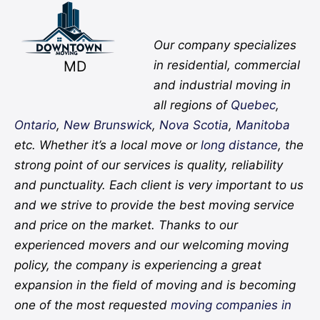
Facebook
Twitter
YouTube
Instagram
Pinterest
Flickr
Yelp
Our company specializes
MD
in residential, commercial
and industrial moving in
all regions of
Quebec
,
Ontario
,
New Brunswick
,
Nova Scotia
,
Manitoba
etc. Whether it’s a local move or
long distance
, the
strong point of our services is quality, reliability
and punctuality. Each client is very important to us
and we strive to provide the best moving service
and price on the market. Thanks to our
experienced movers and our welcoming moving
policy, the company is experiencing a great
expansion in the field of moving and is becoming
one of the most requested
moving companies in