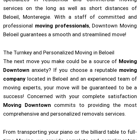
services on the long as well as short distances of
Beloeil, Monteregie. With a staff of committed and
professional
moving professionals
, Downtown Moving
Beloeil guarantees a smooth and streamlined move!
The Turnkey and Personalized Moving in Beloeil
The next move you make could be a source of
Moving
Downtown
anxiety? If you choose a reputable
moving
company
located in Beloeil and an experienced team of
moving experts, your move will be guaranteed to be a
success! Concerned with your complete satisfaction
Moving Downtown
commits to providing the most
comprehensive and personalized removals services.
From transporting your piano or the billiard table to full-