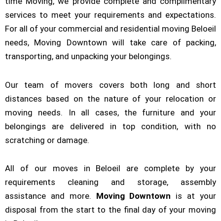
time Moving, we provide complete and complimentary
services to meet your requirements and expectations.
For all of your commercial and residential moving Beloeil
needs, Moving Downtown will take care of packing,
transporting, and unpacking your belongings.
Our team of movers covers both long and short
distances based on the nature of your relocation or
moving needs. In all cases, the furniture and your
belongings are delivered in top condition, with no
scratching or damage.
All of our moves in Beloeil are complete by your
requirements cleaning and storage, assembly
assistance and more.
Moving Downtown
is at your
disposal from the start to the final day of your moving