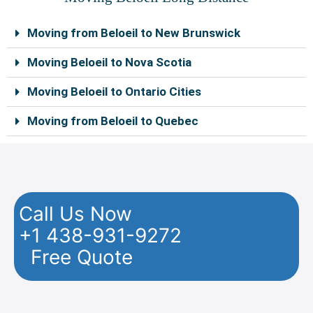
Moving from Beloeil to New Brunswick
Moving Beloeil to Nova Scotia
Moving Beloeil to Ontario Cities
Moving from Beloeil to Quebec
Call Us Now
+1 438-931-9272
Free Quote