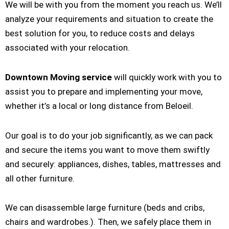
We will be with you from the moment you reach us. We’ll
analyze your requirements and situation to create the
best solution for you, to reduce costs and delays
associated with your relocation.
Downtown Moving service
will quickly work with you to
assist you to prepare and implementing your move,
whether it’s a local or long distance from Beloeil.
Our goal is to do your job significantly, as we can pack
and secure the items you want to move them swiftly
and securely: appliances, dishes, tables, mattresses and
all other furniture.
We can disassemble large furniture (beds and cribs,
chairs and wardrobes.). Then, we safely place them in