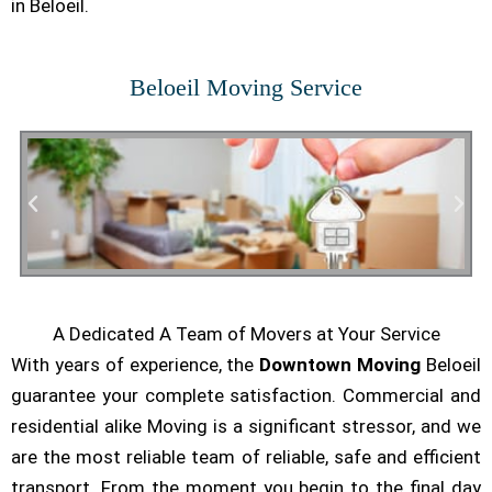
in Beloeil.
Beloeil Moving Service
A Dedicated A Team of Movers at Your Service
Residential Moving
With years of experience, the
Downtown Moving
Beloeil
guarantee your complete satisfaction. Commercial and
residential alike Moving is a significant stressor, and we
are the most reliable team of reliable, safe and efficient
transport. From the moment you begin to the final day