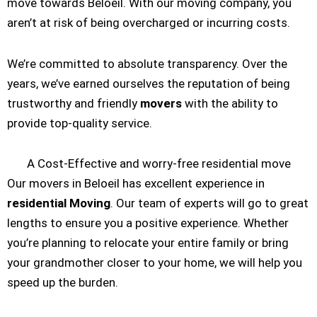
move towards Beloeil. With our moving company, you
aren’t at risk of being overcharged or incurring costs.
We’re committed to absolute transparency. Over the
years, we’ve earned ourselves the reputation of being
trustworthy and friendly
movers
with the ability to
provide top-quality service.
A Cost-Effective and worry-free residential move
Our movers in Beloeil has excellent experience in
residential Moving
. Our team of experts will go to great
lengths to ensure you a positive experience. Whether
you’re planning to relocate your entire family or bring
your grandmother closer to your home, we will help you
speed up the burden.