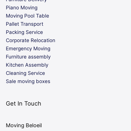
Piano Moving
Moving Pool Table
Pallet Transport
Packing Service
Corporate Relocation
Emergency Moving
Furniture assembly
Kitchen Assembly
Cleaning Service
Sale moving boxes
Get In Touch
Moving Beloeil