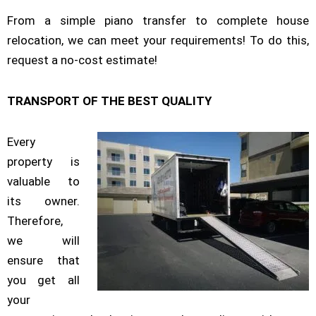
From a simple piano transfer to complete house
relocation, we can meet your requirements! To do this,
request a no-cost estimate!
TRANSPORT OF THE BEST QUALITY
Every
property is
valuable to
its owner.
Therefore,
we will
ensure that
you get all
your