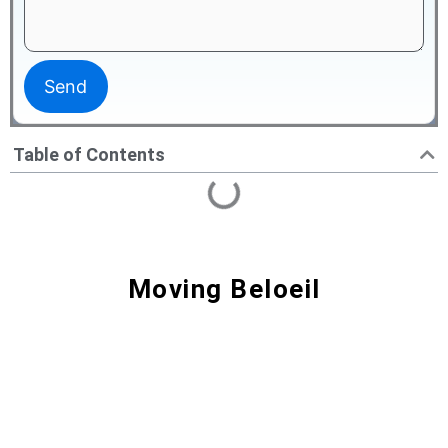
Table of Contents
Moving Beloeil
Moving Beloeil | Reliable Movers