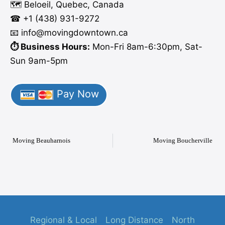
🗺️ Beloeil, Quebec, Canada
☎ +1 (438) 931-9272
📧 info
@moving
downtown.ca
⏱️ Business Hours:
Mon-Fri 8am-6:30pm, Sat-
Sun 9am-5pm
Pay Now
Moving Beauharnois
Moving Boucherville
Regional & Local
Long Distance
North