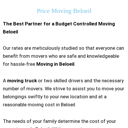
Price Moving Beloeil
The Best Partner for a Budget Controlled Moving
Beloeil
Our rates are meticulously studied so that everyone can
benefit from movers who are safe and knowledgeable
for hassle-free
Moving in Beloeil
.
A
moving truck
or two skilled drivers and the necessary
number of movers. We strive to assist you to move your
belongings swiftly to your new location and at a
reasonable moving cost in Beloeil.
The needs of your family determine the cost of your