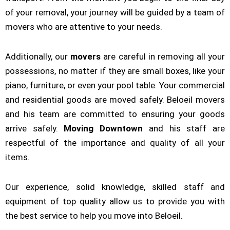
of your removal, your journey will be guided by a team of
movers who are attentive to your needs.
Additionally, our
movers
are careful in removing all your
possessions, no matter if they are small boxes, like your
piano, furniture, or even your pool table. Your commercial
and residential goods are moved safely. Beloeil movers
and his team are committed to ensuring your goods
arrive safely.
Moving Downtown
and his staff are
respectful of the importance and quality of all your
items.
Our experience, solid knowledge, skilled staff and
equipment of top quality allow us to provide you with
the best service to help you move into Beloeil.