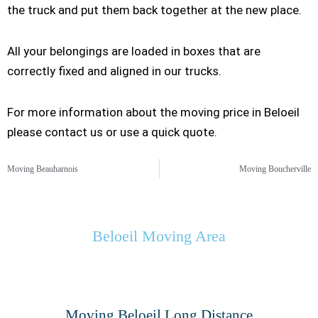
the truck and put them back together at the new place.
All your belongings are loaded in boxes that are
correctly fixed and aligned in our trucks.
For more information about the moving price in Beloeil
please contact us or use a quick quote.
Moving Beauharnois
Moving Boucherville
Beloeil Moving Area
Moving Beloeil Long Distance