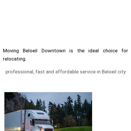
Are you looking for service of moving Beloeil?
Moving Downtown can help you to move.
BELOEIL MOVING SERVICE
Moving Beloeil Downtown is the ideal choice for
relocating.
professional, fast and affordable service in Beloeil city