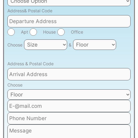
Address& Postal Code
Apt
House
Office
Choose
&
Address & Postal Code
Choose