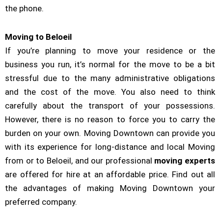
the phone.
Moving to Beloeil
If you’re planning to move your residence or the
business you run, it’s normal for the move to be a bit
stressful due to the many administrative obligations
and the cost of the move. You also need to think
carefully about the transport of your possessions.
However, there is no reason to force you to carry the
burden on your own. Moving Downtown can provide you
with its experience for long-distance and local Moving
from or to Beloeil, and our professional
moving experts
are offered for hire at an affordable price. Find out all
the advantages of making Moving Downtown your
preferred company.