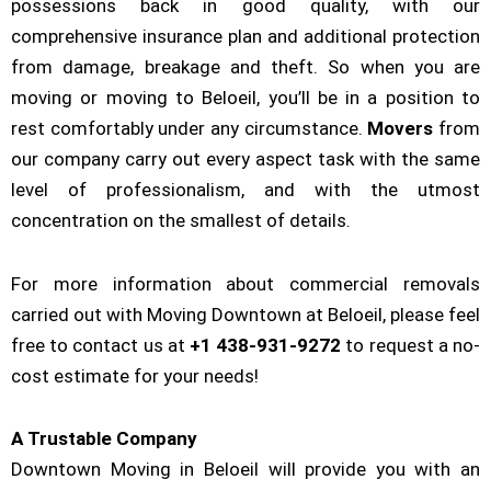
possessions back in good quality, with our
comprehensive insurance plan and additional protection
from damage, breakage and theft. So when you are
moving or moving to Beloeil, you’ll be in a position to
rest comfortably under any circumstance.
Movers
from
our company carry out every aspect task with the same
level of professionalism, and with the utmost
concentration on the smallest of details.
For more information about commercial removals
carried out with Moving Downtown at Beloeil, please feel
free to contact us at
+1 438-931-9272
to request a no-
cost estimate for your needs!
A Trustable Company
Downtown Moving in Beloeil will provide you with an