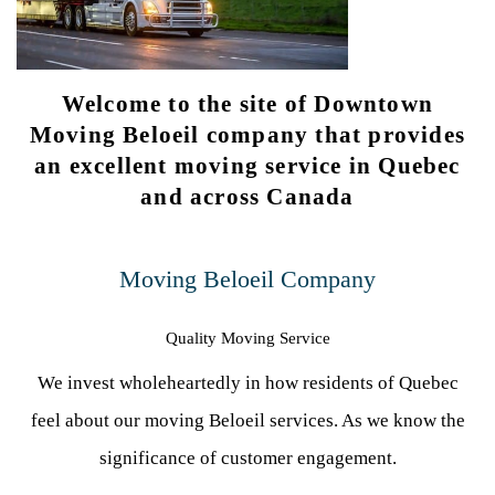
Welcome to the site of Downtown
Moving Beloeil company that provides
an excellent moving service in Quebec
and across Canada
Moving Beloeil Company
Quality Moving Service
We invest wholeheartedly in how residents of Quebec
feel about our moving Beloeil services. As we know the
significance of customer engagement.