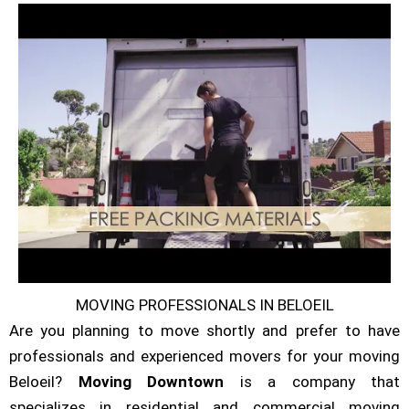
MOVING PROFESSIONALS IN BELOEIL
Are you planning to move shortly and prefer to have
professionals and experienced movers for your moving
Beloeil?
Moving Downtown
is a company that
specializes in residential and commercial moving