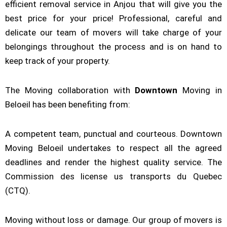
efficient removal service in Anjou that will give you the
best price for your price! Professional, careful and
delicate our team of movers will take charge of your
belongings throughout the process and is on hand to
keep track of your property.
The Moving collaboration with
Downtown
Moving in
Beloeil has been benefiting from:
A competent team, punctual and courteous. Downtown
Moving Beloeil undertakes to respect all the agreed
deadlines and render the highest quality service. The
Commission des license us transports du Quebec
(CTQ).
Moving without loss or damage. Our group of movers is