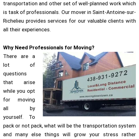
transportation and other set of well-planned work which
is task of professionals. Our mover in Saint-Antoine-sur-
Richelieu provides services for our valuable clients with
all their experiences.
Why Need Professionals for Moving?
There are a
lot of
questions
that arise
while you opt
for moving
all by
yourself. To
pack or not pack, what will be the transportation system
and many else things will grow your stress rather