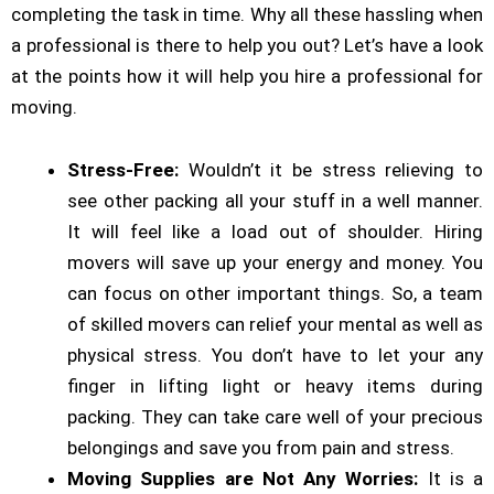
completing the task in time. Why all these hassling when
a professional is there to help you out? Let’s have a look
at the points how it will help you hire a professional for
moving.
Stress-Free:
Wouldn’t it be stress relieving to
see other packing all your stuff in a well manner.
It will feel like a load out of shoulder. Hiring
movers will save up your energy and money. You
can focus on other important things. So, a team
of skilled movers can relief your mental as well as
physical stress. You don’t have to let your any
finger in lifting light or heavy items during
packing. They can take care well of your precious
belongings and save you from pain and stress.
Moving Supplies are Not Any Worries:
It is a