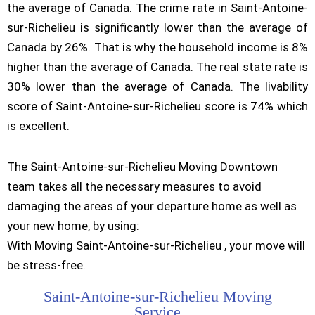
the average of Canada. The crime rate in Saint-Antoine-
sur-Richelieu is significantly lower than the average of
Canada by 26%. That is why the household income is 8%
higher than the average of Canada. The real state rate is
30% lower than the average of Canada. The livability
score of Saint-Antoine-sur-Richelieu score is 74% which
is excellent.
The Saint-Antoine-sur-Richelieu Moving Downtown
team takes all the necessary measures to avoid
damaging the areas of your departure home as well as
your new home, by using:
With Moving Saint-Antoine-sur-Richelieu , your move will
be stress-free.
Saint-Antoine-sur-Richelieu Moving
Service