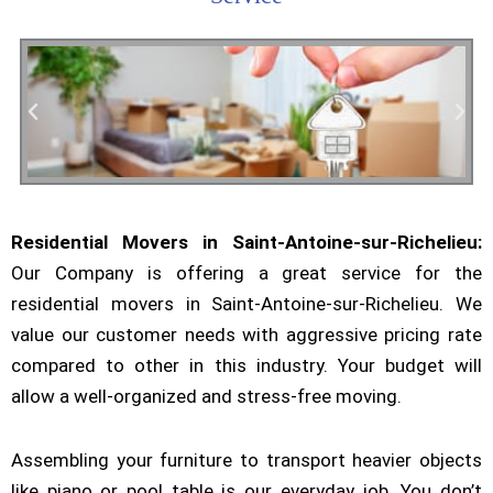
Residential Movers in Saint-Antoine-sur-Richelieu:
Residential Moving
Our Company is offering a great service for the
residential movers in Saint-Antoine-sur-Richelieu. We
value our customer needs with aggressive pricing rate
compared to other in this industry. Your budget will
allow a well-organized and stress-free moving.
Assembling your furniture to transport heavier objects
like piano or pool table is our everyday job. You don’t