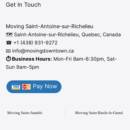
Get In Touch
Moving Saint-Antoine-sur-Richelieu
🗺️ Saint-Antoine-sur-Richelieu, Quebec, Canada
☎ +1 (438) 931-9272
📧 info
@moving
downtown.ca
⏱️ Business Hours:
Mon-Fri 8am-6:30pm, Sat-
Sun 9am-5pm
Pay Now
Moving Saint-Amable
Moving Saint-Basile-le-Grand