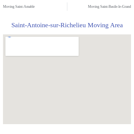
Moving Saint-Amable
Moving Saint-Basile-le-Grand
Saint-Antoine-sur-Richelieu Moving Area