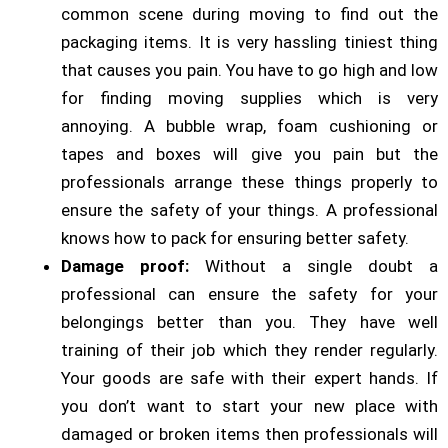
common scene during moving to find out the
packaging items. It is very hassling tiniest thing
that causes you pain. You have to go high and low
for finding moving supplies which is very
annoying. A bubble wrap, foam cushioning or
tapes and boxes will give you pain but the
professionals arrange these things properly to
ensure the safety of your things. A professional
knows how to pack for ensuring better safety.
Damage proof:
Without a single doubt a
professional can ensure the safety for your
belongings better than you. They have well
training of their job which they render regularly.
Your goods are safe with their expert hands. If
you don’t want to start your new place with
damaged or broken items then professionals will