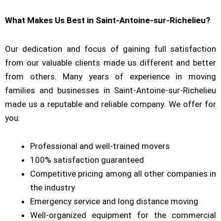
What Makes Us Best in Saint-Antoine-sur-Richelieu?
Our dedication and focus of gaining full satisfaction
from our valuable clients made us different and better
from others. Many years of experience in moving
families and businesses in Saint-Antoine-sur-Richelieu
made us a reputable and reliable company. We offer for
you:
Professional and well-trained movers
100% satisfaction guaranteed
Competitive pricing among all other companies in
the industry
Emergency service and long distance moving
Well-organized equipment for the commercial