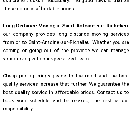
use crane trucks if necessary. The good news is that all
these come in affordable prices.
Long Distance Moving in Saint-Antoine-sur-Richelieu:
our company provides long distance moving services
from or to Saint-Antoine-sur-Richelieu. Whether you are
coming or going out of the province we can manage
your moving with our specialized team.
Cheap pricing brings peace to the mind and the best
quality services increase that further. We guarantee the
best quality service in affordable prices. Contact us to
book your schedule and be relaxed, the rest is our
responsibility.