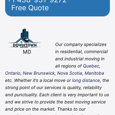
Free Quote
Facebook
Twitter
YouTube
Instagram
Pinterest
Flickr
Yelp
Our company specializes
MD
in residential, commercial
and industrial moving in
all regions of
Quebec
,
Ontario
,
New Brunswick
,
Nova Scotia
,
Manitoba
etc. Whether it’s a local move or
long distance
, the
strong point of our services is quality, reliability
and punctuality. Each client is very important to us
and we strive to provide the best moving service
and price on the market. Thanks to our