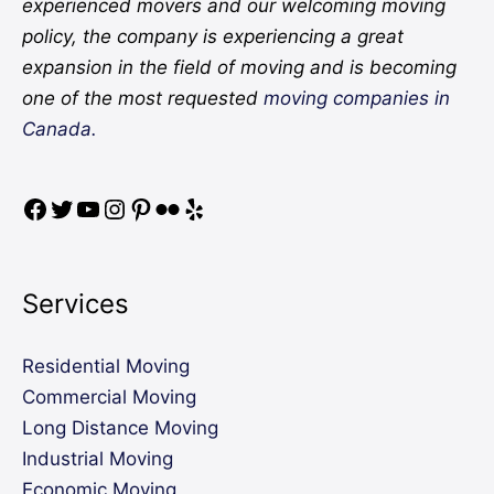
experienced movers and our welcoming moving
policy, the company is experiencing a great
expansion in the field of moving and is becoming
one of the most requested
moving companies in
Canada.
Services
Residential Moving
Commercial Moving
Long Distance Moving
Industrial Moving
Economic Moving