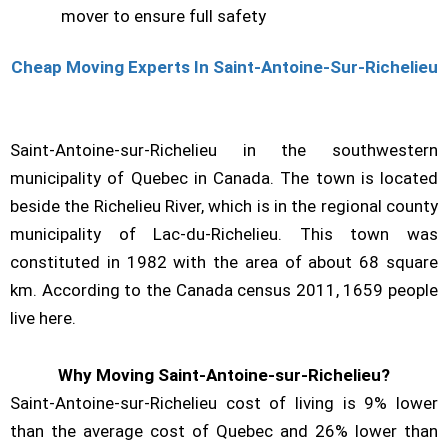
mover to ensure full safety
Cheap Moving Experts In Saint-Antoine-Sur-Richelieu
Saint-Antoine-sur-Richelieu in the southwestern
municipality of Quebec in Canada. The town is located
beside the Richelieu River, which is in the regional county
municipality of Lac-du-Richelieu. This town was
constituted in 1982 with the area of about 68 square
km. According to the Canada census 2011, 1659 people
live here.
Why Moving Saint-Antoine-sur-Richelieu?
Saint-Antoine-sur-Richelieu cost of living is 9% lower
than the average cost of Quebec and 26% lower than