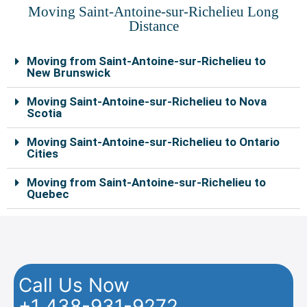
Moving Saint-Antoine-sur-Richelieu Long
Distance
Moving from Saint-Antoine-sur-Richelieu to
New Brunswick
Moving Saint-Antoine-sur-Richelieu to Nova
Scotia
Moving Saint-Antoine-sur-Richelieu to Ontario
Cities
Moving from Saint-Antoine-sur-Richelieu to
Quebec
Call Us Now
+1 438-931-9272