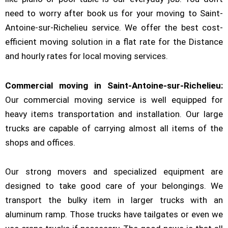
need to worry after book us for your moving to Saint-
Antoine-sur-Richelieu service. We offer the best cost-
efficient moving solution in a flat rate for the Distance
and hourly rates for local moving services.
Commercial moving in Saint-Antoine-sur-Richelieu:
Our commercial moving service is well equipped for
heavy items transportation and installation. Our large
trucks are capable of carrying almost all items of the
shops and offices.
Our strong movers and specialized equipment are
designed to take good care of your belongings. We
transport the bulky item in larger trucks with an
aluminum ramp. Those trucks have tailgates or even we