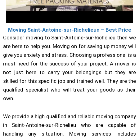
Moving Saint-Antoine-sur-Richelieun – Best Price
Consider moving to Saint-Antoine-sur-Richelieu then we
are here to help you. Moving on for saving up money will
give you anxiety and stress. Choosing a professional is a
must need for the success of your project. A mover is
not just here to carry your belongings but they are
skilled for this specific job and trained well. They are the
qualified specialist who will treat your goods as their
own.
We provide a high qualified and reliable moving company
in Saint-Antoine-sur-Richelieu who are capable of
handling any situation. Moving services includes