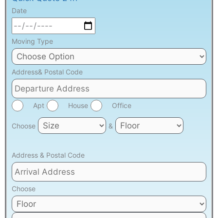
Date
Moving Type
Address& Postal Code
Apt
House
Office
Choose
&
Address & Postal Code
Choose