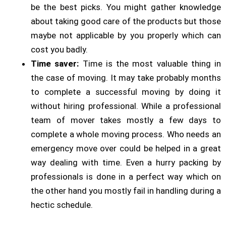
be the best picks. You might gather knowledge
about taking good care of the products but those
maybe not applicable by you properly which can
cost you badly.
Time saver:
Time is the most valuable thing in
the case of moving. It may take probably months
to complete a successful moving by doing it
without hiring professional. While a professional
team of mover takes mostly a few days to
complete a whole moving process. Who needs an
emergency move over could be helped in a great
way dealing with time. Even a hurry packing by
professionals is done in a perfect way which on
the other hand you mostly fail in handling during a
hectic schedule.