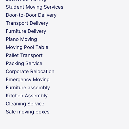
Student Moving Services
Door-to-Door Delivery
Transport Delivery
Furniture Delivery
Piano Moving
Moving Pool Table
Pallet Transport
Packing Service
Corporate Relocation
Emergency Moving
Furniture assembly
Kitchen Assembly
Cleaning Service
Sale moving boxes