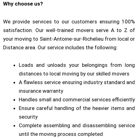
Why choose us?
We provide services to our customers ensuring 100%
satisfaction. Our well-trained movers serve A to Z of
your moving to Saint-Antoine-sur-Richelieu from local or
Distance area. Our service includes the following:
Loads and unloads your belongings from long
distances to local moving by our skilled movers
A flawless service ensuring industry standard and
insurance warranty
Handles small and commercial services efficiently
Ensure careful handling of the heavier items and
security
Complete assembling and disassembling service
until the moving process completed