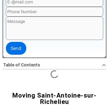
Table of Contents
Moving Saint-Antoine-sur-
Richelieu