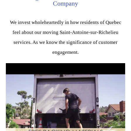
Company
We invest wholeheartedly in how residents of Quebec
feel about our moving Saint-Antoine-sur-Richelieu
services. As we know the significance of customer
engagement.