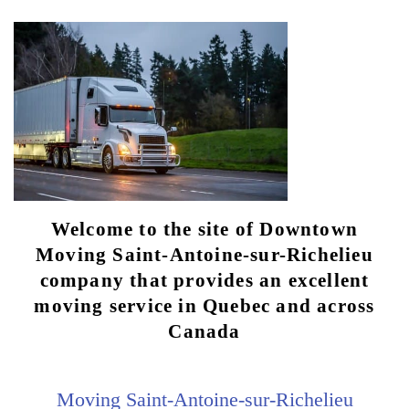
Welcome to the site of Downtown
Moving Saint-Antoine-sur-Richelieu
company that provides an excellent
moving service in Quebec and across
Canada
Moving Saint-Antoine-sur-Richelieu