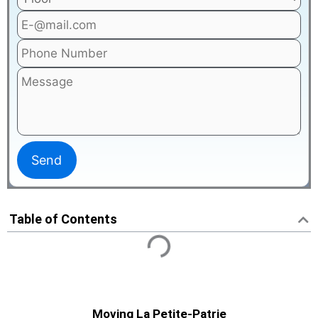
Table of Contents
Moving La Petite-Patrie