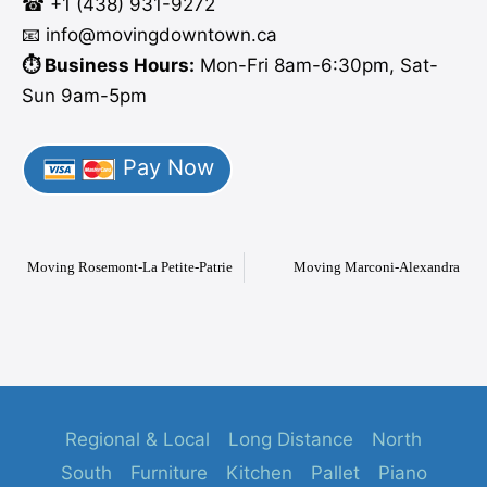
☎ +1 (438) 931-9272
📧 info
@moving
downtown.ca
⏱️ Business Hours:
Mon-Fri 8am-6:30pm, Sat-
Sun 9am-5pm
Pay Now
Moving Rosemont-La Petite-Patrie
Moving Marconi-Alexandra
Regional & Local
Long Distance
North
South
Furniture
Kitchen
Pallet
Piano