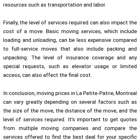
resources such as transportation and labor.
Finally, the level of services required can also impact the
cost of a move. Basic moving services, which include
loading and unloading, can be less expensive compared
to full-service moves that also include packing and
unpacking. The level of insurance coverage and any
special requests, such as elevator usage or limited
access, can also affect the final cost.
In conclusion, moving prices in La Petite-Patrie, Montreal
can vary greatly depending on several factors such as
the size of the move, the distance of the move, and the
level of services required. It’s important to get quotes
from multiple moving companies and compare the
services offered to find the best deal for your specific