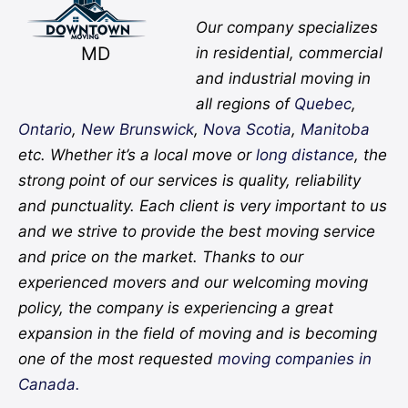
Our company specializes
MD
in residential, commercial
and industrial moving in
all regions of
Quebec
,
Ontario
,
New Brunswick
,
Nova Scotia
,
Manitoba
etc. Whether it’s a local move or
long distance
, the
strong point of our services is quality, reliability
and punctuality. Each client is very important to us
and we strive to provide the best moving service
and price on the market. Thanks to our
experienced movers and our welcoming moving
policy, the company is experiencing a great
expansion in the field of moving and is becoming
one of the most requested
moving companies in
Canada.