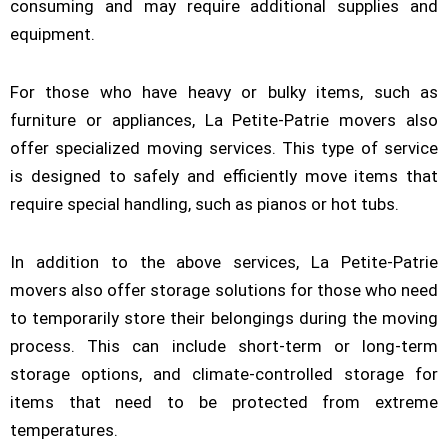
consuming and may require additional supplies and
equipment.
For those who have heavy or bulky items, such as
furniture or appliances, La Petite-Patrie movers also
offer specialized moving services. This type of service
is designed to safely and efficiently move items that
require special handling, such as pianos or hot tubs.
In addition to the above services, La Petite-Patrie
movers also offer storage solutions for those who need
to temporarily store their belongings during the moving
process. This can include short-term or long-term
storage options, and climate-controlled storage for
items that need to be protected from extreme
temperatures.