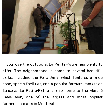
If you love the outdoors, La Petite-Patrie has plenty to
offer. The neighborhood is home to several beautiful
parks, including the Parc Jarry, which features a large
pond, sports facilities, and a popular farmers’ market on
Sundays. La Petite-Patrie is also home to the Marché
Jean-Talon, one of the largest and most popular
farmers’ markets in Montreal.