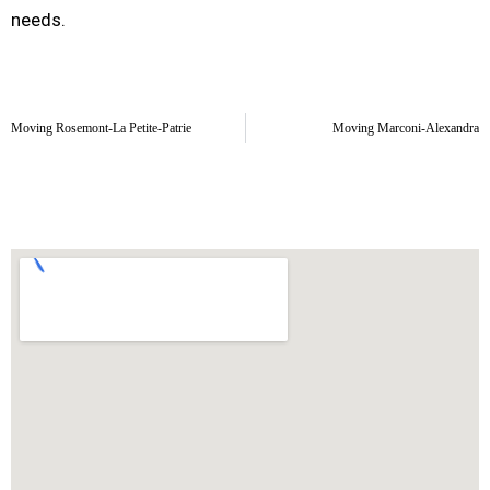
needs.
Moving Rosemont-La Petite-Patrie
Moving Marconi-Alexandra
La Petite-Patrie Moving Area