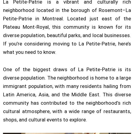
La Petite-Patrie is a vibrant and culturally rich
neighborhood located in the borough of Rosemont–La
Petite-Patrie in Montreal. Located just east of the
Plateau Mont-Royal, this community is known for its
diverse population, beautiful parks, and local businesses.
If you’re considering moving to La Petite-Patrie, here’s
what you need to know.
One of the biggest draws of La Petite-Patrie is its
diverse population. The neighborhood is home to a large
immigrant population, with many residents hailing from
Latin America, Asia, and the Middle East. This diverse
community has contributed to the neighborhood’s rich
cultural atmosphere, with a wide range of restaurants,
shops, and cultural events to explore.