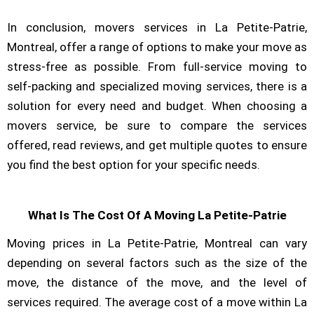
In conclusion, movers services in La Petite-Patrie,
Montreal, offer a range of options to make your move as
stress-free as possible. From full-service moving to
self-packing and specialized moving services, there is a
solution for every need and budget. When choosing a
movers service, be sure to compare the services
offered, read reviews, and get multiple quotes to ensure
you find the best option for your specific needs.
What Is The Cost Of A Moving La Petite-Patrie
Moving prices in La Petite-Patrie, Montreal can vary
depending on several factors such as the size of the
move, the distance of the move, and the level of
services required. The average cost of a move within La