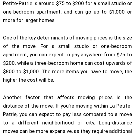
Petite-Patrie is around $75 to $200 for a small studio or
one-bedroom apartment, and can go up to $1,000 or
more for larger homes.
One of the key determinants of moving prices is the size
of the move. For a small studio or one-bedroom
apartment, you can expect to pay anywhere from $75 to
$200, while a three-bedroom home can cost upwards of
$800 to $1,000. The more items you have to move, the
higher the cost will be.
Another factor that affects moving prices is the
distance of the move. If you’re moving within La Petite-
Patrie, you can expect to pay less compared to a move
to a different neighborhood or city. Long-distance
moves can be more expensive, as they require additional