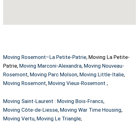
La Petite-Patrie Moving Service Across
Canada
Moving Rosemont–La Petite-Patrie
, Moving La Petite-
Patrie,
Moving Marconi-Alexandra
,
Moving Nouveau-
Rosemont
,
Moving Parc Molson
,
Moving Little-Italie
,
Moving Rosemont
,
Moving Vieux-Rosemont
;
Moving Saint-Laurent
:
Moving Bois-Francs
,
Moving Côte-de-Liesse
,
Moving War Time Housing
,
Moving Vertu
,
Moving Le Triangle
;