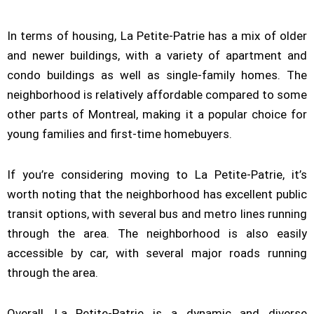
In terms of housing, La Petite-Patrie has a mix of older
and newer buildings, with a variety of apartment and
condo buildings as well as single-family homes. The
neighborhood is relatively affordable compared to some
other parts of Montreal, making it a popular choice for
young families and first-time homebuyers.
If you’re considering moving to La Petite-Patrie, it’s
worth noting that the neighborhood has excellent public
transit options, with several bus and metro lines running
through the area. The neighborhood is also easily
accessible by car, with several major roads running
through the area.
Overall, La Petite-Patrie is a dynamic and diverse