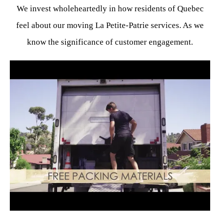
We invest wholeheartedly in how residents of Quebec
feel about our moving La Petite-Patrie services. As we
know the significance of customer engagement.