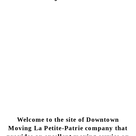
Moving La Petite-Patrie | Trusted
Moving Services
Why choose Moving Downtown for my moving
La Petite-Patrie?
LA PETITE-PATRIE MOVING SERVICE
Welcome to the site of Downtown
Moving La Petite-Patrie company that