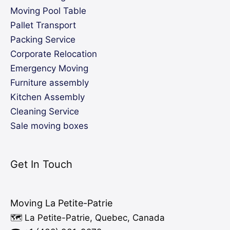
Moving Pool Table
Pallet Transport
Packing Service
Corporate Relocation
Emergency Moving
Furniture assembly
Kitchen Assembly
Cleaning Service
Sale moving boxes
Get In Touch
Moving La Petite-Patrie
🗺️ La Petite-Patrie, Quebec, Canada