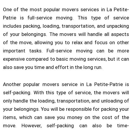
One of the most popular movers services in La Petite-
Patrie is full-service moving. This type of service
includes packing, loading, transportation, and unpacking
of your belongings. The movers will handle all aspects
of the move, allowing you to relax and focus on other
important tasks. Full-service moving can be more
expensive compared to basic moving services, but it can
also save you time and effort in the long run.
Another popular movers service in La Petite-Patrie is
self-packing. With this type of service, the movers will
only handle the loading, transportation, and unloading of
your belongings. You will be responsible for packing your
items, which can save you money on the cost of the
move. However, self-packing can also be time-