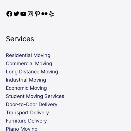
Services
Residential Moving
Commercial Moving
Long Distance Moving
Industrial Moving
Economic Moving
Student Moving Services
Door-to-Door Delivery
Transport Delivery
Furniture Delivery
Piano Moving