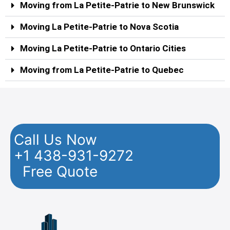
Moving from La Petite-Patrie to New Brunswick
Moving La Petite-Patrie to Nova Scotia
Moving La Petite-Patrie to Ontario Cities
Moving from La Petite-Patrie to Quebec
Call Us Now
+1 438-931-9272
Free Quote
Facebook
Twitter
YouTube
Instagram
Pinterest
Flickr
Yelp