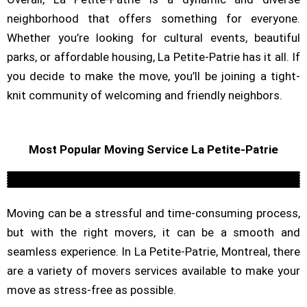
neighborhood that offers something for everyone.
Whether you’re looking for cultural events, beautiful
parks, or affordable housing, La Petite-Patrie has it all. If
you decide to make the move, you’ll be joining a tight-
knit community of welcoming and friendly neighbors.
Most Popular Moving Service La Petite-Patrie
Residential
Commercial Moving Company
Long Distance Moving
Piano Moving
Packing Service
Furniture Assembly
Moving can be a stressful and time-consuming process,
but with the right movers, it can be a smooth and
seamless experience. In La Petite-Patrie, Montreal, there
are a variety of movers services available to make your
move as stress-free as possible.