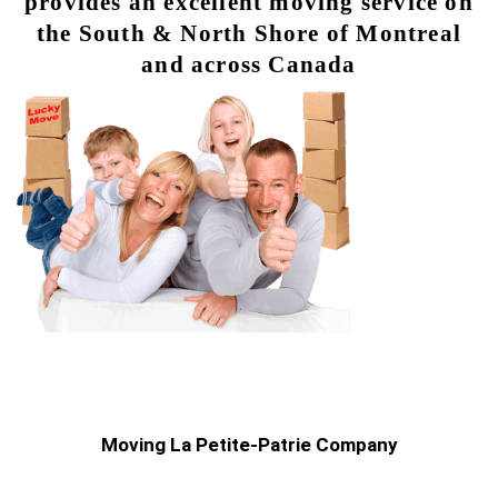
provides an excellent moving service on
the South & North Shore of Montreal
and across Canada
Moving La Petite-Patrie Company