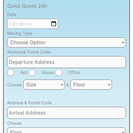
Quick Quote 24h
Date
Moving Type
Address& Postal Code
Apt
House
Office
Choose
&
Address & Postal Code
Choose