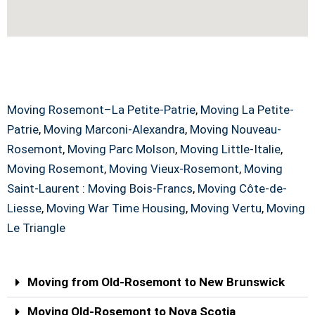
Old-Rosemont Moving Service Across
Canada
Moving Rosemont–La Petite-Patrie
,
Moving La Petite-
Patrie
,
Moving Marconi-Alexandra
,
Moving Nouveau-
Rosemont
,
Moving Parc Molson
,
Moving Little-Italie
,
Moving Rosemont
,
Moving Vieux-Rosemont
,
Moving
Saint-Laurent
:
Moving Bois-Francs
,
Moving Côte-de-
Liesse
,
Moving War Time Housing
,
Moving Vertu
,
Moving
Le Triangle
Moving from Old-Rosemont to New Brunswick
Moving Old-Rosemont to Nova Scotia