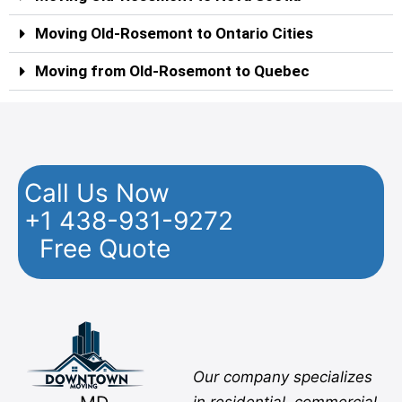
Moving Old-Rosemont to Ontario Cities
Moving from Old-Rosemont to Quebec
Call Us Now
+1 438-931-9272
Free Quote
Facebook
Twitter
YouTube
Instagram
Pinterest
Flickr
Yelp
Our company specializes