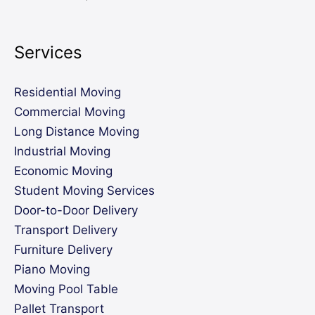
Services
Residential Moving
Commercial Moving
Long Distance Moving
Industrial Moving
Economic Moving
Student Moving Services
Door-to-Door Delivery
Transport Delivery
Furniture Delivery
Piano Moving
Moving Pool Table
Pallet Transport