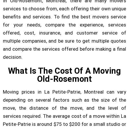
In Old-Rosemont, Montreal, there are many movers
services to choose from, each offering their own unique
benefits and services. To find the best movers service
for your needs, compare the experience, services
offered, cost, insurance, and customer service of
multiple companies, and be sure to get multiple quotes
and compare the services offered before making a final
decision.
What Is The Cost Of A Moving
Old-Rosemont
Moving prices in La Petite-Patrie, Montreal can vary
depending on several factors such as the size of the
move, the distance of the move, and the level of
services required. The average cost of a move within La
Petite-Patrie is around $75 to $200 for a small studio or