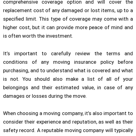
comprehensive coverage option and will cover the
replacement cost of any damaged or lost items, up to a
specified limit. This type of coverage may come with a
higher cost, but it can provide more peace of mind and
is often worth the investment.
It’s important to carefully review the terms and
conditions of any moving insurance policy before
purchasing, and to understand what is covered and what
is not. You should also make a list of all of your
belongings and their estimated value, in case of any
damages or losses during the move.
When choosing a moving company, it’s also important to
consider their experience and reputation, as well as their
safety record. A reputable moving company will typically