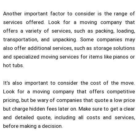
Another important factor to consider is the range of
services offered. Look for a moving company that
offers a variety of services, such as packing, loading,
transportation, and unpacking. Some companies may
also offer additional services, such as storage solutions
and specialized moving services for items like pianos or
hot tubs.
It’s also important to consider the cost of the move.
Look for a moving company that offers competitive
pricing, but be wary of companies that quote a low price
but charge hidden fees later on. Make sure to get a clear
and detailed quote, including all costs and services,
before making a decision.