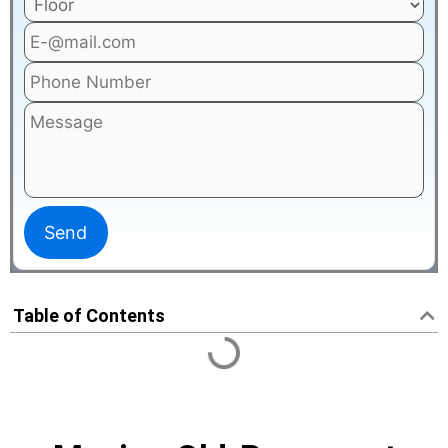
Table of Contents