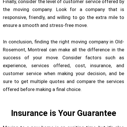
Finally, consider the level of customer service offered by
the moving company. Look for a company that is
responsive, friendly, and willing to go the extra mile to
ensure a smooth and stress-free move.
In conclusion, finding the right moving company in Old-
Rosemont, Montreal can make all the difference in the
success of your move. Consider factors such as
experience, services offered, cost, insurance, and
customer service when making your decision, and be
sure to get multiple quotes and compare the services
offered before making a final choice.
Insurance is Your Guarantee