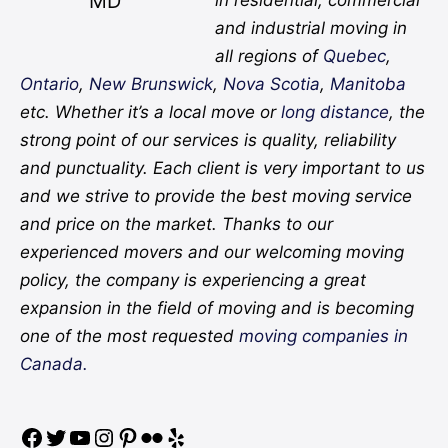
MD
in residential, commercial
and industrial moving in
all regions of
Quebec
,
Ontario
,
New Brunswick
,
Nova Scotia
,
Manitoba
etc. Whether it’s a local move or
long distance
, the
strong point of our services is quality, reliability
and punctuality. Each client is very important to us
and we strive to provide the best moving service
and price on the market. Thanks to our
experienced movers and our welcoming moving
policy, the company is experiencing a great
expansion in the field of moving and is becoming
one of the most requested
moving companies in
Canada.