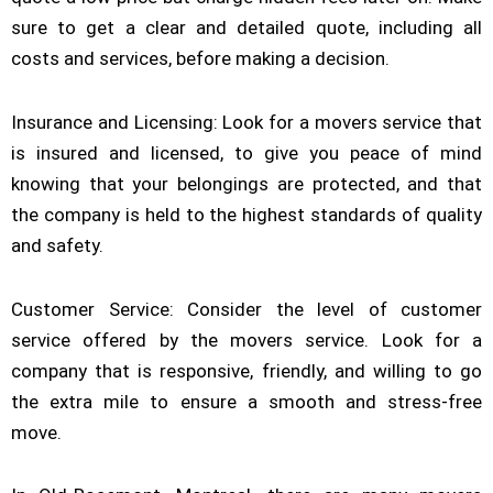
sure to get a clear and detailed quote, including all
costs and services, before making a decision.
Insurance and Licensing: Look for a movers service that
is insured and licensed, to give you peace of mind
knowing that your belongings are protected, and that
the company is held to the highest standards of quality
and safety.
Customer Service: Consider the level of customer
service offered by the movers service. Look for a
company that is responsive, friendly, and willing to go
the extra mile to ensure a smooth and stress-free
move.