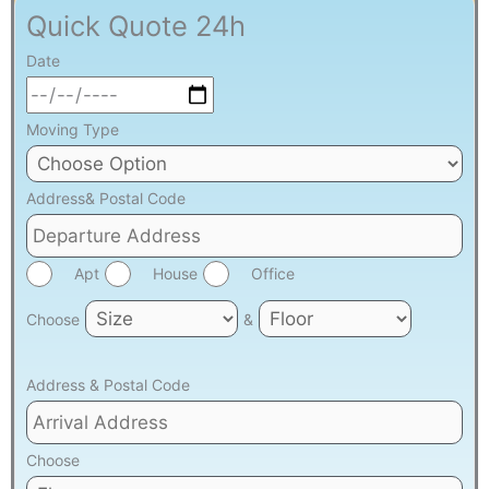
Quick Quote 24h
Date
Moving Type
Address& Postal Code
Apt
House
Office
Choose
&
Address & Postal Code
Choose