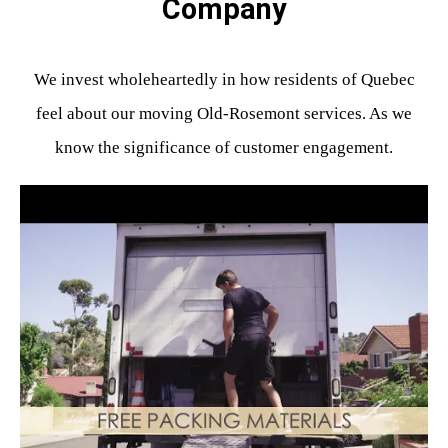
Company
We invest wholeheartedly in how residents of Quebec
feel about our moving Old-Rosemont services. As we
know the significance of customer engagement.