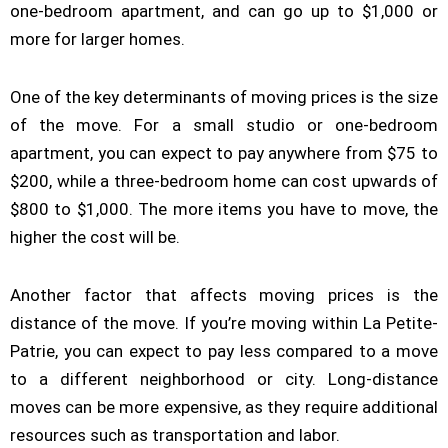
one-bedroom apartment, and can go up to $1,000 or
more for larger homes.
One of the key determinants of moving prices is the size
of the move. For a small studio or one-bedroom
apartment, you can expect to pay anywhere from $75 to
$200, while a three-bedroom home can cost upwards of
$800 to $1,000. The more items you have to move, the
higher the cost will be.
Another factor that affects moving prices is the
distance of the move. If you’re moving within La Petite-
Patrie, you can expect to pay less compared to a move
to a different neighborhood or city. Long-distance
moves can be more expensive, as they require additional
resources such as transportation and labor.