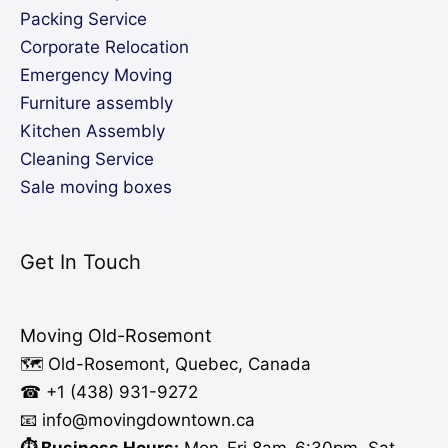
Packing Service
Corporate Relocation
Emergency Moving
Furniture assembly
Kitchen Assembly
Cleaning Service
Sale moving boxes
Get In Touch
Moving Old-Rosemont
🗺️ Old-Rosemont, Quebec, Canada
☎ +1 (438) 931-9272
📧 info
@moving
downtown.ca