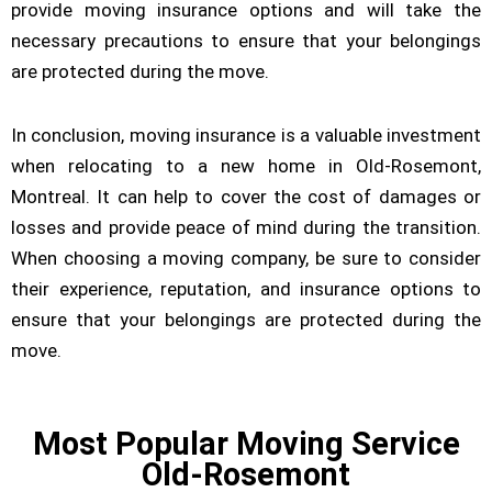
provide moving insurance options and will take the
necessary precautions to ensure that your belongings
are protected during the move.
In conclusion, moving insurance is a valuable investment
when relocating to a new home in Old-Rosemont,
Montreal. It can help to cover the cost of damages or
losses and provide peace of mind during the transition.
When choosing a moving company, be sure to consider
their experience, reputation, and insurance options to
ensure that your belongings are protected during the
move.
Most Popular Moving Service
Old-Rosemont