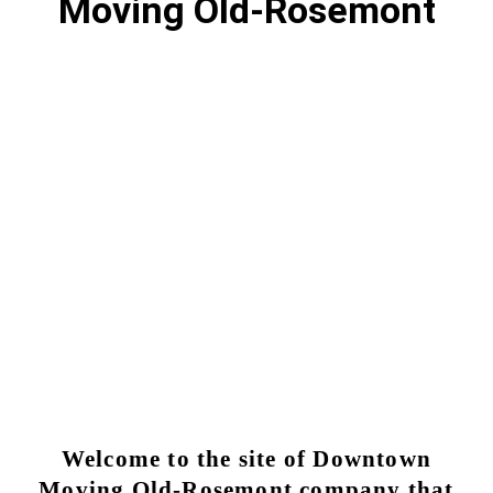
Moving Old-Rosemont
Moving Old Rosemont | Reliable
Moving Services
Why choose Moving Downtown for my moving
Old-Rosemont?
OLD-ROSEMONT MOVING SERVICE
Welcome to the site of Downtown
Moving Old-Rosemont company that