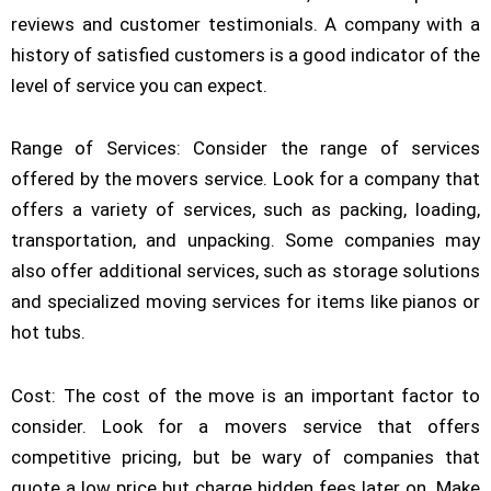
reviews and customer testimonials. A company with a
history of satisfied customers is a good indicator of the
level of service you can expect.
Range of Services: Consider the range of services
offered by the movers service. Look for a company that
offers a variety of services, such as packing, loading,
transportation, and unpacking. Some companies may
also offer additional services, such as storage solutions
and specialized moving services for items like pianos or
hot tubs.
Cost: The cost of the move is an important factor to
consider. Look for a movers service that offers
competitive pricing, but be wary of companies that
quote a low price but charge hidden fees later on. Make