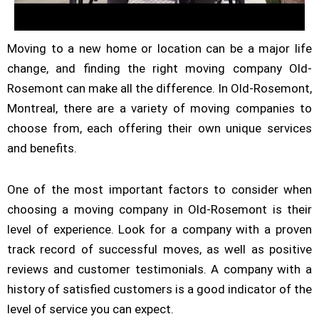
Moving to a new home or location can be a major life
change, and finding the right moving company Old-
Rosemont can make all the difference. In Old-Rosemont,
Montreal, there are a variety of moving companies to
choose from, each offering their own unique services
and benefits.
One of the most important factors to consider when
choosing a moving company in Old-Rosemont is their
level of experience. Look for a company with a proven
track record of successful moves, as well as positive
reviews and customer testimonials. A company with a
history of satisfied customers is a good indicator of the
level of service you can expect.