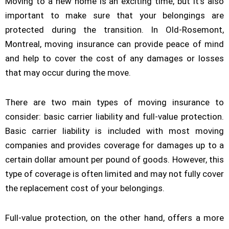
Moving to a new home is an exciting time, but it’s also
important to make sure that your belongings are
protected during the transition. In Old-Rosemont,
Montreal, moving insurance can provide peace of mind
and help to cover the cost of any damages or losses
that may occur during the move.
There are two main types of moving insurance to
consider: basic carrier liability and full-value protection.
Basic carrier liability is included with most moving
companies and provides coverage for damages up to a
certain dollar amount per pound of goods. However, this
type of coverage is often limited and may not fully cover
the replacement cost of your belongings.
Full-value protection, on the other hand, offers a more