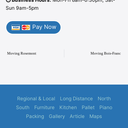
⏱️ Business Hours:
Mon-Fri 8am-6:30pm, Sat-
Sun 9am-5pm
Pay Now
Moving Rosemont
Moving Bois-Franc
Regional & Local
Long Distance
North
South
Furniture
Kitchen
Pallet
Piano
Packing
Gallery
Article
Maps