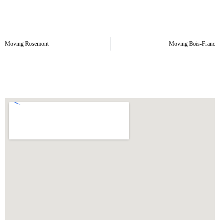
Moving Rosemont
Moving Bois-Franc
Old-Rosemont Moving Area