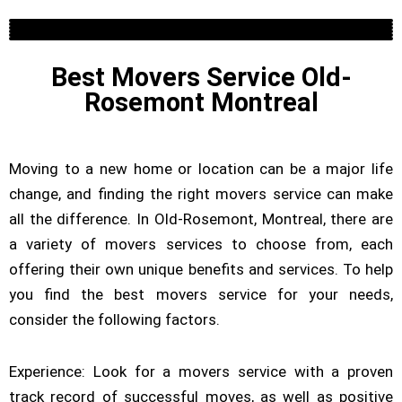
Residential
Commercial Moving Company
Long Distance Moving
Piano Moving
Packing Service
Furniture Assembly
Best Movers Service Old-
Rosemont Montreal
Moving to a new home or location can be a major life
change, and finding the right movers service can make
all the difference. In Old-Rosemont, Montreal, there are
a variety of movers services to choose from, each
offering their own unique benefits and services. To help
you find the best movers service for your needs,
consider the following factors.
Experience: Look for a movers service with a proven
track record of successful moves, as well as positive