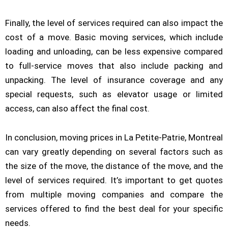
Finally, the level of services required can also impact the
cost of a move. Basic moving services, which include
loading and unloading, can be less expensive compared
to full-service moves that also include packing and
unpacking. The level of insurance coverage and any
special requests, such as elevator usage or limited
access, can also affect the final cost.
In conclusion, moving prices in La Petite-Patrie, Montreal
can vary greatly depending on several factors such as
the size of the move, the distance of the move, and the
level of services required. It’s important to get quotes
from multiple moving companies and compare the
services offered to find the best deal for your specific
needs.