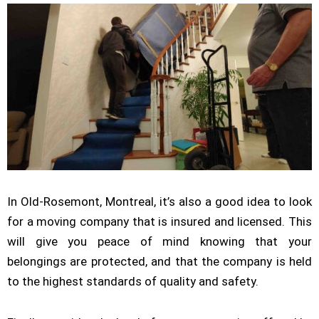
In Old-Rosemont, Montreal, it’s also a good idea to look
for a moving company that is insured and licensed. This
will give you peace of mind knowing that your
belongings are protected, and that the company is held
to the highest standards of quality and safety.