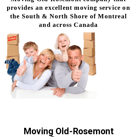
provides an excellent moving service on
the South & North Shore of Montreal
and across Canada
Moving Old-Rosemont