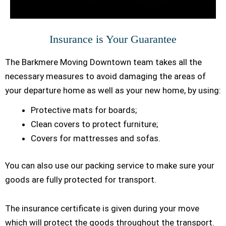
Insurance is Your Guarantee
The Barkmere Moving Downtown team takes all the
necessary measures to avoid damaging the areas of
your departure home as well as your new home, by using:
Protective mats for boards;
Clean covers to protect furniture;
Covers for mattresses and sofas.
You can also use our packing service to make sure your
goods are fully protected for transport.
The insurance certificate is given during your move
which will protect the goods throughout the transport.