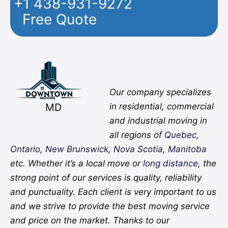
+1 438-931-9272
Free Quote
Facebook
Twitter
YouTube
Instagram
Pinterest
Flickr
Yelp
Our company specializes
MD
in residential, commercial
and industrial moving in
all regions of
Quebec
,
Ontario
,
New Brunswick
,
Nova Scotia
,
Manitoba
etc. Whether it’s a local move or
long distance
, the
strong point of our services is quality, reliability
and punctuality. Each client is very important to us
and we strive to provide the best moving service
and price on the market. Thanks to our