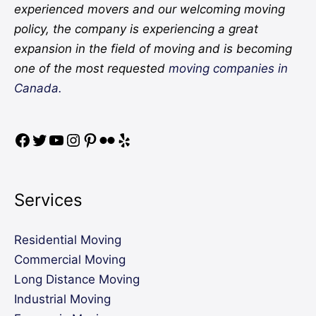
experienced movers and our welcoming moving
policy, the company is experiencing a great
expansion in the field of moving and is becoming
one of the most requested
moving companies in
Canada.
Services
Residential Moving
Commercial Moving
Long Distance Moving
Industrial Moving