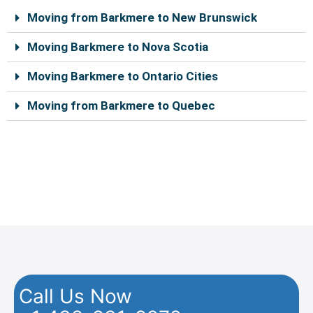
k
s
a
Moving from Barkmere to New Brunswick
t
m
Moving Barkmere to Nova Scotia
Moving Barkmere to Ontario Cities
Moving from Barkmere to Quebec
Real movers in Barkmere, able to help you move your
personal belongings safely. By filling out the online
quote form, you can benefit from a 10% discount on
the total cost of the move.
Call Us Now