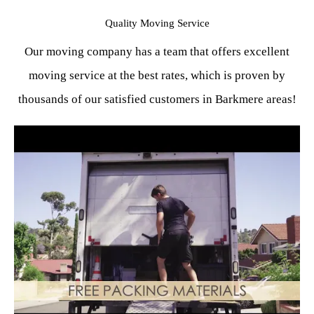
Quality Moving Service
Our moving company has a team that offers excellent
moving service at the best rates, which is proven by
thousands of our satisfied customers in Barkmere areas!