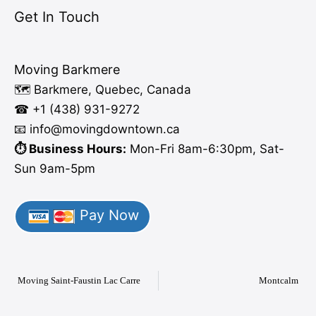
Get In Touch
Moving Barkmere
🗺️ Barkmere, Quebec, Canada
☎ +1 (438) 931-9272
📧 info
@moving
downtown.ca
⏱️ Business Hours:
Mon-Fri 8am-6:30pm, Sat-
Sun 9am-5pm
Pay Now
Moving Saint-Faustin Lac Carre
Montcalm