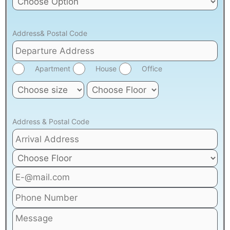
Address& Postal Code
Apartment
House
Office
Address & Postal Code