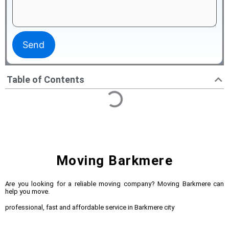
Table of Contents
Moving Barkmere
Are you looking for a reliable moving company? Moving Barkmere can
help you move.
professional, fast and affordable service in Barkmere city