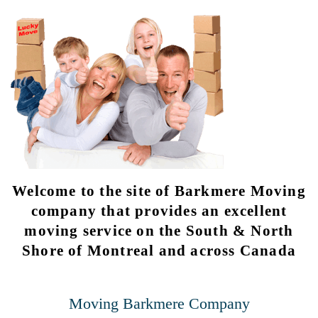
Welcome to the site of Barkmere Moving
company that provides an excellent
moving service on the South & North
Shore of Montreal and across Canada
Moving Barkmere Company