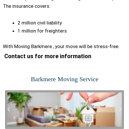
The insurance covers:
2 million civil liability
1 million for freighters
With Moving Barkmere , your move will be stress-free.
Contact us for more information
Barkmere Moving Service