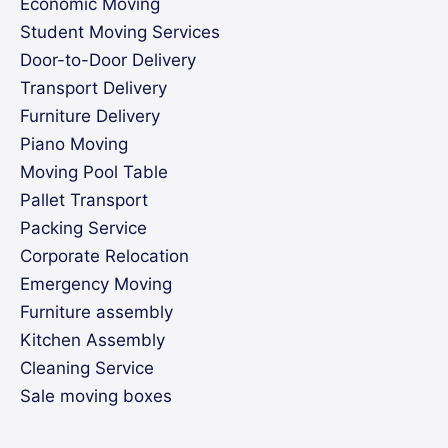
Economic Moving
Student Moving Services
Door-to-Door Delivery
Transport Delivery
Furniture Delivery
Piano Moving
Moving Pool Table
Pallet Transport
Packing Service
Corporate Relocation
Emergency Moving
Furniture assembly
Kitchen Assembly
Cleaning Service
Sale moving boxes