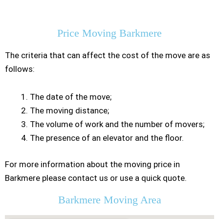
Residential Moving
Price Moving Barkmere
The criteria that can affect the cost of the move are as
follows:
The date of the move;
The moving distance;
The volume of work and the number of movers;
The presence of an elevator and the floor.
For more information about the moving price in
Barkmere please contact us or use a quick quote.
Barkmere Moving Area