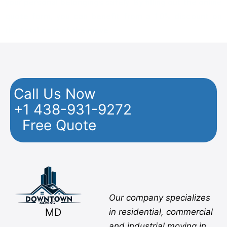
your personal belongings safely. By filling out the online
quote form, you can benefit from a 10% discount on
the total cost of the move.
Call Us Now
+1 438-931-9272
Free Quote
Facebook
Twitter
YouTube
Instagram
Pinterest
Flickr
Yelp
Our company specializes
MD
in residential, commercial
and industrial moving in