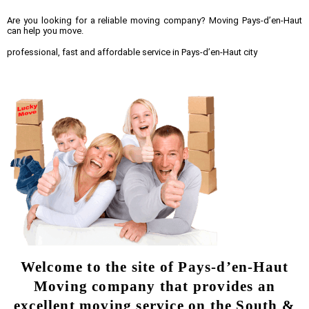
Are you looking for a reliable moving company? Moving Pays-d’en-Haut
can help you move.
professional, fast and affordable service in Pays-d’en-Haut city
Welcome to the site of Pays-d’en-Haut
Moving company that provides an
excellent moving service on the South &