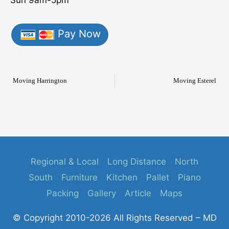
Sun 9am-5pm
Pay Now
Moving Harrington
Moving Esterel
Regional & Local
Long Distance
North
South
Furniture
Kitchen
Pallet
Piano
Packing
Gallery
Article
Maps
© Copyright 2010-2026 All Rights Reserved – MD