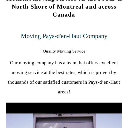
North Shore of Montreal and across
Canada
Moving Pays-d'en-Haut Company
Quality Moving Service
Our moving company has a team that offers excellent
moving service at the best rates, which is proven by
thousands of our satisfied customers in Pays-d’en-Haut
areas!