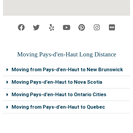
F
T
Y
Y
P
I
F
a
w
e
o
i
n
l
c
i
l
u
n
s
i
e
t
p
t
t
t
c
b
t
u
e
a
k
o
e
b
r
g
r
Moving Pays-d'en-Haut Long Distance
o
r
e
e
r
k
s
a
Moving from Pays-d'en-Haut to New Brunswick
t
m
Moving Pays-d'en-Haut to Nova Scotia
Moving Pays-d'en-Haut to Ontario Cities
Moving from Pays-d'en-Haut to Quebec
Real movers in Pays-d’en-Haut, able to help you move