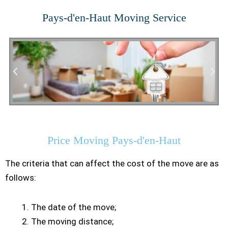
Pays-d'en-Haut Moving Service
Residential Moving
Price Moving Pays-d'en-Haut
The criteria that can affect the cost of the move are as
follows:
The date of the move;
The moving distance;