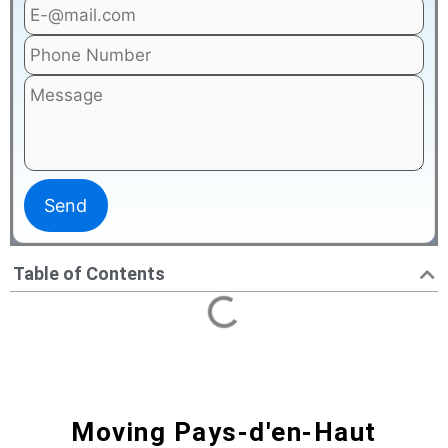
Table of Contents
Moving Pays-d'en-Haut