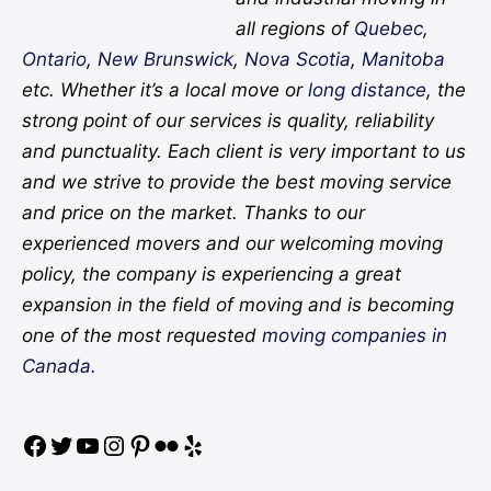
all regions of
Quebec
,
Ontario
,
New Brunswick
,
Nova Scotia
,
Manitoba
etc. Whether it’s a local move or
long distance
, the
strong point of our services is quality, reliability
and punctuality. Each client is very important to us
and we strive to provide the best moving service
and price on the market. Thanks to our
experienced movers and our welcoming moving
policy, the company is experiencing a great
expansion in the field of moving and is becoming
one of the most requested
moving companies in
Canada.