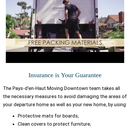
Insurance is Your Guarantee
The Pays-d’en-Haut Moving Downtown team takes all
the necessary measures to avoid damaging the areas of
your departure home as well as your new home, by using:
Protective mats for boards;
Clean covers to protect furniture;