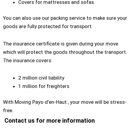
Covers for mattresses and sofas.
You can also use our packing service to make sure your
goods are fully protected for transport.
The insurance certificate is given during your move
which will protect the goods throughout the transport.
The insurance covers:
2 million civil liability
1 million for freighters
With Moving Pays-d’en-Haut , your move will be stress-
free.
Contact us for more information