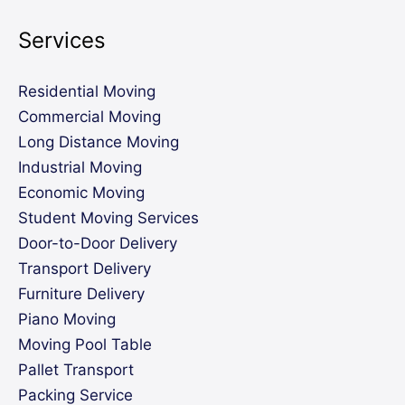
Services
Residential Moving
Commercial Moving
Long Distance Moving
Industrial Moving
Economic Moving
Student Moving Services
Door-to-Door Delivery
Transport Delivery
Furniture Delivery
Piano Moving
Moving Pool Table
Pallet Transport
Packing Service