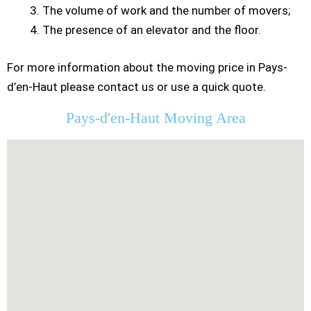
The volume of work and the number of movers;
The presence of an elevator and the floor.
For more information about the moving price in Pays-
d’en-Haut please contact us or use a quick quote.
Pays-d'en-Haut Moving Area