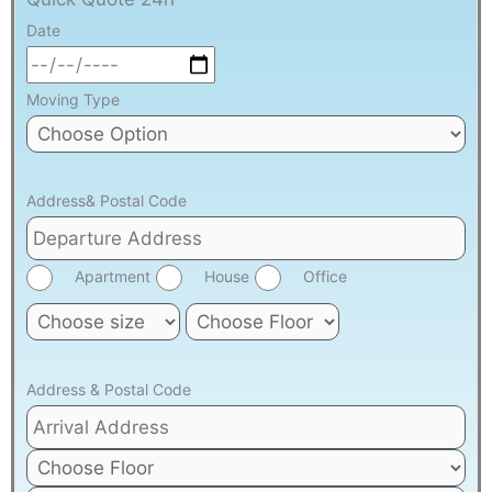
Date
Moving Type
Address& Postal Code
Apartment
House
Office
Address & Postal Code