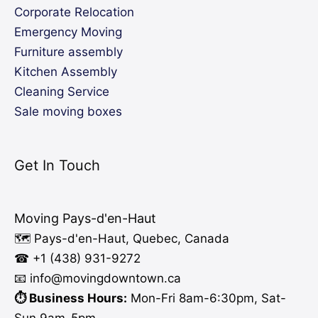
Corporate Relocation
Emergency Moving
Furniture assembly
Kitchen Assembly
Cleaning Service
Sale moving boxes
Get In Touch
Moving Pays-d'en-Haut
🗺️ Pays-d'en-Haut, Quebec, Canada
☎ +1 (438) 931-9272
📧 info
@moving
downtown.ca
⏱️ Business Hours:
Mon-Fri 8am-6:30pm, Sat-