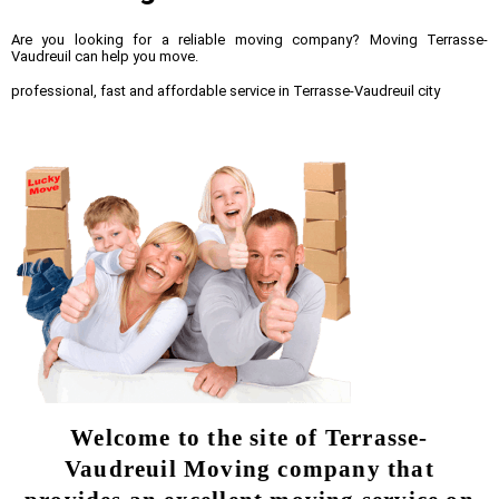
Are you looking for a reliable moving company? Moving Terrasse-
Vaudreuil can help you move.
professional, fast and affordable service in Terrasse-Vaudreuil city
Welcome to the site of Terrasse-
Vaudreuil Moving company that