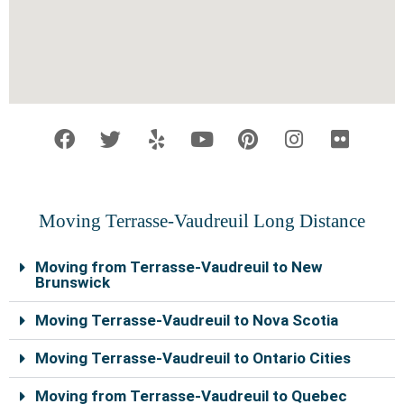
F
T
Y
Y
P
I
F
a
w
e
o
i
n
l
c
i
l
u
n
s
i
e
t
p
t
t
t
c
b
t
u
e
a
k
o
e
b
r
g
r
Moving Terrasse-Vaudreuil Long Distance
o
r
e
e
r
k
s
a
Moving from Terrasse-Vaudreuil to New
t
m
Brunswick
Moving Terrasse-Vaudreuil to Nova Scotia
Moving Terrasse-Vaudreuil to Ontario Cities
Moving from Terrasse-Vaudreuil to Quebec