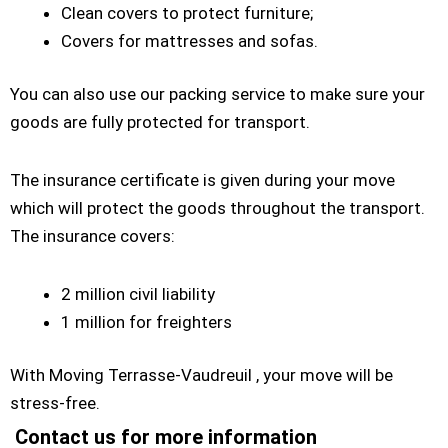
Clean covers to protect furniture;
Covers for mattresses and sofas.
You can also use our packing service to make sure your
goods are fully protected for transport.
The insurance certificate is given during your move
which will protect the goods throughout the transport.
The insurance covers:
2 million civil liability
1 million for freighters
With Moving Terrasse-Vaudreuil , your move will be
stress-free.
Contact us for more information