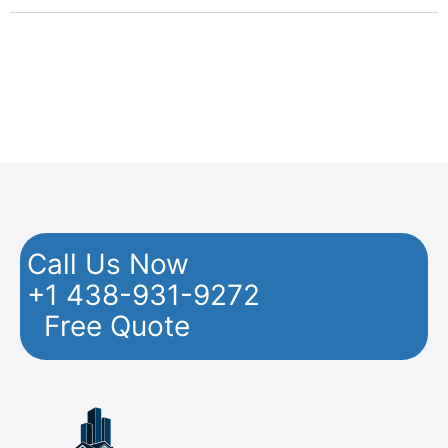
Real movers in Terrasse-Vaudreuil, able to help you
move your personal belongings safely. By filling out the
online quote form, you can benefit from a 10% discount
on the total cost of the move.
Call Us Now
+1 438-931-9272
Free Quote
Facebook
Twitter
YouTube
Instagram
Pinterest
Flickr
Yelp