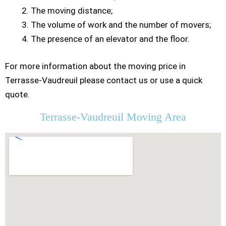
The moving distance;
The volume of work and the number of movers;
The presence of an elevator and the floor.
For more information about the moving price in
Terrasse-Vaudreuil please contact us or use a quick
quote.
Terrasse-Vaudreuil Moving Area