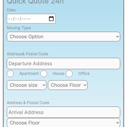
Quick Quote 24h
Date
Moving Type
Address& Postal Code
Apartment
House
Office
Address & Postal Code