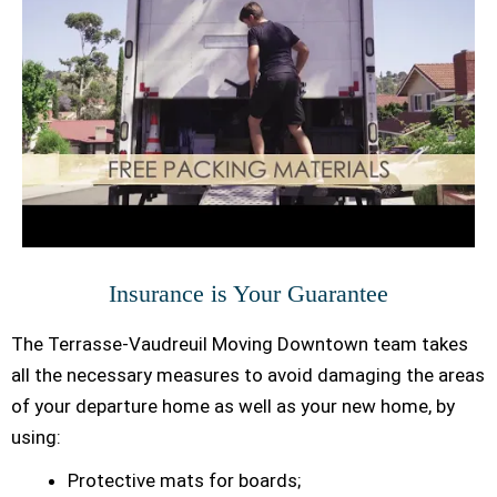
Insurance is Your Guarantee
The Terrasse-Vaudreuil Moving Downtown team takes
all the necessary measures to avoid damaging the areas
of your departure home as well as your new home, by
using:
Protective mats for boards;