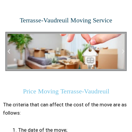
Terrasse-Vaudreuil Moving Service
Residential Moving
Price Moving Terrasse-Vaudreuil
The criteria that can affect the cost of the move are as
follows:
The date of the move;