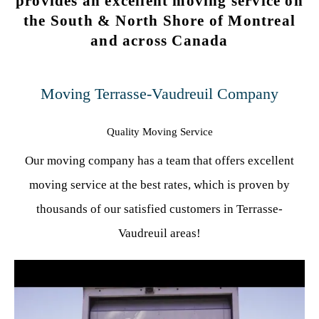
provides an excellent moving service on
the South & North Shore of Montreal
and across Canada
Moving Terrasse-Vaudreuil Company
Quality Moving Service
Our moving company has a team that offers excellent
moving service at the best rates, which is proven by
thousands of our satisfied customers in Terrasse-
Vaudreuil areas!