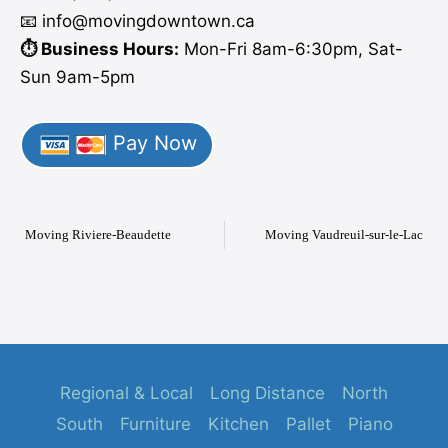
📧 info
@moving
downtown.ca
⏱️ Business Hours:
Mon-Fri 8am-6:30pm, Sat-
Sun 9am-5pm
Pay Now
Moving Riviere-Beaudette
Moving Vaudreuil-sur-le-Lac
Regional & Local
Long Distance
North
South
Furniture
Kitchen
Pallet
Piano