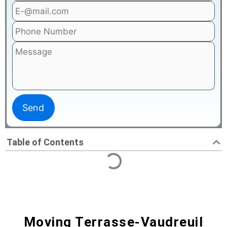
Table of Contents
Moving Terrasse-Vaudreuil