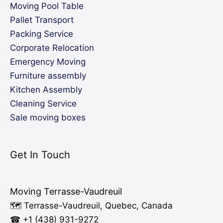
Moving Pool Table
Pallet Transport
Packing Service
Corporate Relocation
Emergency Moving
Furniture assembly
Kitchen Assembly
Cleaning Service
Sale moving boxes
Get In Touch
Moving Terrasse-Vaudreuil
🗺️ Terrasse-Vaudreuil, Quebec, Canada
☎ +1 (438) 931-9272