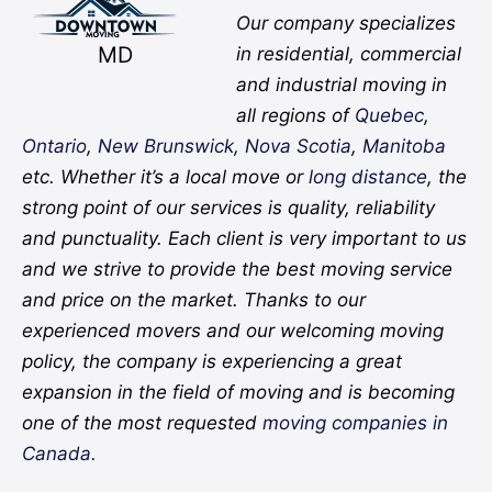
Our company specializes
MD
in residential, commercial
and industrial moving in
all regions of
Quebec
,
Ontario
,
New Brunswick
,
Nova Scotia
,
Manitoba
etc. Whether it’s a local move or
long distance
, the
strong point of our services is quality, reliability
and punctuality. Each client is very important to us
and we strive to provide the best moving service
and price on the market. Thanks to our
experienced movers and our welcoming moving
policy, the company is experiencing a great
expansion in the field of moving and is becoming
one of the most requested
moving companies in
Canada.