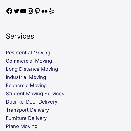
Services
Residential Moving
Commercial Moving
Long Distance Moving
Industrial Moving
Economic Moving
Student Moving Services
Door-to-Door Delivery
Transport Delivery
Furniture Delivery
Piano Moving