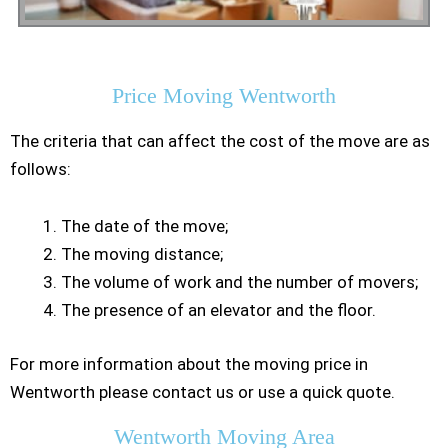
Residential Moving
Price Moving Wentworth
The criteria that can affect the cost of the move are as
follows:
The date of the move;
The moving distance;
The volume of work and the number of movers;
The presence of an elevator and the floor.
For more information about the moving price in
Wentworth please contact us or use a quick quote.
Wentworth Moving Area