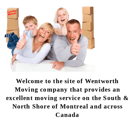
Welcome to the site of Wentworth
Moving company that provides an
excellent moving service on the South &
North Shore of Montreal and across
Canada