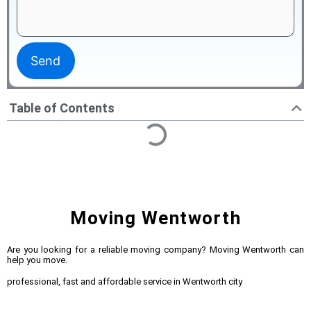
Table of Contents
Moving Wentworth
Are you looking for a reliable moving company? Moving Wentworth can
help you move.
professional, fast and affordable service in Wentworth city