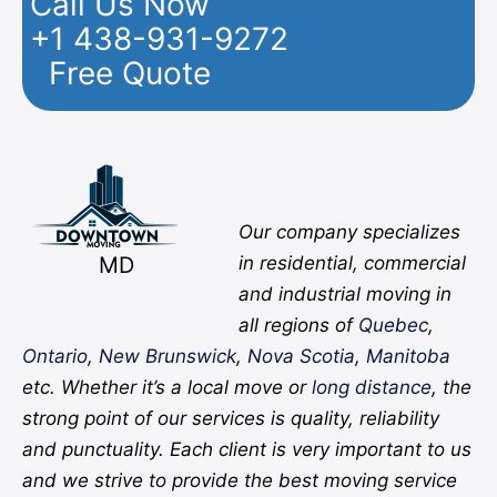
Call Us Now
+1 438-931-9272
Free Quote
Facebook
Twitter
YouTube
Instagram
Pinterest
Flickr
Yelp
Our company specializes
MD
in residential, commercial
and industrial moving in
all regions of
Quebec
,
Ontario
,
New Brunswick
,
Nova Scotia
,
Manitoba
etc. Whether it’s a local move or
long distance
, the
strong point of our services is quality, reliability
and punctuality. Each client is very important to us
and we strive to provide the best moving service