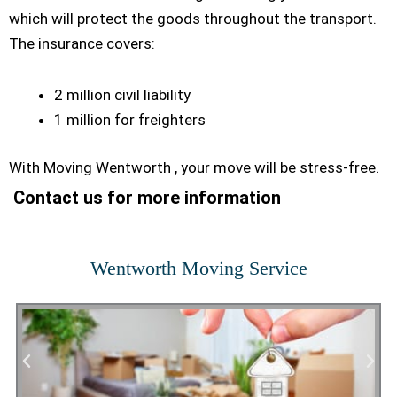
which will protect the goods throughout the transport.
The insurance covers:
2 million civil liability
1 million for freighters
With Moving Wentworth , your move will be stress-free.
Contact us for more information
Wentworth Moving Service