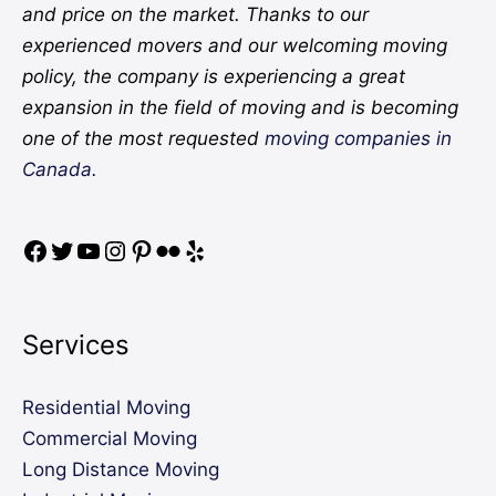
and price on the market. Thanks to our
experienced movers and our welcoming moving
policy, the company is experiencing a great
expansion in the field of moving and is becoming
one of the most requested
moving companies in
Canada.
Services
Residential Moving
Commercial Moving
Long Distance Moving