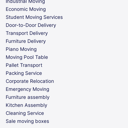
Industrial Moving
Economic Moving
Student Moving Services
Door-to-Door Delivery
Transport Delivery
Furniture Delivery
Piano Moving
Moving Pool Table
Pallet Transport
Packing Service
Corporate Relocation
Emergency Moving
Furniture assembly
Kitchen Assembly
Cleaning Service
Sale moving boxes