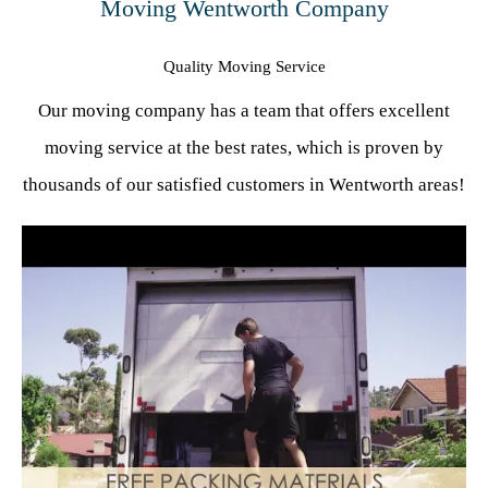
Moving Wentworth Company
Quality Moving Service
Our moving company has a team that offers excellent
moving service at the best rates, which is proven by
thousands of our satisfied customers in Wentworth areas!