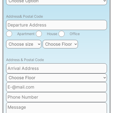
Address& Postal Code
Apartment
House
Office
Address & Postal Code