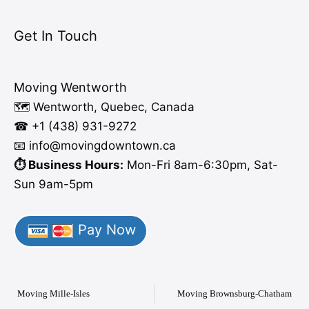
Get In Touch
Moving Wentworth
🗺️ Wentworth, Quebec, Canada
☎ +1 (438) 931-9272
📧 info
@moving
downtown.ca
⏱️ Business Hours:
Mon-Fri 8am-6:30pm, Sat-
Sun 9am-5pm
Pay Now
Moving Mille-Isles
Moving Brownsburg-Chatham