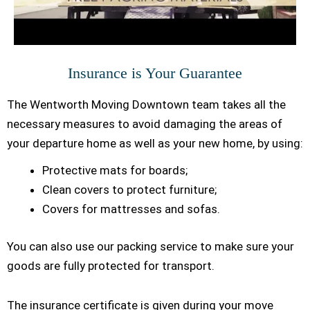
Insurance is Your Guarantee
The Wentworth Moving Downtown team takes all the
necessary measures to avoid damaging the areas of
your departure home as well as your new home, by using:
Protective mats for boards;
Clean covers to protect furniture;
Covers for mattresses and sofas.
You can also use our packing service to make sure your
goods are fully protected for transport.
The insurance certificate is given during your move