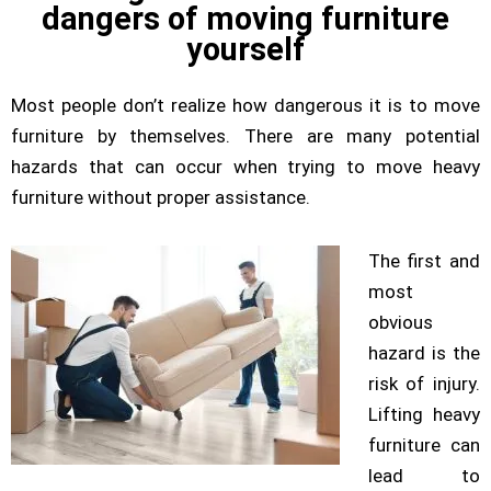
dangers of moving furniture
yourself
Most people don’t realize how dangerous it is to move
furniture by themselves. There are many potential
hazards that can occur when trying to move heavy
furniture without proper assistance.
The first and
most
obvious
hazard is the
risk of injury.
Lifting heavy
furniture can
lead to