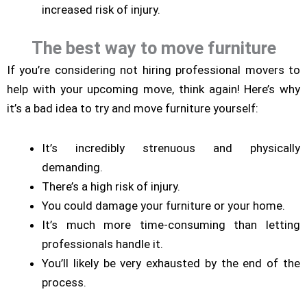
increased risk of injury.
The best way to move furniture
If you’re considering not hiring professional movers to
help with your upcoming move, think again! Here’s why
it’s a bad idea to try and move furniture yourself:
It’s incredibly strenuous and physically
demanding.
There’s a high risk of injury.
You could damage your furniture or your home.
It’s much more time-consuming than letting
professionals handle it.
You’ll likely be very exhausted by the end of the
process.