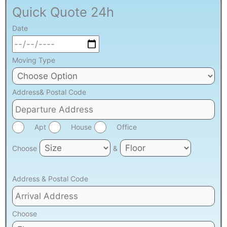
Quick Quote 24h
Date
Moving Type
Address& Postal Code
Apt
House
Office
Choose
&
Address & Postal Code
Choose