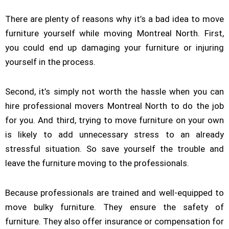
There are plenty of reasons why it’s a bad idea to move
furniture yourself while moving Montreal North. First,
you could end up damaging your furniture or injuring
yourself in the process.
Second, it’s simply not worth the hassle when you can
hire professional movers Montreal North to do the job
for you. And third, trying to move furniture on your own
is likely to add unnecessary stress to an already
stressful situation. So save yourself the trouble and
leave the furniture moving to the professionals.
Because professionals are trained and well-equipped to
move bulky furniture. They ensure the safety of
furniture. They also offer insurance or compensation for