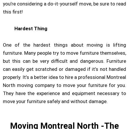
you’re considering a do-it-yourself move, be sure to read
this first!
Hardest Thing
One of the hardest things about moving is lifting
furniture. Many people try to move furniture themselves,
but this can be very difficult and dangerous. Furniture
can easily get scratched or damaged if it’s not handled
properly. It’s a better idea to hire a professional Montreal
North moving company to move your furniture for you.
They have the experience and equipment necessary to
move your furniture safely and without damage.
Moving Montreal North -The