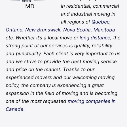
MD
in residential, commercial
and industrial moving in
all regions of
Quebec
,
Ontario
,
New Brunswick
,
Nova Scotia
,
Manitoba
etc. Whether it’s a local move or
long distance
, the
strong point of our services is quality, reliability
and punctuality. Each client is very important to us
and we strive to provide the best moving service
and price on the market. Thanks to our
experienced movers and our welcoming moving
policy, the company is experiencing a great
expansion in the field of moving and is becoming
one of the most requested
moving companies in
Canada.