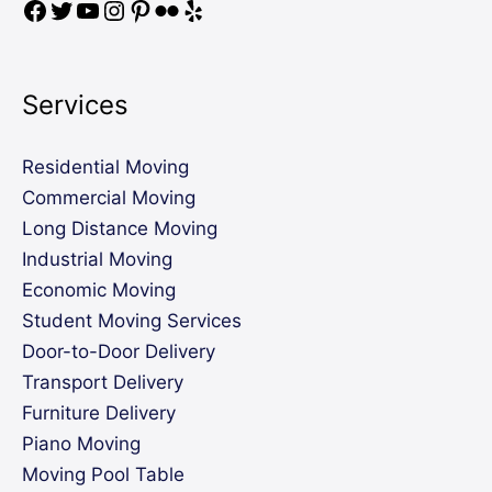
Services
Residential Moving
Commercial Moving
Long Distance Moving
Industrial Moving
Economic Moving
Student Moving Services
Door-to-Door Delivery
Transport Delivery
Furniture Delivery
Piano Moving
Moving Pool Table