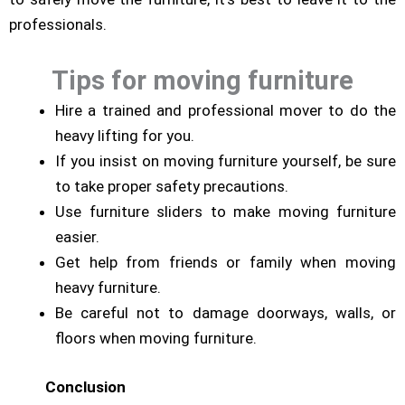
professionals.
Tips for moving furniture
Hire a trained and professional mover to do the
heavy lifting for you.
If you insist on moving furniture yourself, be sure
to take proper safety precautions.
Use furniture sliders to make moving furniture
easier.
Get help from friends or family when moving
heavy furniture.
Be careful not to damage doorways, walls, or
floors when moving furniture.
Conclusion