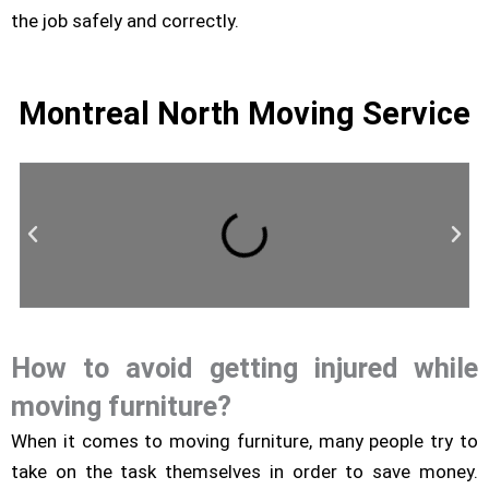
the job safely and correctly.
Montreal North Moving Service
How to avoid getting injured while
Residential Moving
moving furniture?
When it comes to moving furniture, many people try to
take on the task themselves in order to save money.