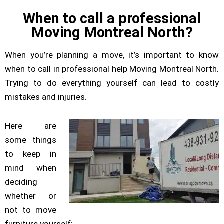
When to call a professional
Moving Montreal North?
When you’re planning a move, it’s important to know
when to call in professional help Moving Montreal North.
Trying to do everything yourself can lead to costly
mistakes and injuries.
Here are
some things
to keep in
mind when
deciding
whether or
not to move