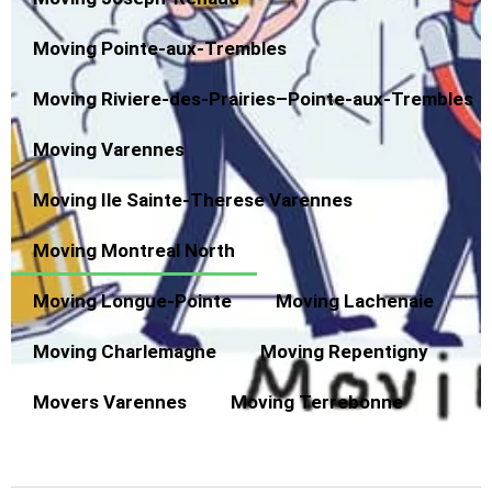
Moving Pointe-aux-Trembles
Moving Riviere-des-Prairies–Pointe-aux-Trembles
Moving Varennes
Moving Ile Sainte-Therese Varennes
Moving Montreal North
Moving Longue-Pointe
Moving Lachenaie
Moving Charlemagne
Moving Repentigny
Movers Varennes
Moving Terrebonne
Moving from Montreal North to New Brunswick