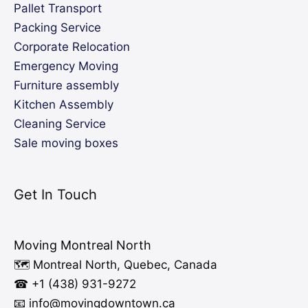
Pallet Transport
Packing Service
Corporate Relocation
Emergency Moving
Furniture assembly
Kitchen Assembly
Cleaning Service
Sale moving boxes
Get In Touch
Moving Montreal North
🗺️ Montreal North, Quebec, Canada
☎ +1 (438) 931-9272
📧 info
@moving
downtown.ca