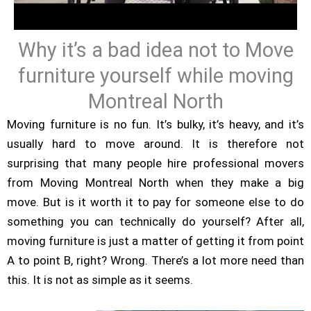
Why it’s a bad idea not to Move
furniture yourself while moving
Montreal North
Moving furniture is no fun. It’s bulky, it’s heavy, and it’s
usually hard to move around. It is therefore not
surprising that many people hire professional movers
from Moving Montreal North when they make a big
move. But is it worth it to pay for someone else to do
something you can technically do yourself? After all,
moving furniture is just a matter of getting it from point
A to point B, right? Wrong. There’s a lot more need than
this. It is not as simple as it seems.