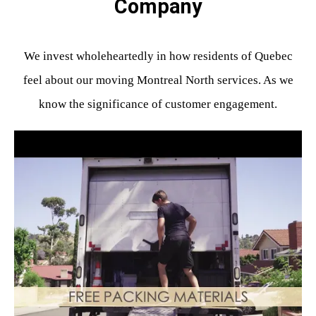
Company
We invest wholeheartedly in how residents of Quebec
feel about our moving Montreal North services. As we
know the significance of customer engagement.