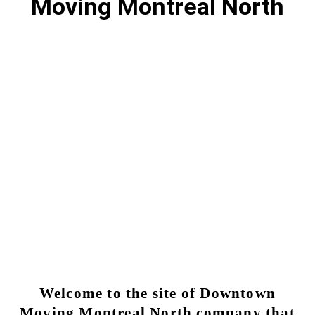
Moving Montreal North
Moving Montreal North | Local &
Long Distance Movers
Why choose Moving Downtown for my moving
Montreal North?
MONTREAL NORTH MOVING SERVICE
Welcome to the site of Downtown
Moving Montreal North company that