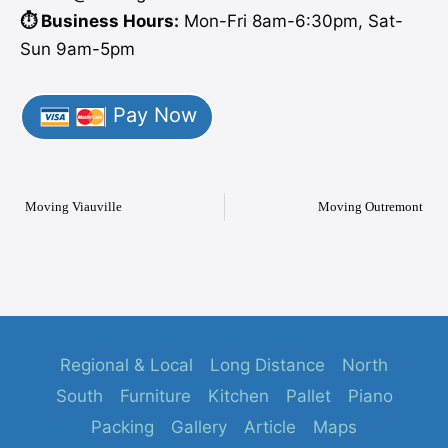
⏱️ Business Hours:
Mon-Fri 8am-6:30pm, Sat-
Sun 9am-5pm
Pay Now
Moving Viauville
Moving Outremont
Regional & Local
Long Distance
North
South
Furniture
Kitchen
Pallet
Piano
Packing
Gallery
Article
Maps