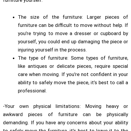
furniture yourself:
The size of the furniture: Larger pieces of
furniture can be difficult to move without help. If
you’re trying to move a dresser or
cupboard
by
yourself, you could end up damaging the piece or
injuring yourself in the process.
The type of furniture: Some types of furniture,
like antiques or delicate pieces, require special
care when moving. If you’re not confident in your
ability to safely move the piece, it’s best to call a
professional.
-Your own physical limitations: Moving heavy or
awkward pieces of furniture can be physically
demanding. If you have any concerns about your ability
to safely move the furniture, it’s best to leave it to the