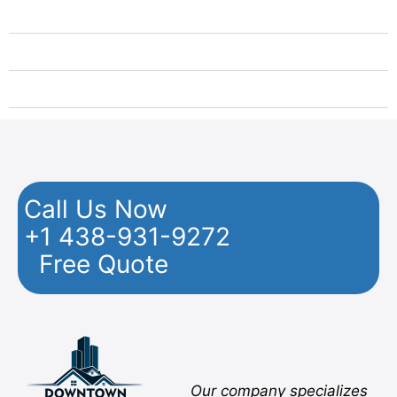
Moving Montreal North to Nova Scotia
Moving Montreal North to Ontario Cities
Moving from Montreal North to Quebec
Call Us Now
+1 438-931-9272
Free Quote
Facebook
Twitter
YouTube
Instagram
Pinterest
Flickr
Yelp
Our company specializes