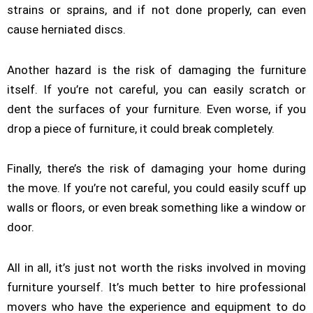
strains or sprains, and if not done properly, can even
cause herniated discs.
Another hazard is the risk of damaging the furniture
itself. If you’re not careful, you can easily scratch or
dent the surfaces of your furniture. Even worse, if you
drop a piece of furniture, it could break completely.
Finally, there’s the risk of damaging your home during
the move. If you’re not careful, you could easily scuff up
walls or floors, or even break something like a window or
door.
All in all, it’s just not worth the risks involved in moving
furniture yourself. It’s much better to hire professional
movers who have the experience and equipment to do