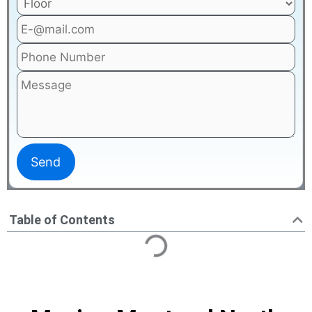
Table of Contents