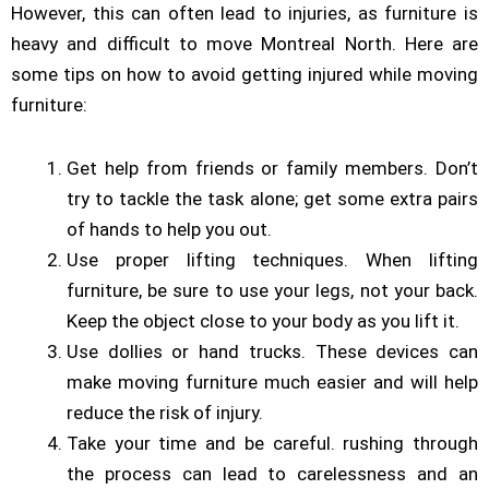
However, this can often lead to injuries, as furniture is
heavy and difficult to move Montreal North. Here are
some tips on how to avoid getting injured while moving
furniture:
Get help from friends or family members. Don’t
try to tackle the task alone; get some extra pairs
of hands to help you out.
Use proper lifting techniques. When lifting
furniture, be sure to use your legs, not your back.
Keep the object close to your body as you lift it.
Use dollies or hand trucks. These devices can
make moving furniture much easier and will help
reduce the risk of injury.
Take your time and be careful. rushing through
the process can lead to carelessness and an