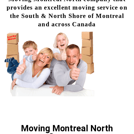
provides an excellent moving service on
the South & North Shore of Montreal
and across Canada
Moving Montreal North