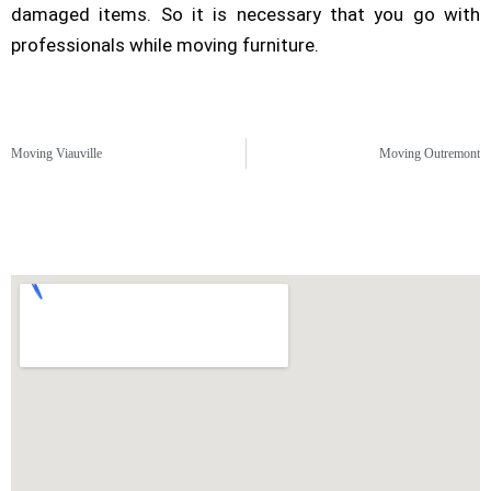
damaged items. So it is necessary that you go with
professionals while moving furniture.
Moving Viauville
Moving Outremont
Montreal North Moving Area