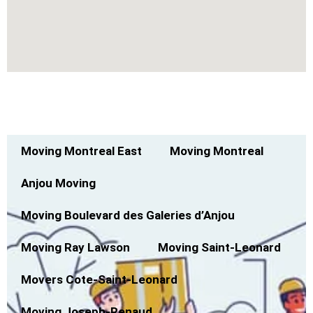
Montreal North Moving Service Across
Canada
Moving Montreal East
Moving Montreal
Anjou Moving
Moving Boulevard des Galeries d’Anjou
Moving Ray Lawson
Moving Saint-Leonard
Movers Cote-Saint-Leonard
Moving Joseph-Renaud