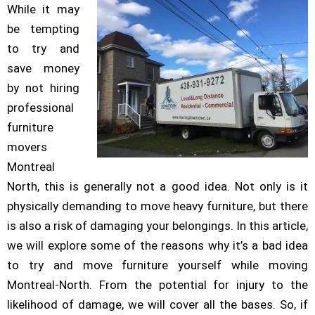
While it may
be tempting
to try and
save money
by not hiring
professional
furniture
movers
Montreal
North, this is generally not a good idea. Not only is it
physically demanding to move heavy furniture, but there
is also a risk of damaging your belongings. In this article,
we will explore some of the reasons why it’s a bad idea
to try and move furniture yourself while moving
Montreal-North. From the potential for injury to the
likelihood of damage, we will cover all the bases. So, if