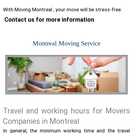
With Moving Montreal , your move will be stress-free.
Contact us for more information
Montreal Moving Service
Travel and working hours for Movers
Residential Moving
Companies in Montreal
In general, the minimum working time and the travel