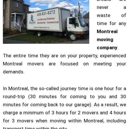
never a
waste of
time for any
Montreal
moving
company
.
The entire time they are on your property, experienced
Montreal movers are focused on meeting your
demands.
In Montreal, the so-called journey time is one hour for a
round-trip (30 minutes for coming to you and 30
minutes for coming back to our garage). As a result, we
charge a minimum of 3 hours for 2 movers and 4 hours
for 3 movers when moving within Montreal, including
transport time within the city.