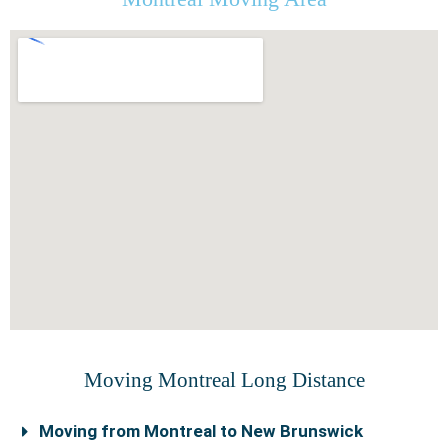
Moving Montreal Long Distance
Moving from Montreal to New Brunswick