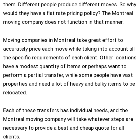
them. Different people produce different moves. So why
would they have a flat rate pricing policy? The Montreal
moving company does not function in that manner.
Moving companies in Montreal take great effort to
accurately price each move while taking into account all
the specific requirements of each client. Other locations
have a modest quantity of items or perhaps want to
perform a partial transfer, while some people have vast
properties and need a lot of heavy and bulky items to be
relocated.
Each of these transfers has individual needs, and the
Montreal moving company will take whatever steps are
necessary to provide a best and cheap quote for all
clients.