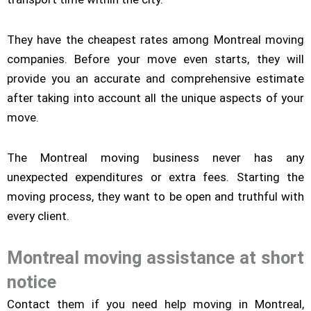
They have the cheapest rates among Montreal moving
companies. Before your move even starts, they will
provide you an accurate and comprehensive estimate
after taking into account all the unique aspects of your
move.
The Montreal moving business never has any
unexpected expenditures or extra fees. Starting the
moving process, they want to be open and truthful with
every client.
Montreal moving assistance at short
notice
Contact them if you need help moving in Montreal,