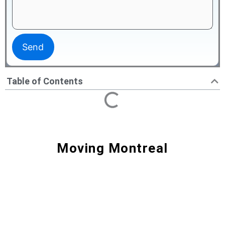
Table of Contents
Moving Montreal
Moving Montreal - Movers N1
Best Service & Price to Move