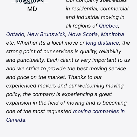
MD
in residential, commercial
and industrial moving in
all regions of
Quebec
,
Ontario
,
New Brunswick
,
Nova Scotia
,
Manitoba
etc. Whether it’s a local move or
long distance
, the
strong point of our services is quality, reliability
and punctuality. Each client is very important to us
and we strive to provide the best moving service
and price on the market. Thanks to our
experienced movers and our welcoming moving
policy, the company is experiencing a great
expansion in the field of moving and is becoming
one of the most requested
moving companies in
Canada.