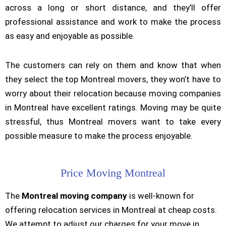
across a long or short distance, and they’ll offer
professional assistance and work to make the process
as easy and enjoyable as possible.
The customers can rely on them and know that when
they select the top Montreal movers, they won’t have to
worry about their relocation because moving companies
in Montreal have excellent ratings. Moving may be quite
stressful, thus Montreal movers want to take every
possible measure to make the process enjoyable.
Price Moving Montreal
The
Montreal moving company
is well-known for
offering relocation services in Montreal at cheap costs.
We attempt to adjust our charges for your move in