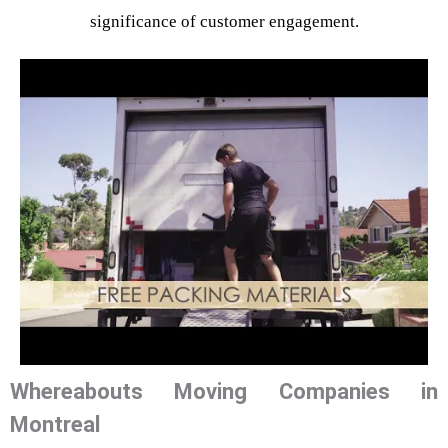
significance of customer engagement.
Whereabouts Moving Companies in
Montreal