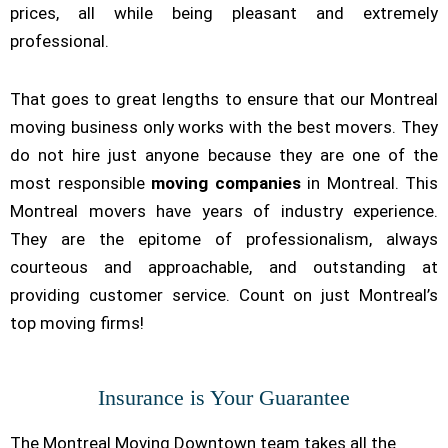
prices, all while being pleasant and extremely
professional.
That goes to great lengths to ensure that our Montreal
moving business only works with the best movers. They
do not hire just anyone because they are one of the
most responsible
moving companies
in Montreal. This
Montreal movers have years of industry experience.
They are the epitome of professionalism, always
courteous and approachable, and outstanding at
providing customer service. Count on just Montreal’s
top moving firms!
Insurance is Your Guarantee
The Montreal Moving Downtown team takes all the