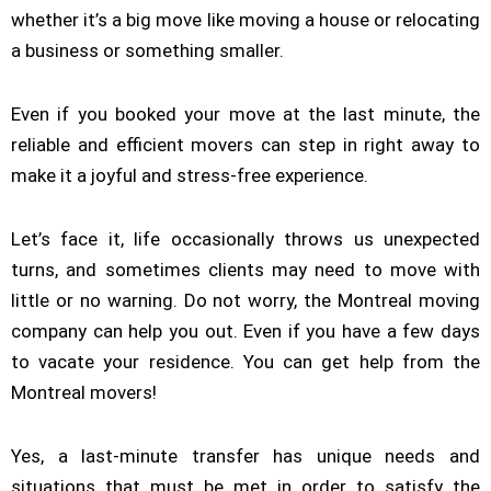
whether it’s a big move like moving a house or relocating
a business or something smaller.
Even if you booked your move at the last minute, the
reliable and efficient movers can step in right away to
make it a joyful and stress-free experience.
Let’s face it, life occasionally throws us unexpected
turns, and sometimes clients may need to move with
little or no warning. Do not worry, the Montreal moving
company can help you out. Even if you have a few days
to vacate your residence. You can get help from the
Montreal movers!
Yes, a last-minute transfer has unique needs and
situations that must be met in order to satisfy the