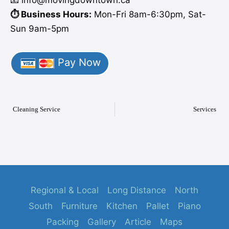
⏱️ Business Hours:
Mon-Fri 8am-6:30pm, Sat-
Sun 9am-5pm
Pay Now
Cleaning Service
Services
Regional & Local
Long Distance
North
South
Furniture
Kitchen
Pallet
Piano
Packing
Gallery
Article
Maps