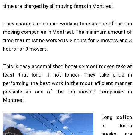
time are charged by all moving firms in Montreal.
They charge a minimum working time as one of the top
moving companies in Montreal. The minimum amount of
time that must be worked is 2 hours for 2 movers and 3
hours for 3 movers.
This is easy accomplished because most moves take at
least that long, if not longer. They take pride in
performing the best work in the most efficient manner
possible as one of the top moving companies in
Montreal.
Long coffee
or lunch
breaks are