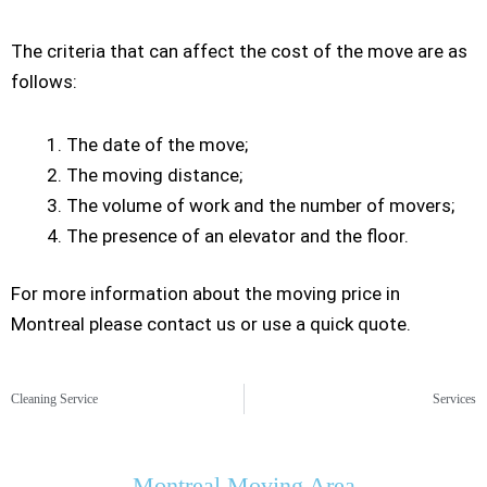
The criteria that can affect the cost of the move are as
follows:
The date of the move;
The moving distance;
The volume of work and the number of movers;
The presence of an elevator and the floor.
For more information about the moving price in
Montreal please contact us or use a quick quote.
Cleaning Service
Services
Montreal Moving Area