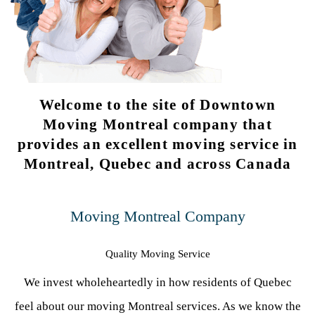
Welcome to the site of Downtown
Moving Montreal company that
provides an excellent moving service in
Montreal, Quebec and across Canada
Moving Montreal Company
Quality Moving Service
We invest wholeheartedly in how residents of Quebec
feel about our moving Montreal services. As we know the