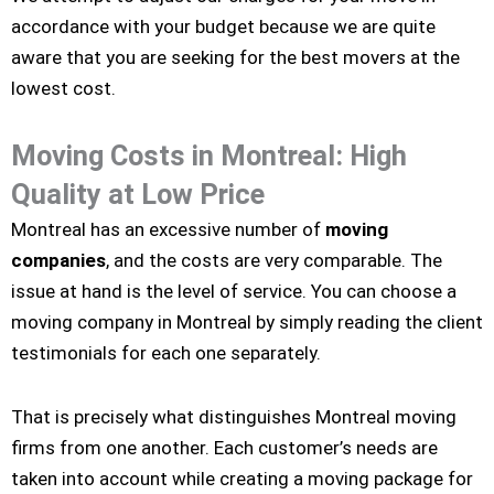
accordance with your budget because we are quite
aware that you are seeking for the best movers at the
lowest cost.
Moving Costs in Montreal: High
Quality at Low Price
Montreal has an excessive number of
moving
companies
, and the costs are very comparable. The
issue at hand is the level of service. You can choose a
moving company in Montreal by simply reading the client
testimonials for each one separately.
That is precisely what distinguishes Montreal moving
firms from one another. Each customer’s needs are
taken into account while creating a moving package for