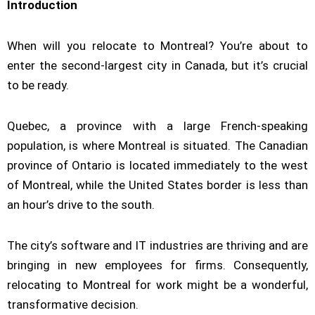
Introduction
When will you relocate to Montreal? You’re about to
enter the second-largest city in Canada, but it’s crucial
to be ready.
Quebec, a province with a large French-speaking
population, is where Montreal is situated. The Canadian
province of Ontario is located immediately to the west
of Montreal, while the United States border is less than
an hour’s drive to the south.
The city’s software and IT industries are thriving and are
bringing in new employees for firms. Consequently,
relocating to Montreal for work might be a wonderful,
transformative decision.