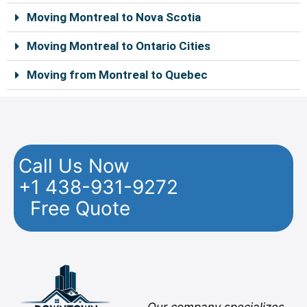
Moving Montreal to Nova Scotia
Moving Montreal to Ontario Cities
Moving from Montreal to Quebec
Call Us Now
+1 438-931-9272
Free Quote
Facebook
Twitter
YouTube
Instagram
Pinterest
Flickr
Yelp
Our company specializes