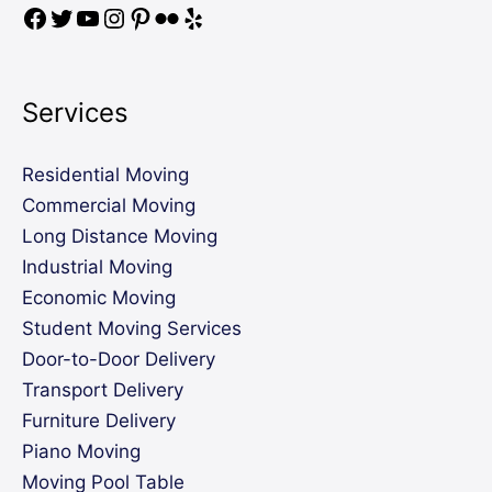
Services
Residential Moving
Commercial Moving
Long Distance Moving
Industrial Moving
Economic Moving
Student Moving Services
Door-to-Door Delivery
Transport Delivery
Furniture Delivery
Piano Moving
Moving Pool Table