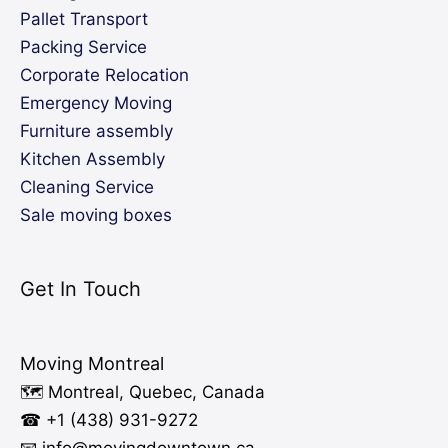
Pallet Transport
Packing Service
Corporate Relocation
Emergency Moving
Furniture assembly
Kitchen Assembly
Cleaning Service
Sale moving boxes
Get In Touch
Moving Montreal
🗺️ Montreal, Quebec, Canada
☎ +1 (438) 931-9272
📧 info
@moving
downtown.ca