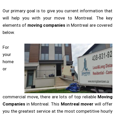
Our primary goal is to give you current information that
will help you with your move to Montreal. The key
elements of
moving companies
in Montreal are covered
below.
For
your
home
or
commercial move, there are lots of top reliable
Moving
Companies
in Montreal. This
Montreal mover
will offer
you the greatest service at the most competitive hourly