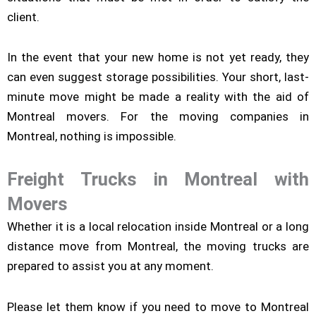
client.
In the event that your new home is not yet ready, they
can even suggest storage possibilities. Your short, last-
minute move might be made a reality with the aid of
Montreal movers. For the moving companies in
Montreal, nothing is impossible.
Freight Trucks in Montreal with
Movers
Whether it is a local relocation inside Montreal or a long
distance move from Montreal, the moving trucks are
prepared to assist you at any moment.
Please let them know if you need to move to Montreal