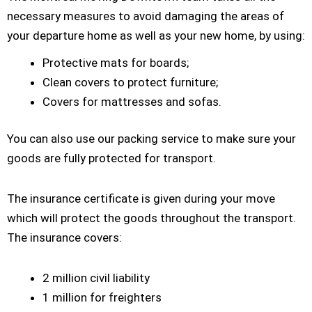
necessary measures to avoid damaging the areas of
your departure home as well as your new home, by using:
Protective mats for boards;
Clean covers to protect furniture;
Covers for mattresses and sofas.
You can also use our packing service to make sure your
goods are fully protected for transport.
The insurance certificate is given during your move
which will protect the goods throughout the transport.
The insurance covers:
2 million civil liability
1 million for freighters