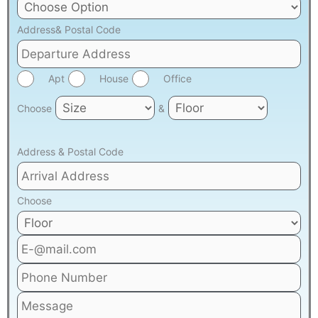
Address& Postal Code
Apt
House
Office
Choose
&
Address & Postal Code
Choose