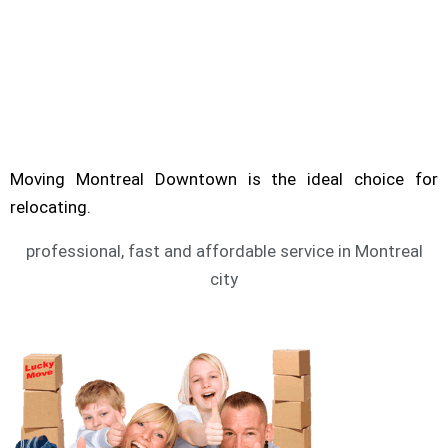
Are you looking for service of moving
Montreal? Moving Downtown can help you to
move.
MONTREAL MOVING SERVICE
Moving Montreal Downtown is the ideal choice for
relocating.
professional, fast and affordable service in Montreal
city