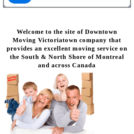
Welcome to the site of Downtown
Moving Victoriatown company that
provides an excellent moving service on
the South & North Shore of Montreal
and across Canada