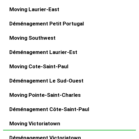
Moving Laurier-East
Déménagement Petit Portugal
Moving Southwest
Déménagement Laurier-Est
Moving Cote-Saint-Paul
Déménagement Le Sud-Ouest
Moving Pointe-Saint-Charles
Déménagement Côte-Saint-Paul
Moving Victoriatown
Déménagement Victoriatown