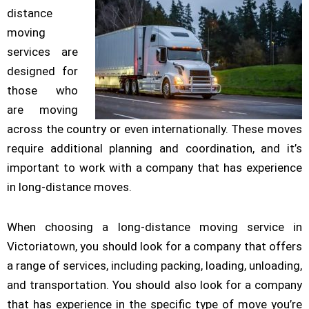
distance
moving
services are
designed for
those who
are moving
across the country or even internationally. These moves
require additional planning and coordination, and it’s
important to work with a company that has experience
in long-distance moves.
When choosing a long-distance moving service in
Victoriatown, you should look for a company that offers
a range of services, including packing, loading, unloading,
and transportation. You should also look for a company
that has experience in the specific type of move you’re