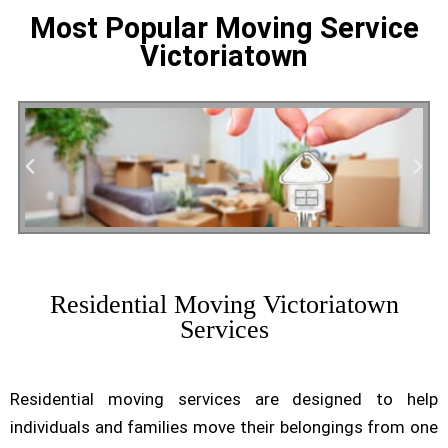
Most Popular Moving Service
Victoriatown
Residential Moving
Residential Moving Victoriatown
Services
Residential moving services are designed to help
individuals and families move their belongings from one