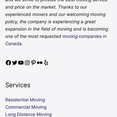
and price on the market. Thanks to our
experienced movers and our welcoming moving
policy, the company is experiencing a great
expansion in the field of moving and is becoming
one of the most requested
moving companies in
Canada.
Services
Residential Moving
Commercial Moving
Long Distance Moving