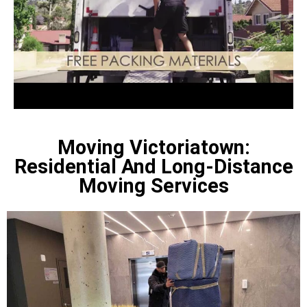
Moving Victoriatown:
Residential And Long-Distance
Moving Services