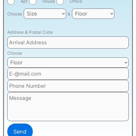
Apt
House
Office
Choose
&
Address & Postal Code
Choose