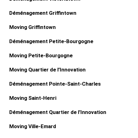
Déménagement Griffintown
Moving Griffintown
Déménagement Petite-Bourgogne
Moving Petite-Bourgogne
Moving Quartier de l’Innovation
Déménagement Pointe-Saint-Charles
Moving Saint-Henri
Déménagement Quartier de l’Innovation
Moving Ville-Emard