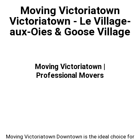
Moving Victoriatown
Victoriatown - Le Village-
aux-Oies & Goose Village
Moving Victoriatown |
Professional Movers
Are you looking for service of moving
Victoriatown? Moving Downtown can help you
to move.
Moving Victoriatown Downtown is the ideal choice for