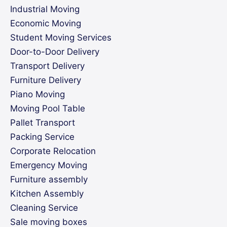
Industrial Moving
Economic Moving
Student Moving Services
Door-to-Door Delivery
Transport Delivery
Furniture Delivery
Piano Moving
Moving Pool Table
Pallet Transport
Packing Service
Corporate Relocation
Emergency Moving
Furniture assembly
Kitchen Assembly
Cleaning Service
Sale moving boxes