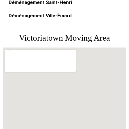
Déménagement Saint-Henri
Déménagement Ville-Émard
Victoriatown Moving Area