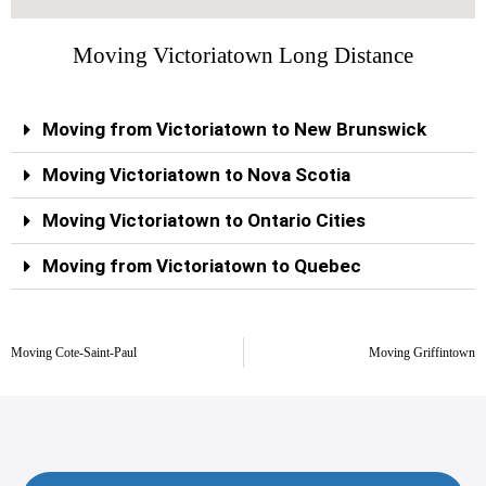
Moving Victoriatown Long Distance
Moving from Victoriatown to New Brunswick
Moving Victoriatown to Nova Scotia
Moving Victoriatown to Ontario Cities
Moving from Victoriatown to Quebec
Moving Cote-Saint-Paul
Moving Griffintown