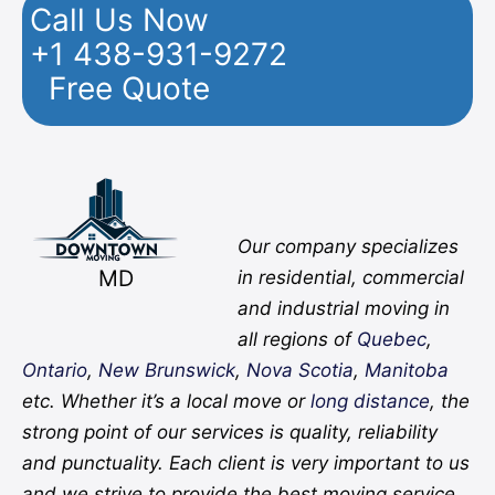
Call Us Now
+1 438-931-9272
Free Quote
Facebook
Twitter
YouTube
Instagram
Pinterest
Flickr
Yelp
Our company specializes
MD
in residential, commercial
and industrial moving in
all regions of
Quebec
,
Ontario
,
New Brunswick
,
Nova Scotia
,
Manitoba
etc. Whether it’s a local move or
long distance
, the
strong point of our services is quality, reliability
and punctuality. Each client is very important to us
and we strive to provide the best moving service