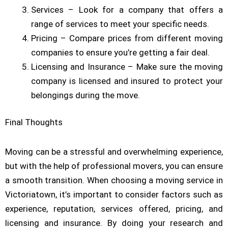
Services – Look for a company that offers a
range of services to meet your specific needs.
Pricing – Compare prices from different moving
companies to ensure you’re getting a fair deal.
Licensing and Insurance – Make sure the moving
company is licensed and insured to protect your
belongings during the move.
Final Thoughts
Moving can be a stressful and overwhelming experience,
but with the help of professional movers, you can ensure
a smooth transition. When choosing a moving service in
Victoriatown, it’s important to consider factors such as
experience, reputation, services offered, pricing, and
licensing and insurance. By doing your research and