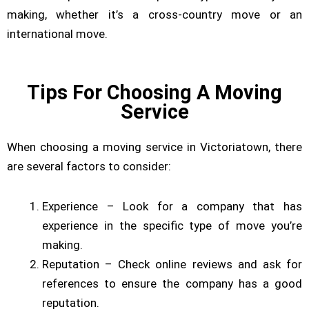
making, whether it’s a cross-country move or an
international move.
Tips For Choosing A Moving
Service
When choosing a moving service in Victoriatown, there
are several factors to consider:
Experience – Look for a company that has
experience in the specific type of move you’re
making.
Reputation – Check online reviews and ask for
references to ensure the company has a good
reputation.