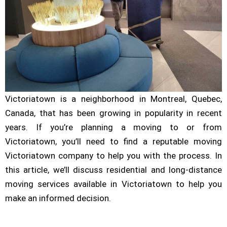
Victoriatown is a neighborhood in Montreal, Quebec,
Canada, that has been growing in popularity in recent
years. If you’re planning a moving to or from
Victoriatown, you’ll need to find a reputable moving
Victoriatown company to help you with the process. In
this article, we’ll discuss residential and long-distance
moving services available in Victoriatown to help you
make an informed decision.