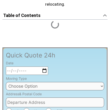
VICTORIATOWN MOVING SERVICE
relocating.
Table of Contents
Quick Quote 24h
Date
Moving Type
Address& Postal Code