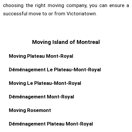
choosing the right moving company, you can ensure a
successful move to or from Victoriatown.
Moving Island of Montreal
Moving Plateau Mont-Royal
Déménagement Le Plateau-Mont-Royal
Moving Le Plateau-Mont-Royal
Déménagement Mont-Royal
Moving Rosemont
Déménagement Plateau Mont-Royal