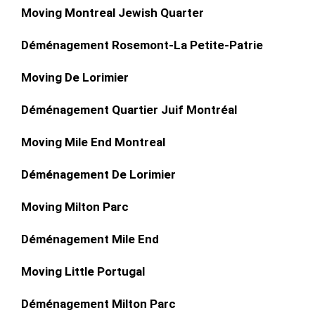
Moving Montreal Jewish Quarter
Déménagement Rosemont-La Petite-Patrie
Moving De Lorimier
Déménagement Quartier Juif Montréal
Moving Mile End Montreal
Déménagement De Lorimier
Moving Milton Parc
Déménagement Mile End
Moving Little Portugal
Déménagement Milton Parc