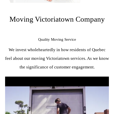
Moving Victoriatown Company
Quality Moving Service
We invest wholeheartedly in how residents of Quebec
feel about our moving Victoriatown services. As we know
the significance of customer engagement.