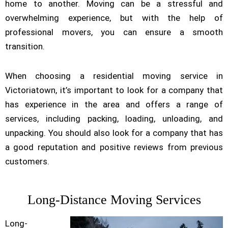
home to another. Moving can be a stressful and
overwhelming experience, but with the help of
professional movers, you can ensure a smooth
transition.
When choosing a residential moving service in
Victoriatown, it’s important to look for a company that
has experience in the area and offers a range of
services, including packing, loading, unloading, and
unpacking. You should also look for a company that has
a good reputation and positive reviews from previous
customers.
Long-Distance Moving Services
Long-