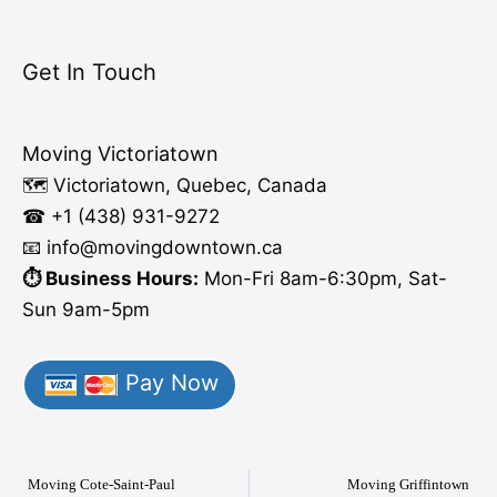
Get In Touch
Moving Victoriatown
🗺️ Victoriatown, Quebec, Canada
☎ +1 (438) 931-9272
📧 info
@moving
downtown.ca
⏱️ Business Hours:
Mon-Fri 8am-6:30pm, Sat-
Sun 9am-5pm
Pay Now
Moving Cote-Saint-Paul
Moving Griffintown