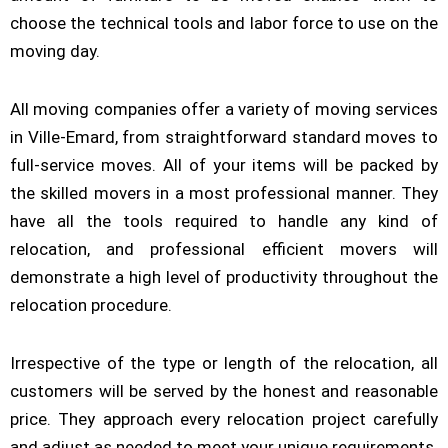
choose the technical tools and labor force to use on the
moving day.
All moving companies offer a variety of moving services
in Ville-Emard, from straightforward standard moves to
full-service moves. All of your items will be packed by
the skilled movers in a most professional manner. They
have all the tools required to handle any kind of
relocation, and professional efficient movers will
demonstrate a high level of productivity throughout the
relocation procedure.
Irrespective of the type or length of the relocation, all
customers will be served by the honest and reasonable
price. They approach every relocation project carefully
and adjust as needed to meet your unique requirements.