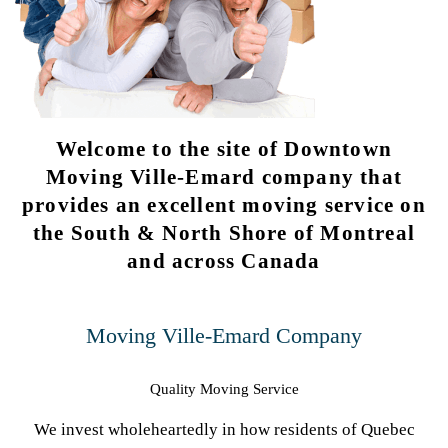
Welcome to the site of Downtown
Moving Ville-Emard company that
provides an excellent moving service on
the South & North Shore of Montreal
and across Canada
Moving Ville-Emard Company
Quality Moving Service
We invest wholeheartedly in how residents of Quebec