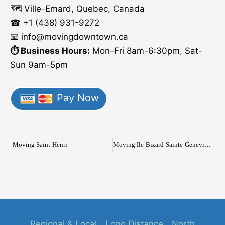
🗺️ Ville-Emard, Quebec, Canada
☎ +1 (438) 931-9272
📧 info
@moving
downtown.ca
⏱️ Business Hours:
Mon-Fri 8am-6:30pm, Sat-
Sun 9am-5pm
Pay Now
Moving Saint-Henri
Moving Ile-Bizard-Sainte-Genevieve
Regional & Local
Long Distance
North