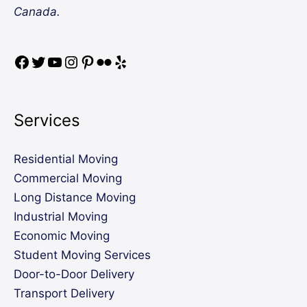
Canada.
Services
Residential Moving
Commercial Moving
Long Distance Moving
Industrial Moving
Economic Moving
Student Moving Services
Door-to-Door Delivery
Transport Delivery