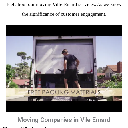
feel about our moving Ville-Emard services. As we know
the significance of customer engagement.
Moving Companies in Vile Emard