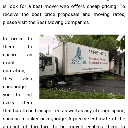
is look for a best mover who offers cheap pricing. To
receive the best price proposals and moving rates,
please visit the Best Moving Companies.
In order to
them to
ensure an
exact
quotation,
they also
encourage
you to list
every item
that has to be transported as well as any storage space,
such as a locker or a garage. A precise estimate of the
amount of furniture to be moved enables them to