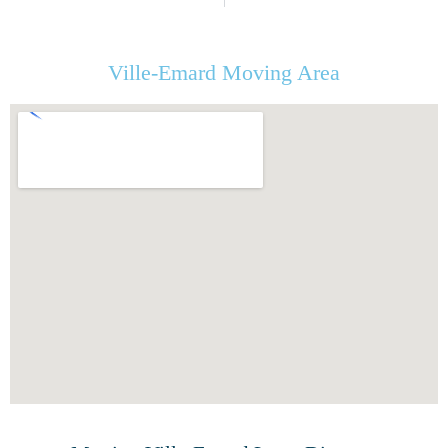
Ville-Emard Moving Area