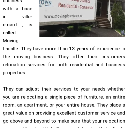
business
with a base
in ville-
emard , is
called
Moving
Lasalle. They have more than 13 years of experience in
the moving business. They offer their customers
relocation services for both residential and business
properties.
They can adjust their services to your needs whether
you are relocating a single piece of furniture, an entire
room, an apartment, or your entire house. They place a
great value on providing excellent customer service and
go above and beyond to make sure that your relocation