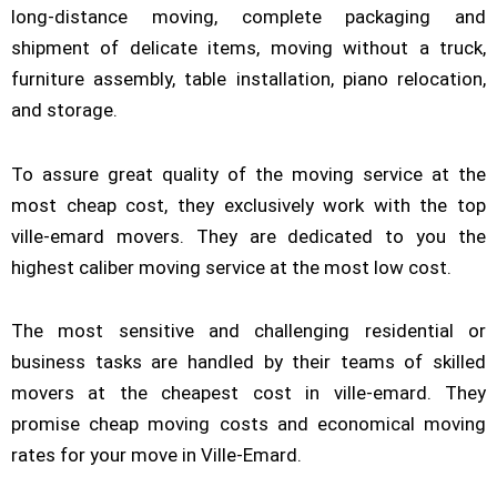
long-distance moving, complete packaging and
shipment of delicate items, moving without a truck,
furniture assembly, table installation, piano relocation,
and storage.
To assure great quality of the moving service at the
most cheap cost, they exclusively work with the top
ville-emard movers. They are dedicated to you the
highest caliber moving service at the most low cost.
The most sensitive and challenging residential or
business tasks are handled by their teams of skilled
movers at the cheapest cost in ville-emard. They
promise cheap moving costs and economical moving
rates for your move in Ville-Emard.