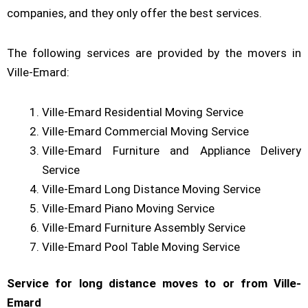
companies, and they only offer the best services.
The following services are provided by the movers in
Ville-Emard:
Ville-Emard Residential Moving Service
Ville-Emard Commercial Moving Service
Ville-Emard Furniture and Appliance Delivery
Service
Ville-Emard Long Distance Moving Service
Ville-Emard Piano Moving Service
Ville-Emard Furniture Assembly Service
Ville-Emard Pool Table Moving Service
Service for long distance moves to or from Ville-
Emard