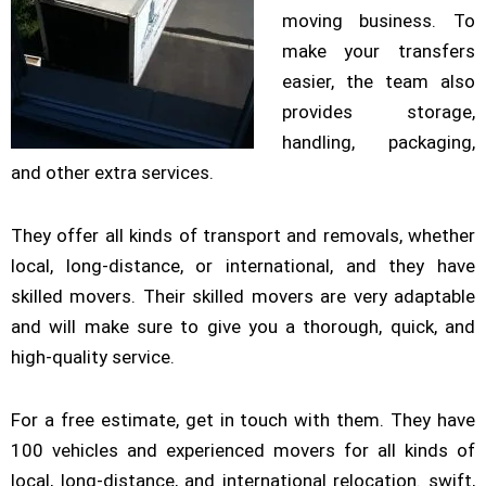
moving business. To
make your transfers
easier, the team also
provides storage,
handling, packaging,
and other extra services.
They offer all kinds of transport and removals, whether
local, long-distance, or international, and they have
skilled movers. Their skilled movers are very adaptable
and will make sure to give you a thorough, quick, and
high-quality service.
For a free estimate, get in touch with them. They have
100 vehicles and experienced movers for all kinds of
local, long-distance, and international relocation. swift,