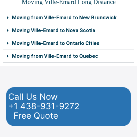
Moving Ville-Emard Long Distance
Moving from Ville-Emard to New Brunswick
Moving Ville-Emard to Nova Scotia
Moving Ville-Emard to Ontario Cities
Moving from Ville-Emard to Quebec
Call Us Now
+1 438-931-9272
Free Quote