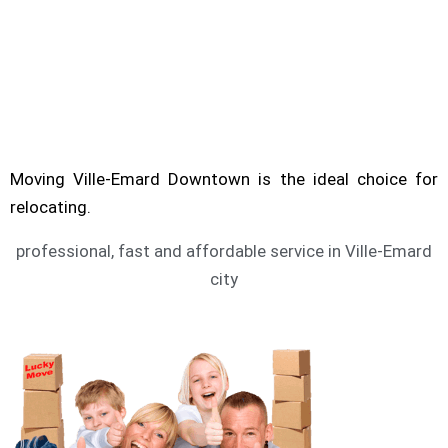
Are you looking for service of moving Ville-
Emard? Moving Downtown can help you to
move.
VILLE-EMARD MOVING SERVICE
Moving Ville-Emard Downtown is the ideal choice for
relocating.
professional, fast and affordable service in Ville-Emard
city