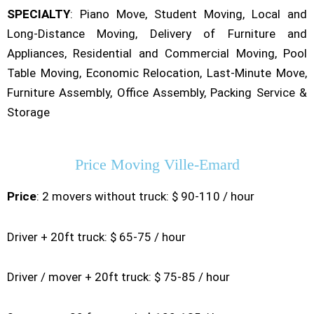
SPECIALTY
: Piano Move, Student Moving, Local and
Long-Distance Moving, Delivery of Furniture and
Appliances, Residential and Commercial Moving, Pool
Table Moving, Economic Relocation, Last-Minute Move,
Furniture Assembly, Office Assembly, Packing Service &
Storage
Price Moving Ville-Emard
Price
: 2 movers without truck: $ 90-110 / hour
Driver + 20ft truck: $ 65-75 / hour
Driver / mover + 20ft truck: $ 75-85 / hour