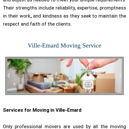
Their strengths include reliability, expertise, promptness
in their work,, and kindness as they seek to maintain the
respect and faith of the clients.
Ville-Emard Moving Service
Services for Moving in Ville-Emard
Residential Moving
Only professional movers are used by all the moving