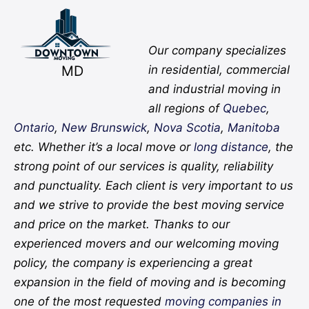
Facebook
Twitter
YouTube
Instagram
Pinterest
Flickr
Yelp
Our company specializes
MD
in residential, commercial
and industrial moving in
all regions of
Quebec
,
Ontario
,
New Brunswick
,
Nova Scotia
,
Manitoba
etc. Whether it’s a local move or
long distance
, the
strong point of our services is quality, reliability
and punctuality. Each client is very important to us
and we strive to provide the best moving service
and price on the market. Thanks to our
experienced movers and our welcoming moving
policy, the company is experiencing a great
expansion in the field of moving and is becoming
one of the most requested
moving companies in