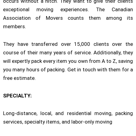
occurs without a hitch. They want to give their clients
exceptional moving experiences. The Canadian
Association of Movers counts them among its
members.
They have transferred over 15,000 clients over the
course of their many years of service. Additionally, they
will expertly pack every item you own from A to Z, saving
you many hours of packing. Get in touch with them for a
free estimate.
SPECIALTY:
Long-distance, local, and residential moving, packing
services, specialty items, and labor-only moving