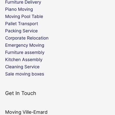
Furniture Delivery
Piano Moving
Moving Pool Table
Pallet Transport
Packing Service
Corporate Relocation
Emergency Moving
Furniture assembly
Kitchen Assembly
Cleaning Service
Sale moving boxes
Get In Touch
Moving Ville-Emard