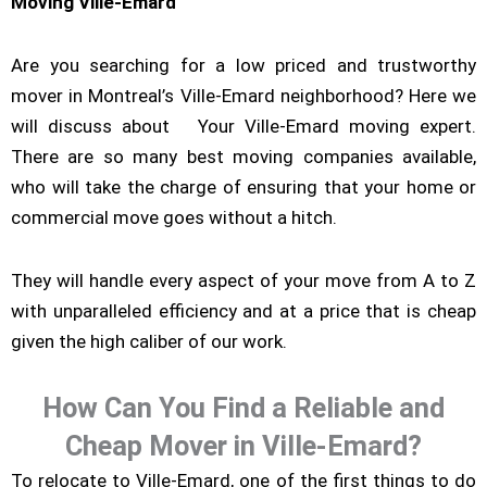
Moving Ville-Emard
Are you searching for a low priced and trustworthy
mover in Montreal’s Ville-Emard neighborhood? Here we
will discuss about Your Ville-Emard moving expert.
There are so many best moving companies available,
who will take the charge of ensuring that your home or
commercial move goes without a hitch.
They will handle every aspect of your move from A to Z
with unparalleled efficiency and at a price that is cheap
given the high caliber of our work.
How Can You Find a Reliable and
Cheap Mover in Ville-Emard?
To relocate to Ville-Emard, one of the first things to do