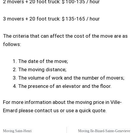
2 movers + 20 foot truck: $ 100-135 / hour
3 movers + 20 foot truck: $ 135-165 / hour
The criteria that can affect the cost of the move are as
follows:
The date of the move;
The moving distance;
The volume of work and the number of movers;
The presence of an elevator and the floor.
For more information about the moving price in Ville-
Emard please contact us or use a quick quote.
Moving Saint-Henri
Moving Ile-Bizard-Sainte-Genevieve