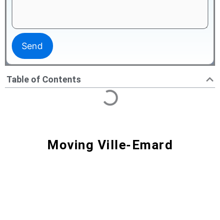
Table of Contents
Moving Ville-Emard
Moving Ville-Émard | Professional
Movers