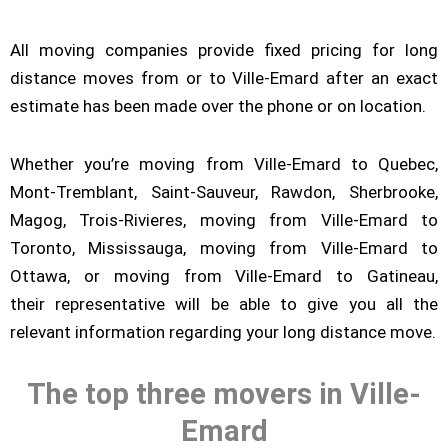
All moving companies provide fixed pricing for long
distance moves from or to Ville-Emard after an exact
estimate has been made over the phone or on location.
Whether you’re moving from Ville-Emard to Quebec,
Mont-Tremblant, Saint-Sauveur, Rawdon, Sherbrooke,
Magog, Trois-Rivieres, moving from Ville-Emard to
Toronto, Mississauga, moving from Ville-Emard to
Ottawa, or moving from Ville-Emard to Gatineau,
their representative will be able to give you all the
relevant information regarding your long distance move.
The top three movers in Ville-
Emard