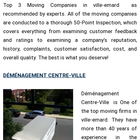
Top 3 Moving Companies in ville-emard as
recommended by experts. All of the moving companies
are conducted to a thorough 50-Point Inspection, which
covers everything from examining customer feedback
and ratings to examining a company’s reputation,
history, complaints, customer satisfaction, cost, and
overall quality. The best is what you deserve!
DÉMÉNAGEMENT CENTRE-VILLE
Déménagement
Centre-Ville is One of
the top moving firms in
ville-emard. They have
more than 40 years of
experience in the