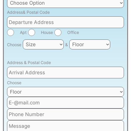
Address& Postal Code
Apt
House
Office
Choose
&
Address & Postal Code
Choose