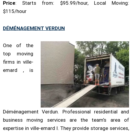
Price
: Starts from: $95.99/hour, Local Moving:
$115/hour
DÉMÉNAGEMENT VERDUN
One of the
top moving
firms in ville-
emard , is
Déménagement Verdun. Professional residential and
business moving services are the team’s area of
expertise in ville-emard l. They provide storage services,