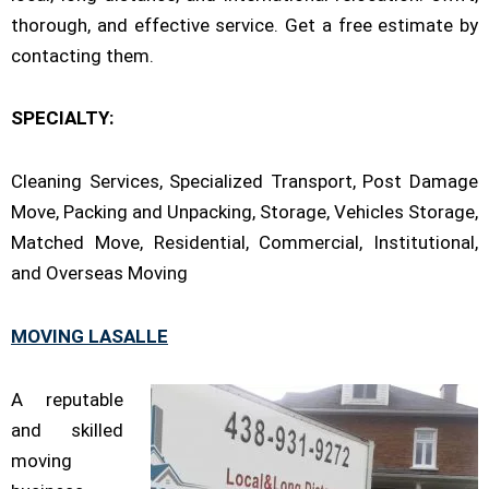
thorough, and effective service. Get a free estimate by
contacting them.
SPECIALTY:
Cleaning Services, Specialized Transport, Post Damage
Move, Packing and Unpacking, Storage, Vehicles Storage,
Matched Move, Residential, Commercial, Institutional,
and Overseas Moving
MOVING LASALLE
A reputable
and skilled
moving