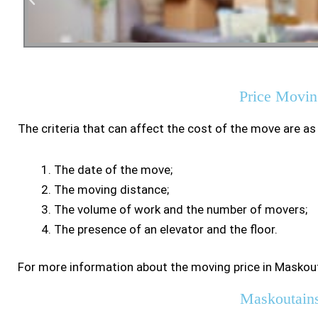
Residen
Price Movin
The criteria that can affect the cost of the move are as
The date of the move;
The moving distance;
The volume of work and the number of movers;
The presence of an elevator and the floor.
For more information about the moving price in Maskout
Maskoutain