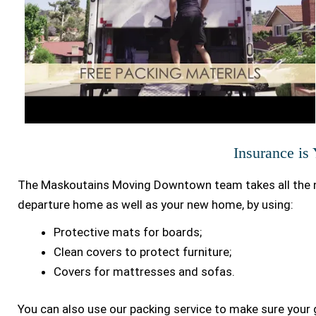
Insurance is
The Maskoutains Moving Downtown team takes all the n
departure home as well as your new home, by using:
Protective mats for boards;
Clean covers to protect furniture;
Covers for mattresses and sofas.
You can also use our packing service to make sure your 