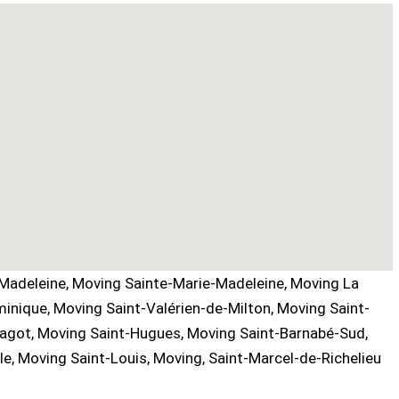
Madeleine, Moving Sainte-Marie-Madeleine, Moving La
inique, Moving Saint-Valérien-de-Milton, Moving Saint-
Bagot, Moving Saint-Hugues, Moving Saint-Barnabé-Sud,
e, Moving Saint-Louis, Moving, Saint-Marcel-de-Richelieu