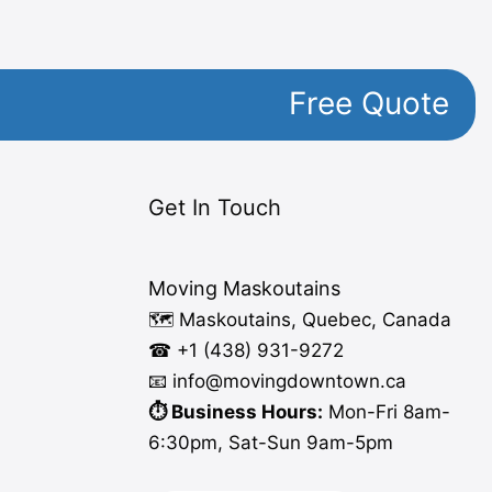
Free Quote
Get In Touch
Moving Maskoutains
🗺️ Maskoutains, Quebec, Canada
☎ +1 (438) 931-9272
📧 info
@moving
downtown.ca
⏱️ Business Hours:
Mon-Fri 8am-
6:30pm, Sat-Sun 9am-5pm