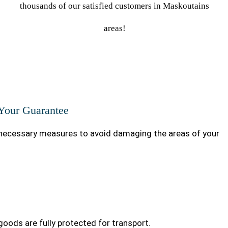
thousands of our satisfied customers in Maskoutains
areas!
 Your Guarantee
ecessary measures to avoid damaging the areas of your
goods are fully protected for transport.