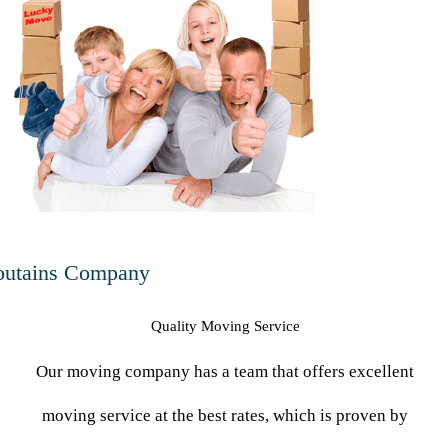
utains Company
Quality Moving Service
Our moving company has a team that offers excellent
moving service at the best rates, which is proven by