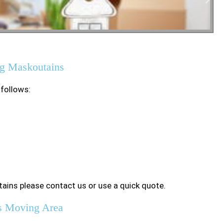
tial Moving
g Maskoutains
 follows:
ains please contact us or use a quick quote.
s Moving Area