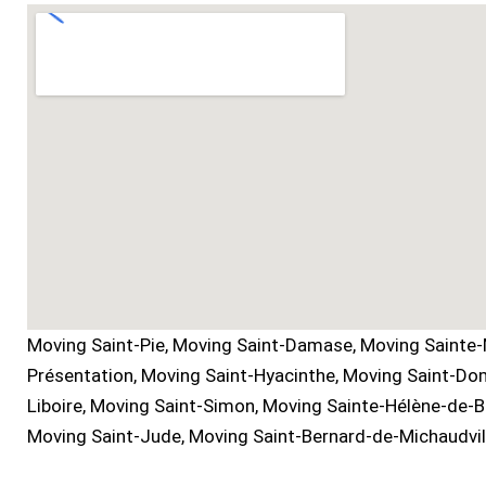
Moving Saint-Pie, Moving Saint-Damase, Moving Sainte-
Présentation, Moving Saint-Hyacinthe, Moving Saint-Dom
Liboire, Moving Saint-Simon, Moving Sainte-Hélène-de-
Moving Saint-Jude, Moving Saint-Bernard-de-Michaudvill