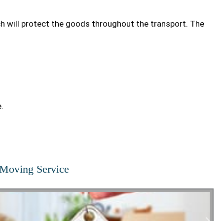
ch will protect the goods throughout the transport. The
.
Moving Service