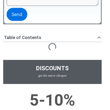
Table of Contents
DISCOUNTS
get the move cheaper
5-10%