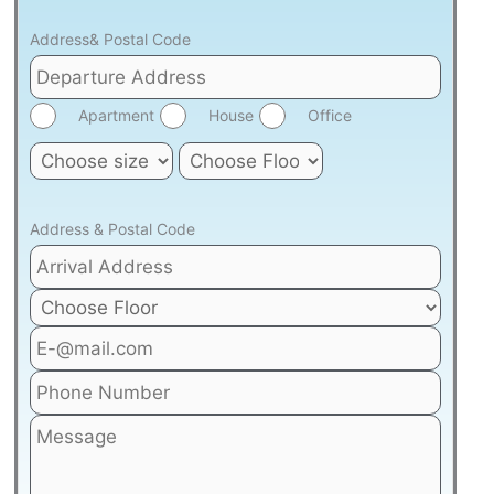
Address& Postal Code
Apartment
House
Office
Address & Postal Code