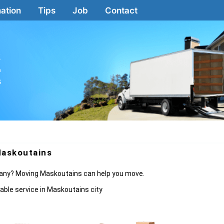
ation
Tips
Job
Contact
2
a
s
askoutains
mpany? Moving Maskoutains can help you move.
able service in Maskoutains city