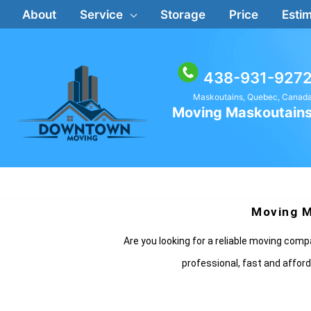
Skip
About
Service
Storage
Price
Estim
to
content
438-931-927
Maskoutains, Quebec, Canad
Moving Maskoutain
Moving M
Are you looking for a reliable moving co
professional, fast and afford