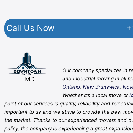
Call Us Now
+
Facebook
Twitter
YouTube
Instagram
Pinterest
Flickr
Yelp
Our company specializes in re
MD
and industrial moving in all r
Ontario
,
New Brunswick
,
Nov
Whether it’s a local move or
l
point of our services is quality, reliability and punctual
important to us and we strive to provide the best mov
the market. Thanks to our experienced movers and o
policy, the company is experiencing a great expansion 