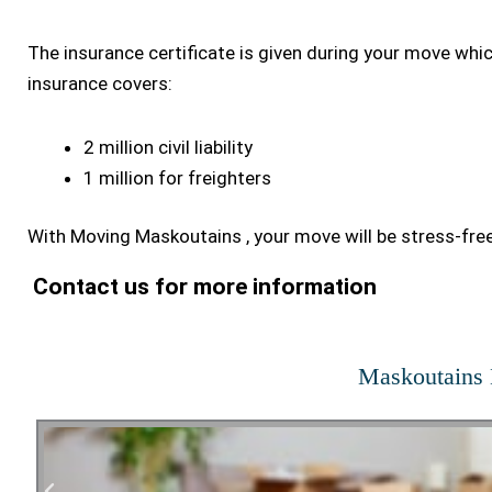
The insurance certificate is given during your move whi
insurance covers:
2 million civil liability
1 million for freighters
With Moving Maskoutains , your move will be stress-free
Contact us for more information
Maskoutains 