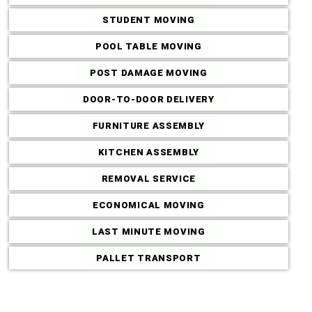
STUDENT MOVING
POOL TABLE MOVING
POST DAMAGE MOVING
Commercial M
DOOR-TO-DOOR DELIVERY
FURNITURE ASSEMBLY
KITCHEN ASSEMBLY
REMOVAL SERVICE
ECONOMICAL MOVING
LAST MINUTE MOVING
PALLET TRANSPORT