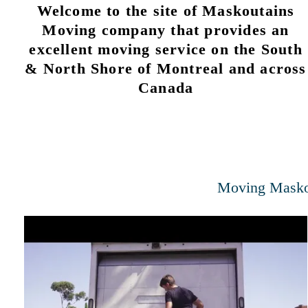
Welcome to the site of Maskoutains
Moving company that provides an
excellent moving service on the South
& North Shore of Montreal and across
Canada
Moving Masko