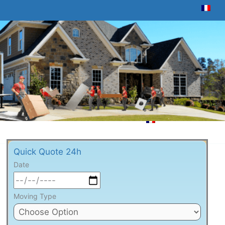
Quick Quote 24h
Date
Moving Type