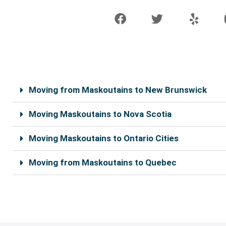
F
T
Y
a
w
e
c
i
l
e
t
p
b
t
o
e
o
r
k
Moving from Maskoutains to New Brunswick
Moving Maskoutains to Nova Scotia
Moving Maskoutains to Ontario Cities
Moving from Maskoutains to Quebec
Real movers in Maskoutains, able to help you move your 
cost of the move.