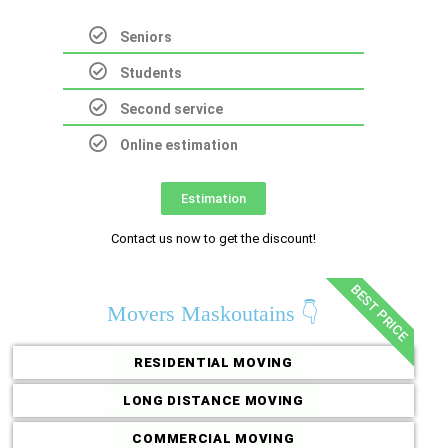
Seniors
Students
Second service
Online estimation
Estimation
Contact us now to get the discount!
BEST PRICE
Movers Maskoutains 👇
RESIDENTIAL MOVING
LONG DISTANCE MOVING
COMMERCIAL MOVING