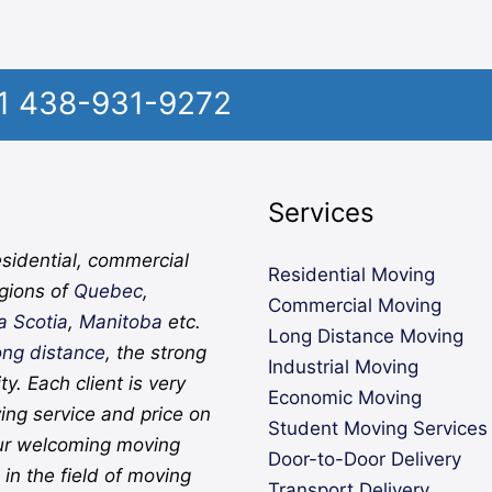
1 438-931-9272
Services
sidential, commercial
Residential Moving
egions of
Quebec
,
Commercial Moving
a Scotia
,
Manitoba
etc.
Long Distance Moving
ong distance
, the strong
Industrial Moving
ity. Each client is very
Economic Moving
ing service and price on
Student Moving Services
ur welcoming moving
Door-to-Door Delivery
in the field of moving
Transport Delivery