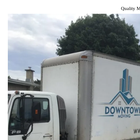
Quality 