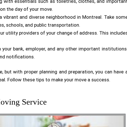
g with essentials such as toiletries, clothes, and importan
 on the day of your move.
 a vibrant and diverse neighborhood in Montreal. Take som
es, schools, and public transportation.
ur utility providers of your change of address. This include
 your bank, employer, and any other important institutions
nd notifications.
, but with proper planning and preparation, you can have 
al. Follow these tips to make your move a success.
oving Service