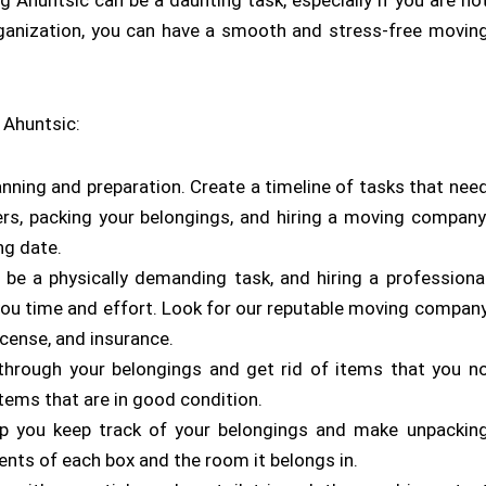
 Ahuntsic can be a daunting task, especially if you are no
organization, you can have a smooth and stress-free movin
 Ahuntsic:
anning and preparation. Create a timeline of tasks that nee
ders, packing your belongings, and hiring a moving company
ng date.
 be a physically demanding task, and hiring a professiona
 time and effort. Look for our reputable moving compan
icense, and insurance.
 through your belongings and get rid of items that you n
items that are in good condition.
lp you keep track of your belongings and make unpackin
ents of each box and the room it belongs in.