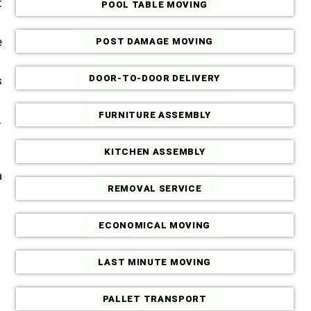
t
POOL TABLE MOVING
e
POST DAMAGE MOVING
DOOR-TO-DOOR DELIVERY
s
FURNITURE ASSEMBLY
.
KITCHEN ASSEMBLY
a
REMOVAL SERVICE
ECONOMICAL MOVING
LAST MINUTE MOVING
PALLET TRANSPORT