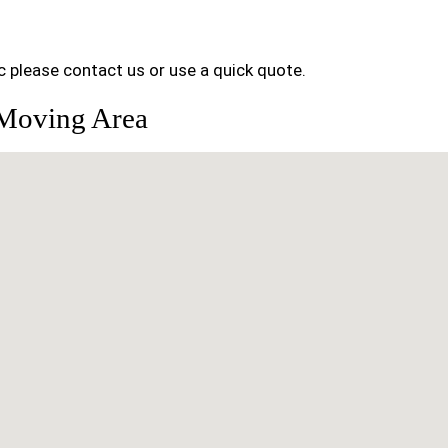
 please contact us or use a quick quote.
 Moving Area