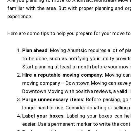
Are you planning to move to Ahuntsic, Montreal? Moving
familiar with the area. But with proper planning and 
experience.
Here are some tips to help you prepare for your move to
Plan ahead
: Moving Ahuntsic requires a lot of pl
to be done, such as notifying your utility provi
Start planning at least a month before your movi
Hire a reputable moving company
: Moving can
moving company – Downtown Moving can save you
Downtown Moving with positive reviews, a valid l
Purge unnecessary items
: Before packing, go
longer need or use. Consider donating or selling 
Label your boxes
: Labeling your boxes can he
easier. Use a permanent marker to write the cont