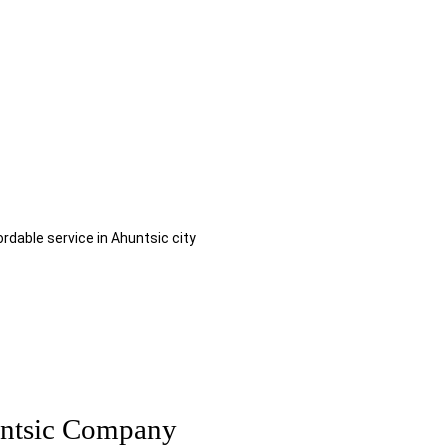
al | Local Moving Services
own for my moving Ahuntsic?
ordable service in Ahuntsic city
ntsic Company