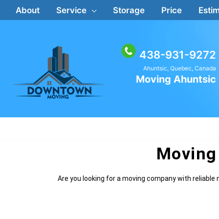
Skip
About
Service
Storage
Price
Estim
to
content
438-931-9272
Ahuntsic, Quebec, Canada
Moving Ahuntsic
Moving
Are you looking for a moving company with reliab