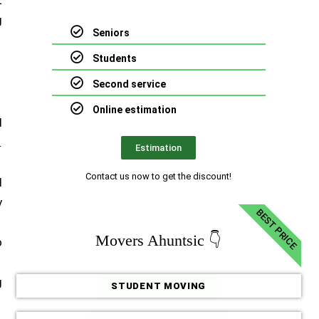
t
g
Seniors
Students
Second service
Online estimation
d
.
Estimation
Contact us now to get the discount!
l
y
BEST PRICE
Movers Ahuntsic 👇
o
g
STUDENT MOVING