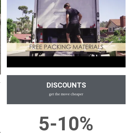
r
DISCOUNTS
get the move cheaper
5-10%