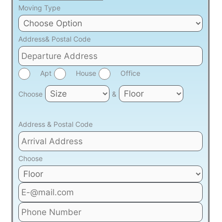
Moving Type
Address& Postal Code
Apt
House
Office
Choose
&
Address & Postal Code
Choose