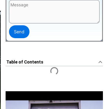
Table of Contents