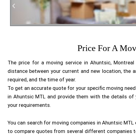
Residen
Price For A Mo
The price for a moving service in Ahuntsic, Montrea
distance between your current and new location, the a
required, and the time of year.
To get an accurate quote for your specific moving nee
in Ahuntsic MTL and provide them with the details of
your requirements.
You can search for moving companies in Ahuntsic MTL onl
to compare quotes from several different companies to 