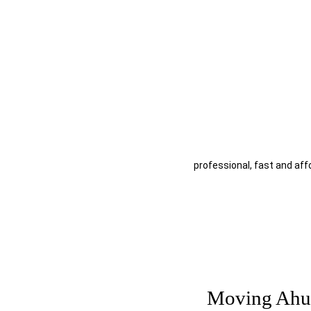
Moving Ahuntsic Montre
Why choose Moving Downt
AHUNTSIC MOVING SERVICE
professional, fast and aff
Moving Ahu