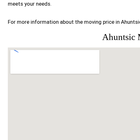
meets your needs.
For more information about the moving price in Ahuntsic
Ahuntsic