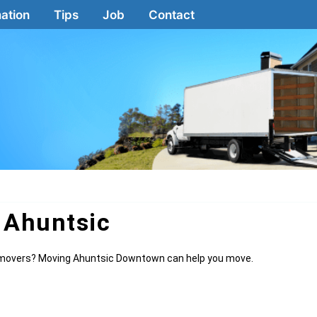
ation
Tips
Job
Contact
 Ahuntsic
le movers? Moving Ahuntsic Downtown can help you move.