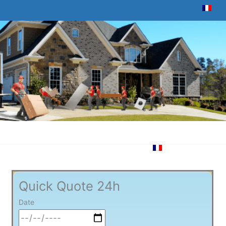
Quick Quote 24h
Date