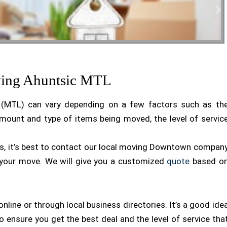
tial Moving
ving Ahuntsic MTL
l (MTL) can vary depending on a few factors such as th
mount and type of items being moved, the level of servic
ds, it’s best to contact our local moving Downtown compan
 your move. We will give you a customized
quote
based o
ine or through local business directories. It’s a good ide
ensure you get the best deal and the level of service tha