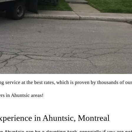
 service at the best rates, which is proven by thousands of ou
rs in Ahuntsic areas!
perience in Ahuntsic, Montreal