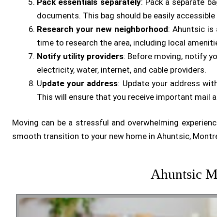
Pack essentials separately
: Pack a separate ba
documents. This bag should be easily accessible
Research your new neighborhood
: Ahuntsic is
time to research the area, including local ameniti
Notify utility providers
: Before moving, notify yo
electricity, water, internet, and cable providers.
U
pdate your address
: Update your address with
This will ensure that you receive important mail a
Moving can be a stressful and overwhelming experience
smooth transition to your new home in Ahuntsic, Montre
Ahuntsic M