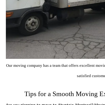
Our moving company has a team that offers excellent moving
satisfied custome
Tips for a Smooth Moving Ex