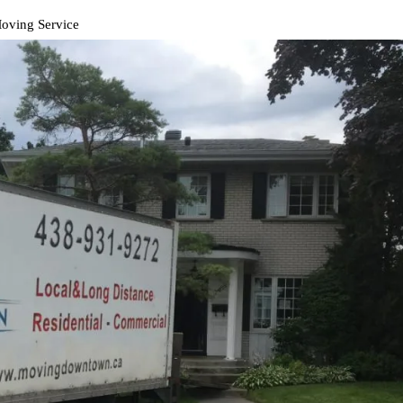
Moving Service