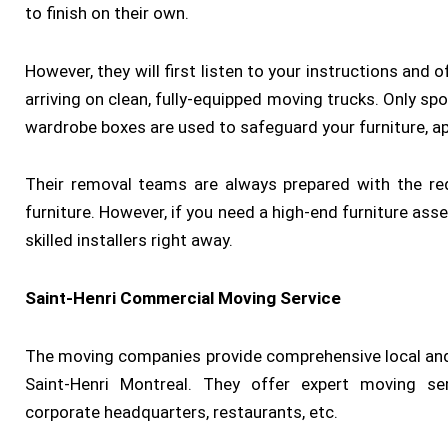
to finish on their own.
However, they will first listen to your instructions an
arriving on clean, fully-equipped moving trucks. Only spo
wardrobe boxes are used to safeguard your furniture, ap
Their removal teams are always prepared with the re
furniture. However, if you need a high-end furniture ass
skilled installers right away.
Saint-Henri Commercial Moving Service
The moving companies provide comprehensive local and
Saint-Henri Montreal. They offer expert moving ser
corporate headquarters, restaurants, etc.