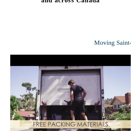
and across Canada
Moving Saint