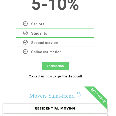
5-10%
Seniors
Students
Second service
Online estimation
Estimation
Contact us now to get the discount!
BEST PRICE
Movers Saint-Henri 👇
RESIDENTIAL MOVING