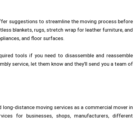
d offer suggestions to streamline the moving process before
tless blankets, rugs, stretch wrap for leather furniture, and
pliances, and floor surfaces.
quired tools if you need to disassemble and reassemble
embly service, let them know and they’ll send you a team of
 long-distance moving services as a commercial mover in
vices for businesses, shops, manufacturers, different