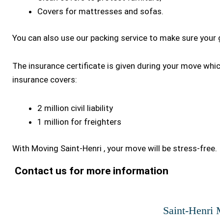
Covers for mattresses and sofas.
You can also use our packing service to make sure your 
The insurance certificate is given during your move whi
insurance covers:
2 million civil liability
1 million for freighters
With Moving Saint-Henri , your move will be stress-free.
Contact us for more information
Saint-Henri 