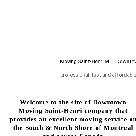
Moving Saint-Henri Montre
Are you looking for service of moving Sain
SAINT-HENRI MOVING SERVICE
Moving Saint-Henri MTL Downtown 
professional, fast and affordable
Welcome to the site of Downtown
Moving Saint-Henri company that
provides an excellent moving service o
the South & North Shore of Montreal