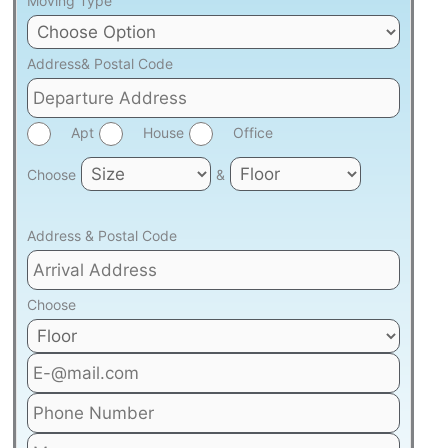
Moving Type
Address& Postal Code
Apt
House
Office
Choose
&
Address & Postal Code
Choose