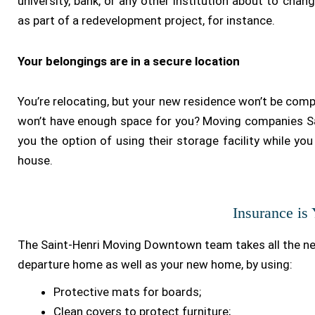
university, bank, or any other institution about to chan
as part of a redevelopment project, for instance.
Your belongings are in a secure location
You’re relocating, but your new residence won’t be comp
won’t have enough space for you? Moving companies Sa
you the option of using their storage facility while you 
house.
Insurance is
The Saint-Henri Moving Downtown team takes all the n
departure home as well as your new home, by using:
Protective mats for boards;
Clean covers to protect furniture;