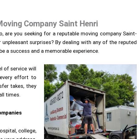
Moving Company Saint Henri
so, are you seeking for a reputable moving company Saint-
r unpleasant surprises? By dealing with any of the reputed
 be a success and a memorable experience.
 of service will
every effort to
sfer takes, they
ll times.
companies
spital, college,