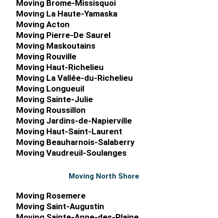
Moving Brome-Missisquoi
Moving La Haute-Yamaska
Moving Acton
Moving Pierre-De Saurel
Moving Maskoutains
Moving Rouville
Moving Haut-Richelieu
Moving La Vallée-du-Richelieu
Moving Longueuil
Moving Sainte-Julie
Moving Roussillon
Moving Jardins-de-Napierville
Moving Haut-Saint-Laurent
Moving Beauharnois-Salaberry
Moving Vaudreuil-Soulanges
Moving North Shore
Moving Rosemere
Moving Saint-Augustin
Moving Sainte-Anne-des-Plaine