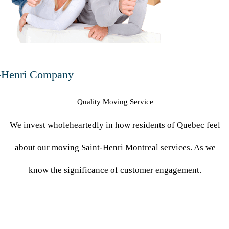
-Henri Company
Quality Moving Service
We invest wholeheartedly in how residents of Quebec feel
about our moving Saint-Henri Montreal services. As we
know the significance of customer engagement.