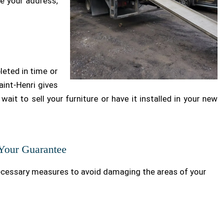
ge your address,
leted in time or
int-Henri gives
wait to sell your furniture or have it installed in your new
 Your Guarantee
ecessary measures to avoid damaging the areas of your