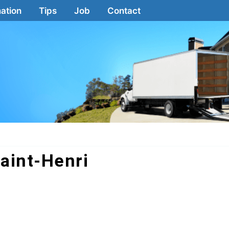
ation
Tips
Job
Contact
aint-Henri