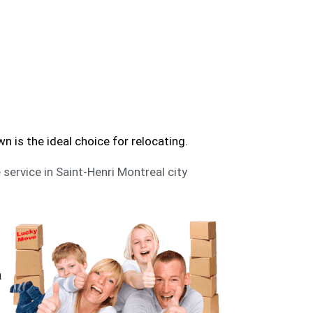
al | Trusted Moving Services
t-Henri? Moving Downtown can help you to move.
is the ideal choice for relocating.
 service in Saint-Henri Montreal city
n