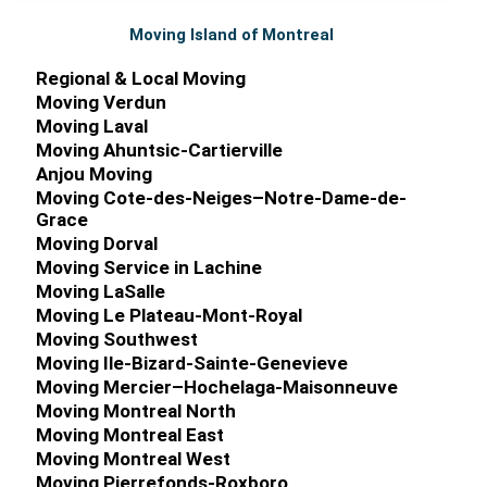
Moving Island of Montreal
Regional & Local Moving
Moving Verdun
Moving Laval
Moving Ahuntsic-Cartierville
Anjou Moving
Moving Cote-des-Neiges–Notre-Dame-de-
Grace
Moving Dorval
Moving Service in Lachine
Moving LaSalle
Moving Le Plateau-Mont-Royal
Moving Southwest
Moving Ile-Bizard-Sainte-Genevieve
Moving Mercier–Hochelaga-Maisonneuve
Moving Montreal North
Moving Montreal East
Moving Montreal West
Moving Pierrefonds-Roxboro