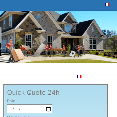
Quick Quote 24h
Date