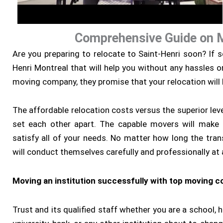
Comprehensive Guide on 
Are you preparing to relocate to Saint-Henri soon? If 
Henri Montreal that will help you without any hassles o
moving company, they promise that your relocation will
The affordable relocation costs versus the superior level
set each other apart. The capable movers will make 
satisfy all of your needs. No matter how long the tran
will conduct themselves carefully and professionally at a
Moving an institution successfully with top moving 
Trust and its qualified staff whether you are a school, ho