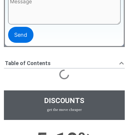
Table of Contents
DISCOUNTS
get the move cheaper