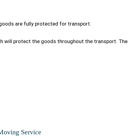
goods are fully protected for transport.
ch will protect the goods throughout the transport. The
Moving Service