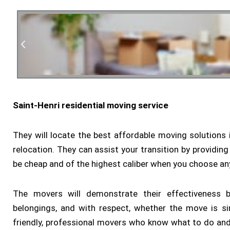
Saint-Henri residential moving service
Residen
They will locate the best affordable moving solutions in
relocation. They can assist your transition by providing
be cheap and of the highest caliber when you choose a
The movers will demonstrate their effectiveness by
belongings, and with respect, whether the move is si
friendly, professional movers who know what to do and