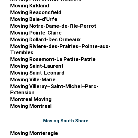
Moving Kirkland
Moving Beaconsfield
Moving Baie-d’Urfe
Moving Notre-Dame-de-l’Ile-Perrot
Moving Pointe-Claire
Moving Dollard-Des Ormeaux
Moving Riviere-des-Prairies–Pointe-aux-
Trembles
Moving Rosemont-La Petite-Patrie
Moving Saint-Laurent
Commercial M
Moving Saint-Leonard
Moving Ville-Marie
Moving Villeray–Saint-Michel–Parc-
Extension
Montreal Moving
Moving Montreal
Moving South Shore
Moving Monteregie