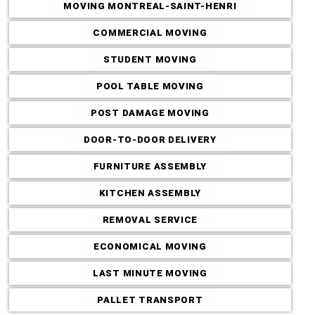
MOVING MONTREAL-SAINT-HENRI
COMMERCIAL MOVING
STUDENT MOVING
POOL TABLE MOVING
POST DAMAGE MOVING
DOOR-TO-DOOR DELIVERY
FURNITURE ASSEMBLY
KITCHEN ASSEMBLY
REMOVAL SERVICE
ECONOMICAL MOVING
LAST MINUTE MOVING
PALLET TRANSPORT