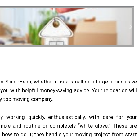
tial Moving
 Saint-Henri, whether it is a small or a large all-inclusive
 you with helpful money-saving advice. Your relocation will
ny top moving company.
 working quickly, enthusiastically, with care for your
mple and routine or completely “white glove.” These are
 how to do it; they handle your moving project from start